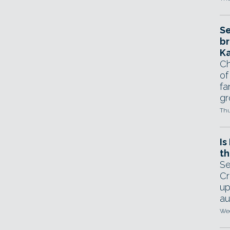
Se
br
Ka
Ch
of
fa
gr
Thu
Is
th
Se
Cr
up
au
Wed