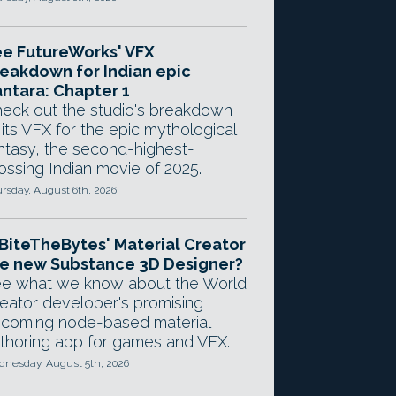
e FutureWorks' VFX
eakdown for Indian epic
ntara: Chapter 1
eck out the studio's breakdown
 its VFX for the epic mythological
ntasy, the second-highest-
ossing Indian movie of 2025.
rsday, August 6th, 2026
 BiteTheBytes' Material Creator
e new Substance 3D Designer?
e what we know about the World
eator developer's promising
coming node-based material
thoring app for games and VFX.
nesday, August 5th, 2026