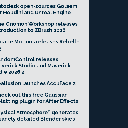
utodesk open-sources Golaem
r Houdini and Unreal Engine
he Gnomon Workshop releases
troduction to ZBrush 2026
cape Motions releases Rebelle
3
andomControl releases
verick Studio and Maverick
die 2026.2
allusion launches AccuFace 2
eck out this free Gaussian
latting plugin for After Effects
ysical Atmosphere² generates
sanely detailed Blender skies