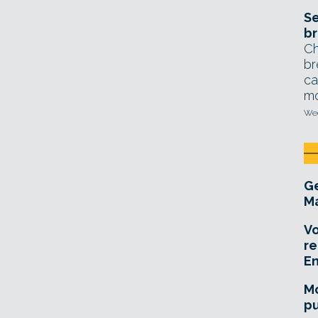
Se
br
Ch
br
ca
mo
Wed
Ge
Ma
Vo
re
E
Mo
pu