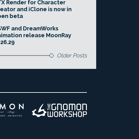
X Render for Character
eator and iClone is now in
pen beta
SWF and DreamWorks
imation release MoonRay
26.29
Older Posts