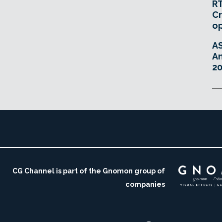
RT
Cr
o
A
An
20
CG Channel is part of the Gnomon group of
companies