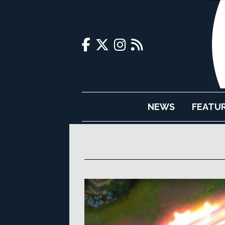
NEWS
FEATU