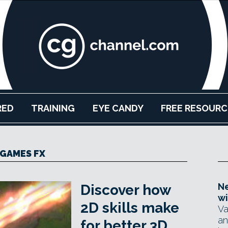
RED
TRAINING
EYE CANDY
FREE RESOURC
GAMES FX
Ne
Discover how
wi
2D skills make
Va
an
for better 3D