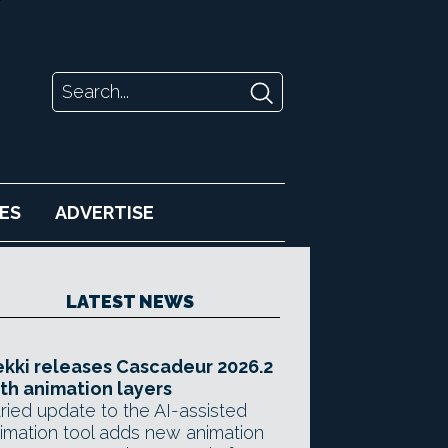
ES
ADVERTISE
LATEST NEWS
kki releases Cascadeur 2026.2
th animation layers
ried update to the AI-assisted
imation tool adds new animation