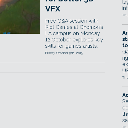
la
VFX
in
Thu
Free Q&A session with
Riot Games at Gnomon's
Ar
LA campus on Monday
st
12 October explores key
to
skills for games artists.
Ga
Friday, October 9th, 2015
ri
ex
UE
Thu
Ad
Se
ed
th
sa
Thu