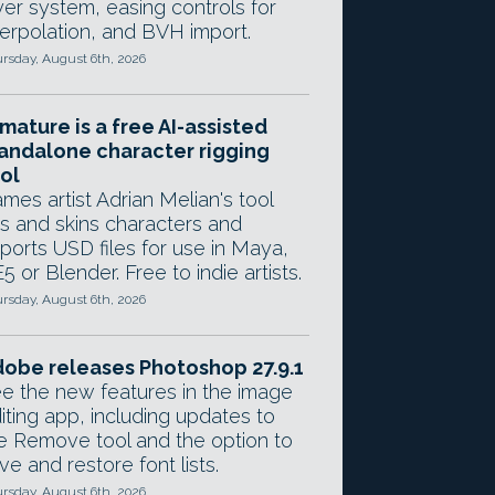
yer system, easing controls for
terpolation, and BVH import.
rsday, August 6th, 2026
mature is a free AI-assisted
andalone character rigging
ol
mes artist Adrian Melian's tool
gs and skins characters and
ports USD files for use in Maya,
5 or Blender. Free to indie artists.
rsday, August 6th, 2026
obe releases Photoshop 27.9.1
e the new features in the image
iting app, including updates to
e Remove tool and the option to
ve and restore font lists.
rsday, August 6th, 2026