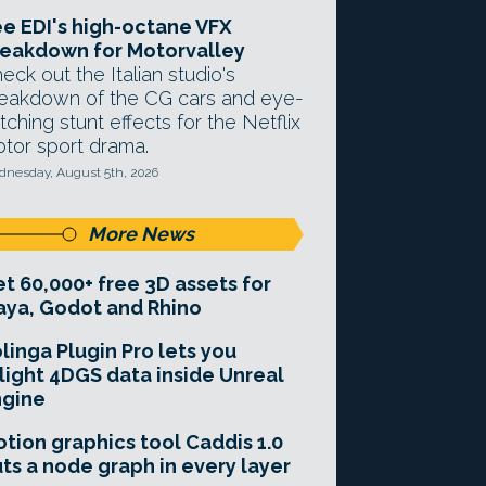
e EDI's high-octane VFX
eakdown for Motorvalley
eck out the Italian studio's
eakdown of the CG cars and eye-
tching stunt effects for the Netflix
tor sport drama.
nesday, August 5th, 2026
More News
t 60,000+ free 3D assets for
ya, Godot and Rhino
linga Plugin Pro lets you
light 4DGS data inside Unreal
ngine
tion graphics tool Caddis 1.0
ts a node graph in every layer