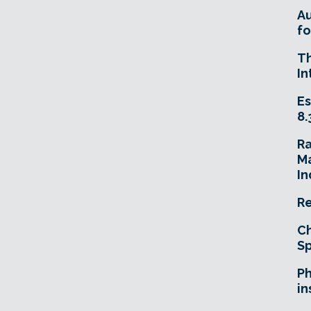
A
fo
T
In
Es
8.
R
Ma
In
Re
Ch
Sp
Ph
in