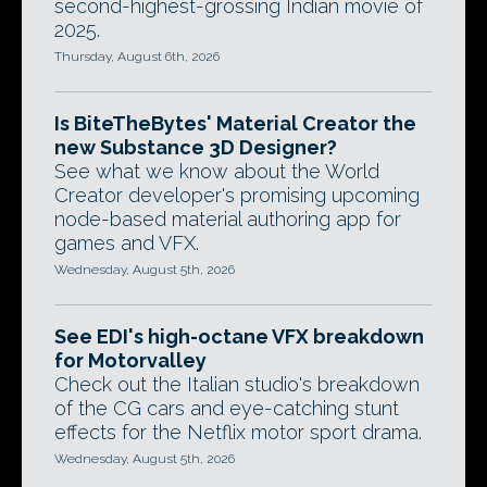
second-highest-grossing Indian movie of
2025.
Thursday, August 6th, 2026
Is BiteTheBytes' Material Creator the
new Substance 3D Designer?
See what we know about the World
Creator developer's promising upcoming
node-based material authoring app for
games and VFX.
Wednesday, August 5th, 2026
See EDI's high-octane VFX breakdown
for Motorvalley
Check out the Italian studio's breakdown
of the CG cars and eye-catching stunt
effects for the Netflix motor sport drama.
Wednesday, August 5th, 2026