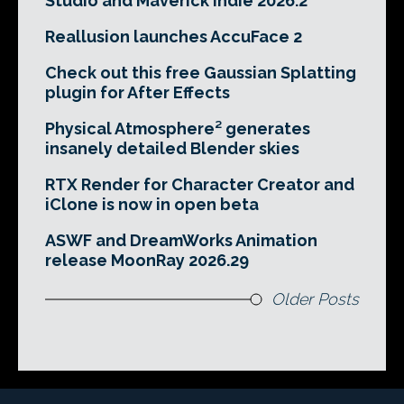
Studio and Maverick Indie 2026.2
Reallusion launches AccuFace 2
Check out this free Gaussian Splatting
plugin for After Effects
Physical Atmosphere² generates
insanely detailed Blender skies
RTX Render for Character Creator and
iClone is now in open beta
ASWF and DreamWorks Animation
release MoonRay 2026.29
Older Posts