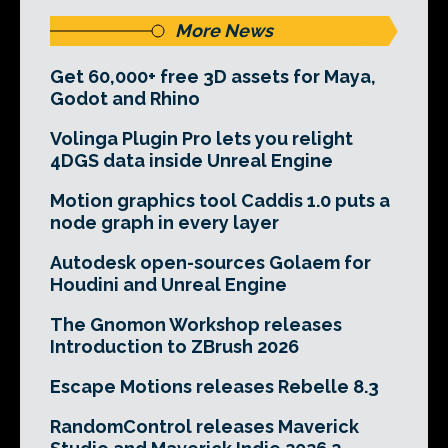
More News
Get 60,000+ free 3D assets for Maya,
Godot and Rhino
Volinga Plugin Pro lets you relight
4DGS data inside Unreal Engine
Motion graphics tool Caddis 1.0 puts a
node graph in every layer
Autodesk open-sources Golaem for
Houdini and Unreal Engine
The Gnomon Workshop releases
Introduction to ZBrush 2026
Escape Motions releases Rebelle 8.3
RandomControl releases Maverick