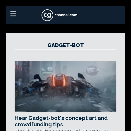
GADGET-BOT
Hear Gadget-bot's concept art and
crowdfunding tips
The Pacific Rim concept artists discuss