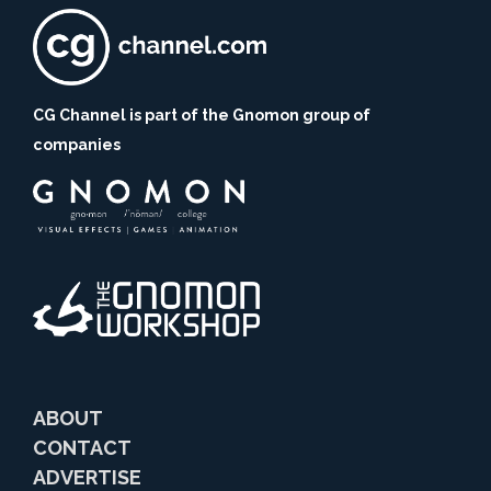
CG Channel is part of the Gnomon group of
companies
ABOUT
CONTACT
ADVERTISE