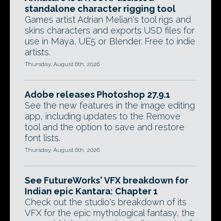
standalone character rigging tool
Games artist Adrian Melian's tool rigs and
skins characters and exports USD files for
use in Maya, UE5 or Blender. Free to indie
artists.
Thursday, August 6th, 2026
Adobe releases Photoshop 27.9.1
See the new features in the image editing
app, including updates to the Remove
tool and the option to save and restore
font lists.
Thursday, August 6th, 2026
See FutureWorks' VFX breakdown for
Indian epic Kantara: Chapter 1
Check out the studio's breakdown of its
VFX for the epic mythological fantasy, the