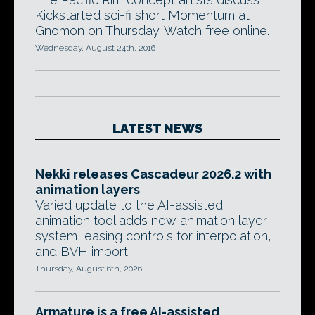
Kickstarted sci-fi short Momentum at
Gnomon on Thursday. Watch free online.
Wednesday, August 24th, 2016
LATEST NEWS
Nekki releases Cascadeur 2026.2 with
animation layers
Varied update to the AI-assisted
animation tool adds new animation layer
system, easing controls for interpolation,
and BVH import.
Thursday, August 6th, 2026
Armature is a free AI-assisted