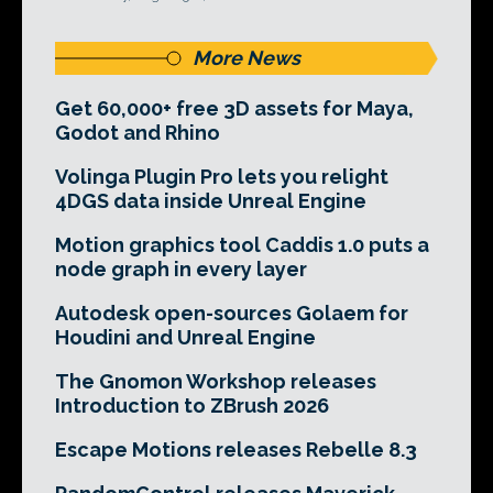
More News
Get 60,000+ free 3D assets for Maya,
Godot and Rhino
Volinga Plugin Pro lets you relight
4DGS data inside Unreal Engine
Motion graphics tool Caddis 1.0 puts a
node graph in every layer
Autodesk open-sources Golaem for
Houdini and Unreal Engine
The Gnomon Workshop releases
Introduction to ZBrush 2026
Escape Motions releases Rebelle 8.3