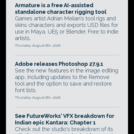
Armature is a free AI-assisted
standalone character rigging tool
Games artist Adrian Melian's tool rigs and
skins characters and exports USD files for
use in Maya, UE5 or Blender. Free to indie
artists.
Thursday, August 6th, 2026
Adobe releases Photoshop 27.9.1
See the new features in the image editing
app, including updates to the Remove
tool and the option to save and restore
font lists.
Thursday, August 6th, 2026
See FutureWorks' VFX breakdown for
Indian epic Kantara: Chapter 1
Check out the studio's breakdown of its