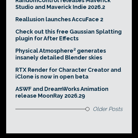
RandomControl releases Maverick
Studio and Maverick Indie 2026.2
Reallusion launches AccuFace 2
Check out this free Gaussian Splatting
plugin for After Effects
Physical Atmosphere² generates
insanely detailed Blender skies
RTX Render for Character Creator and
iClone is now in open beta
ASWF and DreamWorks Animation
release MoonRay 2026.29
Older Posts