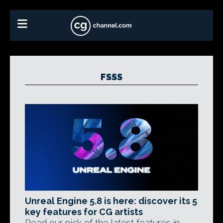
FSSS
Unreal Engine 5.8 is here: discover its 5
key features for CG artists
Read our pick of the latest features in