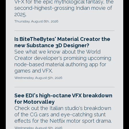
VFX for the epic mythological fantasy, the
second-highest-grossing Indian movie of
2025.
Thursday, August 6th, 2026
Is BiteTheBytes' Material Creator the
new Substance 3D Designer?
See what we know about the World
Creator developer's promising upcoming
node-based material authoring app for
games and VFX.
Wednesday, August 5th, 2026
See EDI's high-octane VFX breakdown
for Motorvalley
Check out the Italian studio's breakdown
of the CG cars and eye-catching stunt
effects for the Netflix motor sport drama.
Wednesday, August 5th, 2026