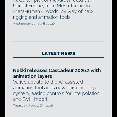
Unreal Engine, from Mesh Terrain to
MetaHuman Crowds, by way of new
rigging and animation tools.
Wednesday, June 17th, 2026
LATEST NEWS
Nekki releases Cascadeur 2026.2 with
animation layers
Varied update to the AI-assisted
animation tool adds new animation layer
system, easing controls for interpolation,
and BVH import.
Thursday, August 6th, 2026