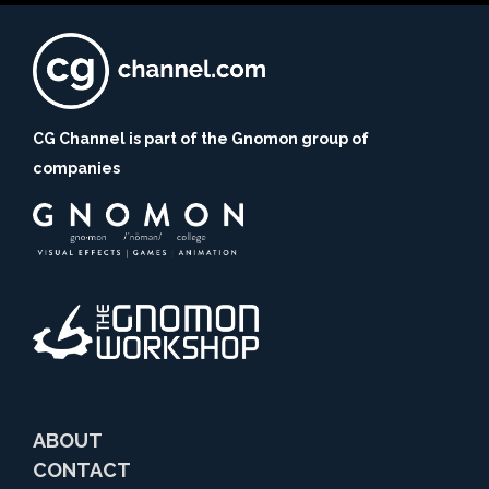
CG Channel is part of the Gnomon group of
companies
ABOUT
CONTACT