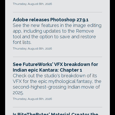
Thursday, August 6th, 2026
Adobe releases Photoshop 27.9.1
See the new features in the image editing
app, including updates to the Remove
tool and the option to save and restore
font lists.
Thursday, August 6th, 2026
See FutureWorks' VFX breakdown for
Indian epic Kantara: Chapter 1
Check out the studio's breakdown of its
VFX for the epic mythological fantasy, the
second-highest-grossing Indian movie of
2025.
Thursday, August 6th, 2026
Is BiteTheBytes' Material Creator the