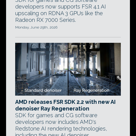
developers now supports FSR 4.1 AI
upscaling on RDNA 3 GPUs like the
Radeon RX 7000 Series.
Monday, June 29th, 2026
AMD releases FSR SDK 2.2 with new AI
denoiser Ray Regeneration
SDK for games and CG software
developers now includes AMD's
Redstone AI rendering technologies,
including the new AI denoiser.