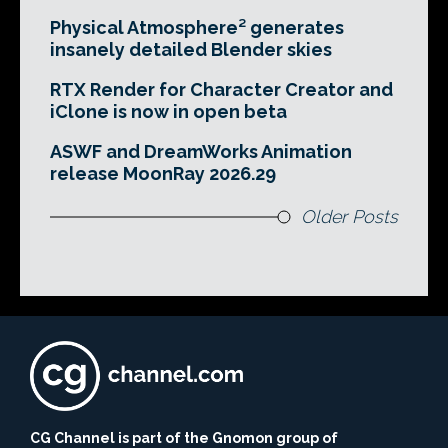
Physical Atmosphere² generates
insanely detailed Blender skies
RTX Render for Character Creator and
iClone is now in open beta
ASWF and DreamWorks Animation
release MoonRay 2026.29
Older Posts
CG Channel is part of the Gnomon group of