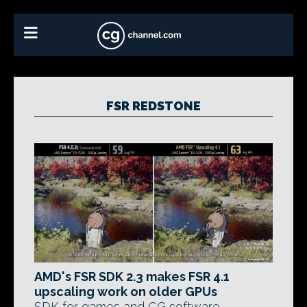
FSR REDSTONE
AMD's FSR SDK 2.3 makes FSR 4.1
upscaling work on older GPUs
SDK for games and CG software