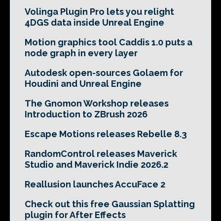
Volinga Plugin Pro lets you relight
4DGS data inside Unreal Engine
Motion graphics tool Caddis 1.0 puts a
node graph in every layer
Autodesk open-sources Golaem for
Houdini and Unreal Engine
The Gnomon Workshop releases
Introduction to ZBrush 2026
Escape Motions releases Rebelle 8.3
RandomControl releases Maverick
Studio and Maverick Indie 2026.2
Reallusion launches AccuFace 2
Check out this free Gaussian Splatting
plugin for After Effects