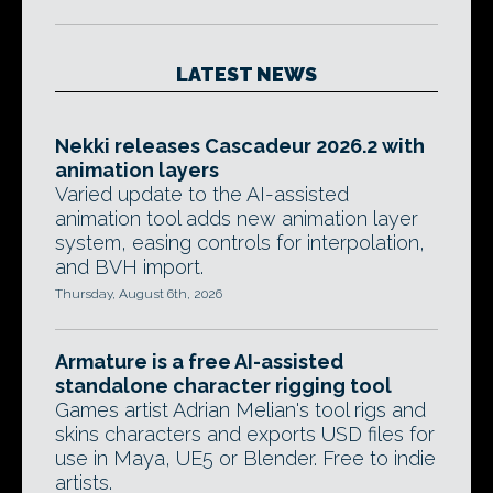
LATEST NEWS
Nekki releases Cascadeur 2026.2 with
animation layers
Varied update to the AI-assisted
animation tool adds new animation layer
system, easing controls for interpolation,
and BVH import.
Thursday, August 6th, 2026
Armature is a free AI-assisted
standalone character rigging tool
Games artist Adrian Melian's tool rigs and
skins characters and exports USD files for
use in Maya, UE5 or Blender. Free to indie
artists.