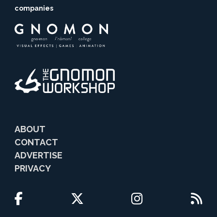
companies
ABOUT
CONTACT
ADVERTISE
PRIVACY