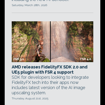
Saturday, March 28th, 2026
AMD releases FidelityFX SDK 2.0 and
UE5 plugin with FSR 4 support
SDK for developers looking to integrate
FidelityFX tech into their apps now
includes latest version of the AI image
upscaling system.
Thursday, August 21st, 2025