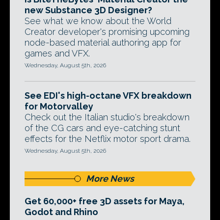
new Substance 3D Designer?
See what we know about the World
Creator developer's promising upcoming
node-based material authoring app for
games and VFX.
Wednesday, August 5th, 2026
See EDI's high-octane VFX breakdown
for Motorvalley
Check out the Italian studio's breakdown
of the CG cars and eye-catching stunt
effects for the Netflix motor sport drama.
Wednesday, August 5th, 2026
More News
Get 60,000+ free 3D assets for Maya,
Godot and Rhino