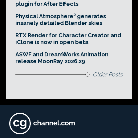
plugin for After Effects
Physical Atmosphere² generates
insanely detailed Blender skies
RTX Render for Character Creator and
iClone is now in open beta
ASWF and DreamWorks Animation
release MoonRay 2026.29
Older Posts