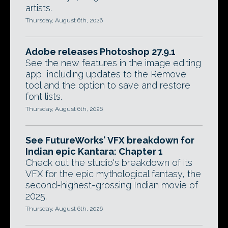
artists.
Thursday, August 6th, 2026
Adobe releases Photoshop 27.9.1
See the new features in the image editing
app, including updates to the Remove
tool and the option to save and restore
font lists.
Thursday, August 6th, 2026
See FutureWorks' VFX breakdown for
Indian epic Kantara: Chapter 1
Check out the studio's breakdown of its
VFX for the epic mythological fantasy, the
second-highest-grossing Indian movie of
2025.
Thursday, August 6th, 2026