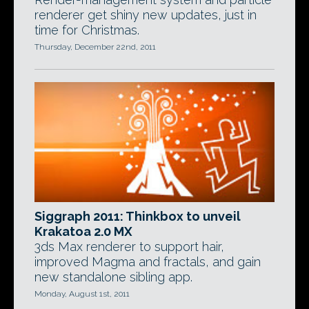
renderer get shiny new updates, just in
time for Christmas.
Thursday, December 22nd, 2011
Siggraph 2011: Thinkbox to unveil
Krakatoa 2.0 MX
3ds Max renderer to support hair,
improved Magma and fractals, and gain
new standalone sibling app.
Monday, August 1st, 2011