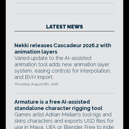
LATEST NEWS
Nekki releases Cascadeur 2026.2 with
animation layers
Varied update to the AI-assisted
animation tool adds new animation layer
system, easing controls for interpolation,
and BVH import.
Thursday, August 6th, 2026
Armature is a free AI-assisted
standalone character rigging tool
Games artist Adrian Melian's tool rigs and
skins characters and exports USD files for
use in Maya, UE5 or Blender. Free to indie