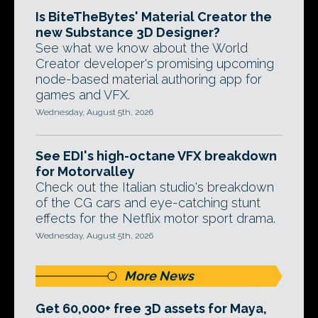
Is BiteTheBytes' Material Creator the
new Substance 3D Designer?
See what we know about the World
Creator developer's promising upcoming
node-based material authoring app for
games and VFX.
Wednesday, August 5th, 2026
See EDI's high-octane VFX breakdown
for Motorvalley
Check out the Italian studio's breakdown
of the CG cars and eye-catching stunt
effects for the Netflix motor sport drama.
Wednesday, August 5th, 2026
More News
Get 60,000+ free 3D assets for Maya,