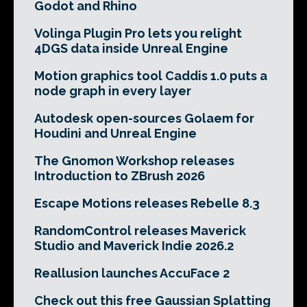
Godot and Rhino
Volinga Plugin Pro lets you relight
4DGS data inside Unreal Engine
Motion graphics tool Caddis 1.0 puts a
node graph in every layer
Autodesk open-sources Golaem for
Houdini and Unreal Engine
The Gnomon Workshop releases
Introduction to ZBrush 2026
Escape Motions releases Rebelle 8.3
RandomControl releases Maverick
Studio and Maverick Indie 2026.2
Reallusion launches AccuFace 2
Check out this free Gaussian Splatting