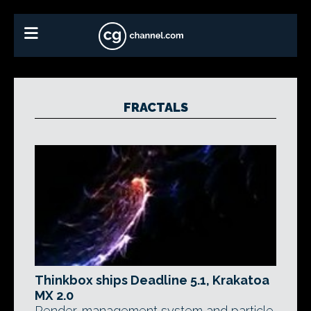
FRACTALS
Thinkbox ships Deadline 5.1, Krakatoa
MX 2.0
Render-management system and particle