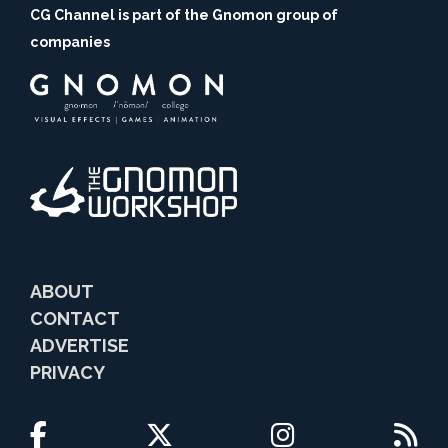
CG Channel is part of the Gnomon group of
companies
ABOUT
CONTACT
ADVERTISE
PRIVACY