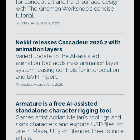
for concept art and hard-surface design
with The Gnomon Workshop's concise
tutorial.
Sunday, August 9th, 2026
Nekki releases Cascadeur 2026.2 with
animation layers
Varied update to the AI-assisted
animation tool adds new animation layer
system, easing controls for interpolation,
and BVH import.
Thursday, August 6th, 2026
Armature is a free AI-assisted
standalone character rigging tool
Games artist Adrian Melian's tool rigs and
skins characters and exports USD files for
use in Maya, UE5 or Blender. Free to indie
artists.