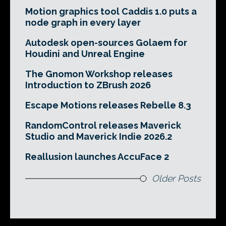
Motion graphics tool Caddis 1.0 puts a
node graph in every layer
Autodesk open-sources Golaem for
Houdini and Unreal Engine
The Gnomon Workshop releases
Introduction to ZBrush 2026
Escape Motions releases Rebelle 8.3
RandomControl releases Maverick
Studio and Maverick Indie 2026.2
Reallusion launches AccuFace 2
Older Posts