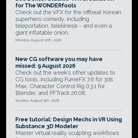
for The WONDERfools
Check out the VFX for the offbeat Korean
superhero comedy, including
teleportation, telekinesis - and even a
giant inflatable onion.
Monday, August 10th, 2026
New CG software you may have
missed: 9 August 2026
Check out the week's other updates to
CG tools, including FumeFX 7.6 for 3ds
Max, Character Control Rig 0.3.1 for
Blender, and PFTrack 26.08.
Sunday, August 9th, 2026
Free tutorial: Design Mechs in VR Using
Substance 3D Modeler
Master virtual reality sculpting workflows