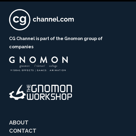
CG Channel is part of the Gnomon group of
companies
ABOUT
CONTACT