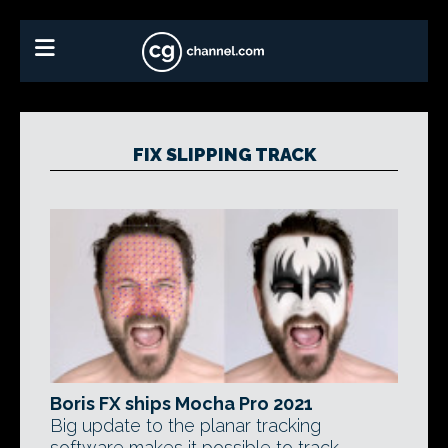
FIX SLIPPING TRACK
Boris FX ships Mocha Pro 2021
Big update to the planar tracking
software makes it possible to track