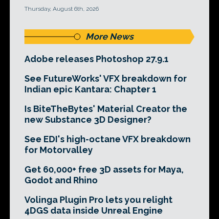
Thursday, August 6th, 2026
More News
Adobe releases Photoshop 27.9.1
See FutureWorks' VFX breakdown for
Indian epic Kantara: Chapter 1
Is BiteTheBytes' Material Creator the
new Substance 3D Designer?
See EDI's high-octane VFX breakdown
for Motorvalley
Get 60,000+ free 3D assets for Maya,
Godot and Rhino
Volinga Plugin Pro lets you relight
4DGS data inside Unreal Engine