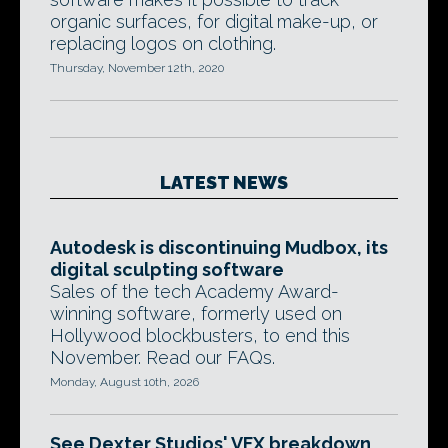
organic surfaces, for digital make-up, or
replacing logos on clothing.
Thursday, November 12th, 2020
LATEST NEWS
Autodesk is discontinuing Mudbox, its
digital sculpting software
Sales of the tech Academy Award-
winning software, formerly used on
Hollywood blockbusters, to end this
November. Read our FAQs.
Monday, August 10th, 2026
See Dexter Studios' VFX breakdown