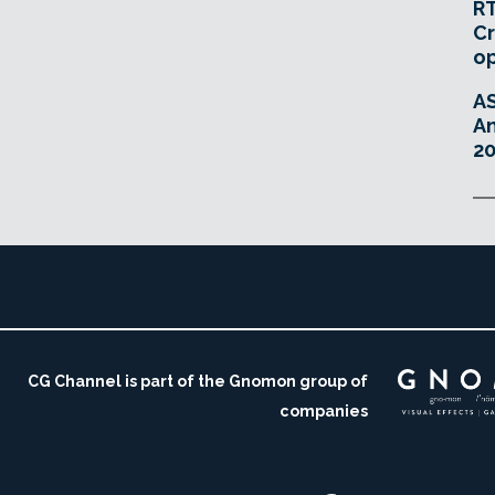
RT
Cr
o
A
An
20
CG Channel is part of the Gnomon group of
companies