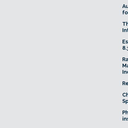
A
fo
T
In
Es
8.
R
Ma
In
Re
Ch
Sp
Ph
in