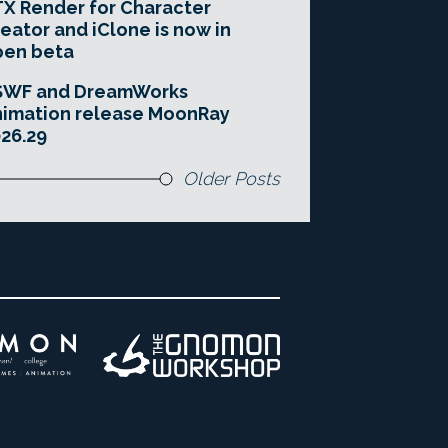
X Render for Character
eator and iClone is now in
pen beta
SWF and DreamWorks
imation release MoonRay
26.29
Older Posts