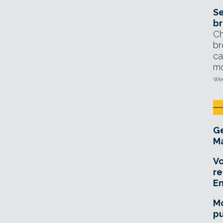
Se
br
Ch
br
ca
mo
Wed
Ge
Ma
Vo
re
E
Mo
pu