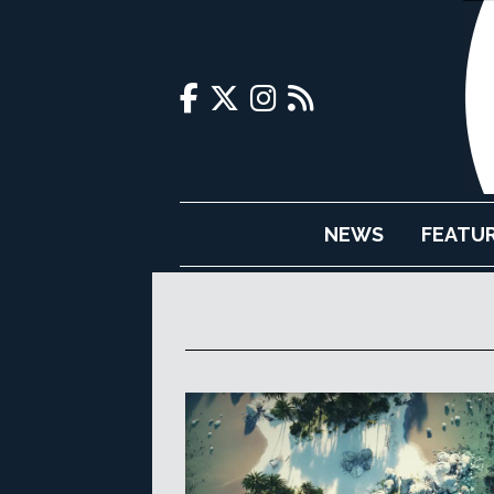
NEWS
FEATU