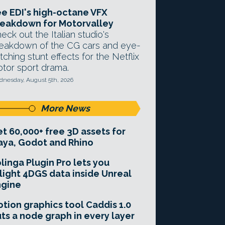
e EDI's high-octane VFX
eakdown for Motorvalley
eck out the Italian studio's
eakdown of the CG cars and eye-
tching stunt effects for the Netflix
tor sport drama.
nesday, August 5th, 2026
More News
t 60,000+ free 3D assets for
ya, Godot and Rhino
linga Plugin Pro lets you
light 4DGS data inside Unreal
ngine
tion graphics tool Caddis 1.0
ts a node graph in every layer