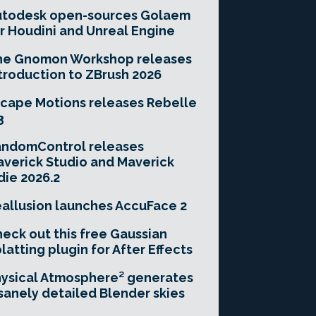
utodesk open-sources Golaem
r Houdini and Unreal Engine
he Gnomon Workshop releases
troduction to ZBrush 2026
cape Motions releases Rebelle
3
andomControl releases
verick Studio and Maverick
die 2026.2
allusion launches AccuFace 2
eck out this free Gaussian
latting plugin for After Effects
ysical Atmosphere² generates
sanely detailed Blender skies