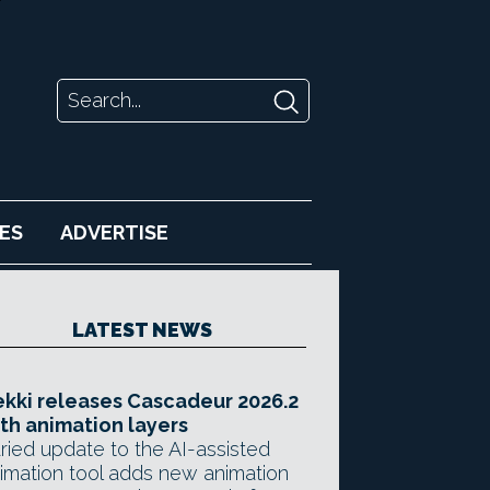
ES
ADVERTISE
LATEST NEWS
kki releases Cascadeur 2026.2
th animation layers
ried update to the AI-assisted
imation tool adds new animation