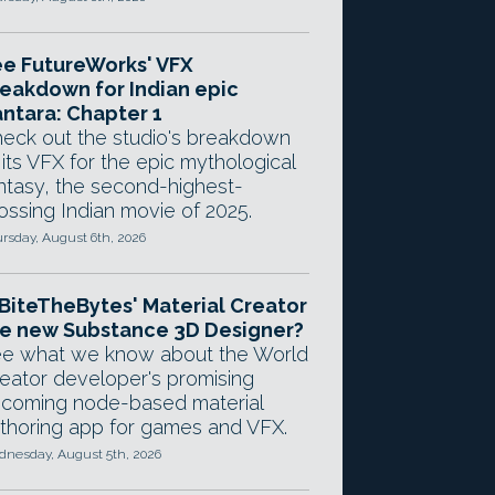
e FutureWorks' VFX
eakdown for Indian epic
ntara: Chapter 1
eck out the studio's breakdown
 its VFX for the epic mythological
ntasy, the second-highest-
ossing Indian movie of 2025.
rsday, August 6th, 2026
 BiteTheBytes' Material Creator
e new Substance 3D Designer?
e what we know about the World
eator developer's promising
coming node-based material
thoring app for games and VFX.
nesday, August 5th, 2026