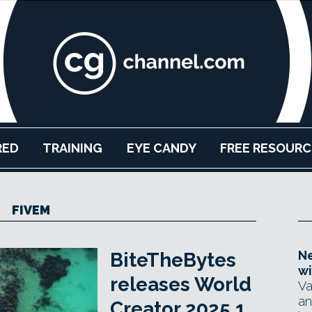
RED
TRAINING
EYE CANDY
FREE RESOURC
FIVEM
Ne
BiteTheBytes
wi
releases World
Va
an
Creator 2025.1