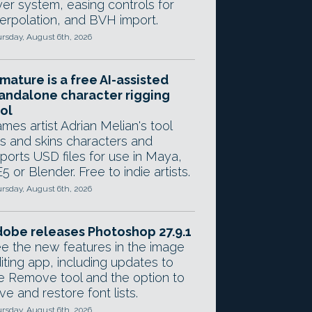
yer system, easing controls for
terpolation, and BVH import.
rsday, August 6th, 2026
mature is a free AI-assisted
andalone character rigging
ol
mes artist Adrian Melian's tool
gs and skins characters and
ports USD files for use in Maya,
5 or Blender. Free to indie artists.
rsday, August 6th, 2026
obe releases Photoshop 27.9.1
e the new features in the image
iting app, including updates to
e Remove tool and the option to
ve and restore font lists.
rsday, August 6th, 2026