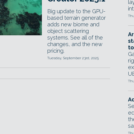
la
in
Big update to the GPU-
Thu
based terrain generator
adds new biome and
object scattering
Ar
systems. See all of the
st
changes, and the new
to
pricing.
Ga
Tuesday, September 23rd, 2025
ri
ex
UE
Thu
Ad
Se
ed
th
sa
Thu