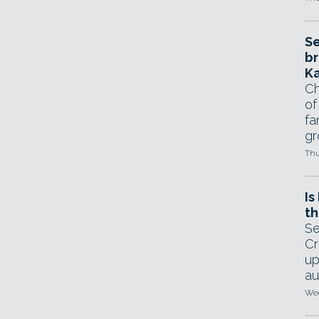
Se
br
Ka
Ch
of
fa
gr
Thu
Is
th
Se
Cr
up
au
Wed