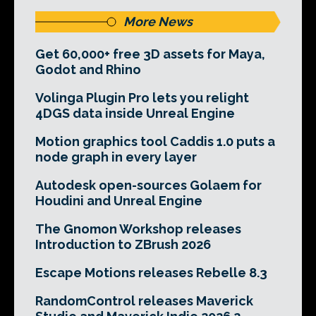
More News
Get 60,000+ free 3D assets for Maya,
Godot and Rhino
Volinga Plugin Pro lets you relight
4DGS data inside Unreal Engine
Motion graphics tool Caddis 1.0 puts a
node graph in every layer
Autodesk open-sources Golaem for
Houdini and Unreal Engine
The Gnomon Workshop releases
Introduction to ZBrush 2026
Escape Motions releases Rebelle 8.3
RandomControl releases Maverick