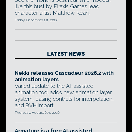
like this bust by Firaxis Games lead
character artist Matthew Kean.
Friday, December 1st, 2017
LATEST NEWS
Nekki releases Cascadeur 2026.2 with
animation layers
Varied update to the AI-assisted
animation tool adds new animation layer
system, easing controls for interpolation,
and BVH import.
Thursday, August 6th, 2026
Armature is a free AI-assisted