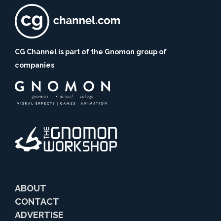
CG Channel is part of the Gnomon group of
companies
ABOUT
CONTACT
ADVERTISE