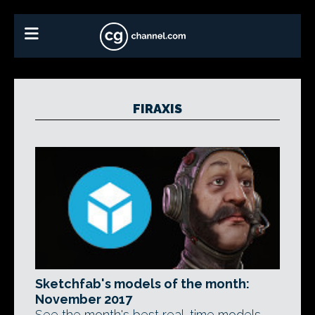
FIRAXIS
Sketchfab's models of the month:
November 2017
See the month's best real-time models,