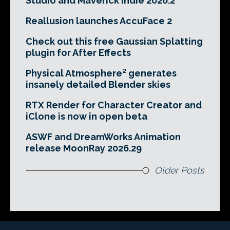
Studio and Maverick Indie 2026.2
Reallusion launches AccuFace 2
Check out this free Gaussian Splatting
plugin for After Effects
Physical Atmosphere² generates
insanely detailed Blender skies
RTX Render for Character Creator and
iClone is now in open beta
ASWF and DreamWorks Animation
release MoonRay 2026.29
Older Posts