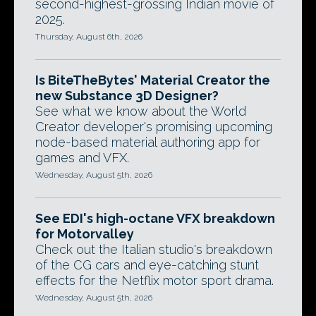
second-highest-grossing Indian movie of
2025.
Thursday, August 6th, 2026
Is BiteTheBytes' Material Creator the
new Substance 3D Designer?
See what we know about the World
Creator developer's promising upcoming
node-based material authoring app for
games and VFX.
Wednesday, August 5th, 2026
See EDI's high-octane VFX breakdown
for Motorvalley
Check out the Italian studio's breakdown
of the CG cars and eye-catching stunt
effects for the Netflix motor sport drama.
Wednesday, August 5th, 2026