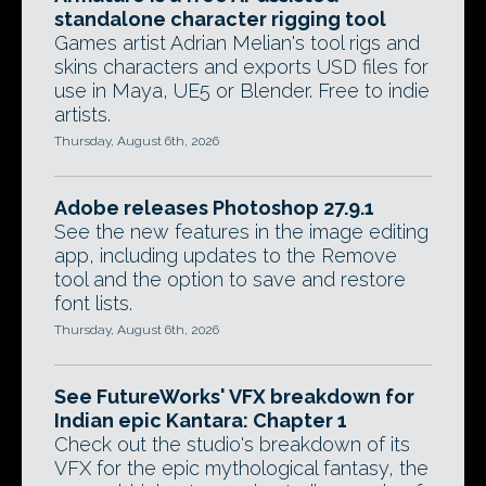
standalone character rigging tool
Games artist Adrian Melian's tool rigs and
skins characters and exports USD files for
use in Maya, UE5 or Blender. Free to indie
artists.
Thursday, August 6th, 2026
Adobe releases Photoshop 27.9.1
See the new features in the image editing
app, including updates to the Remove
tool and the option to save and restore
font lists.
Thursday, August 6th, 2026
See FutureWorks' VFX breakdown for
Indian epic Kantara: Chapter 1
Check out the studio's breakdown of its
VFX for the epic mythological fantasy, the