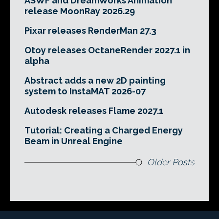
ASWF and DreamWorks Animation
release MoonRay 2026.29
Pixar releases RenderMan 27.3
Otoy releases OctaneRender 2027.1 in
alpha
Abstract adds a new 2D painting
system to InstaMAT 2026-07
Autodesk releases Flame 2027.1
Tutorial: Creating a Charged Energy
Beam in Unreal Engine
Older Posts