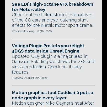
See EDI's high-octane VFX breakdown
for Motorvalley
Check out the Italian studio's breakdown
of the CG cars and eye-catching stunt
effects for the Netflix motor sport drama.
Wednesday, August 5th, 2026
Volinga Plugin Pro lets you relight
4DGS data inside Unreal Engine
Updated: UE5 plugin is a 'major leap' in
Gaussian Splatting workflows for VFX and
virtual production. Check out its key
features.
Tuesday, August 4th, 2026
Motion graphics tool Caddis 1.0 puts a
node graph in every layer
Motion designer Mike Gaynor's neat After