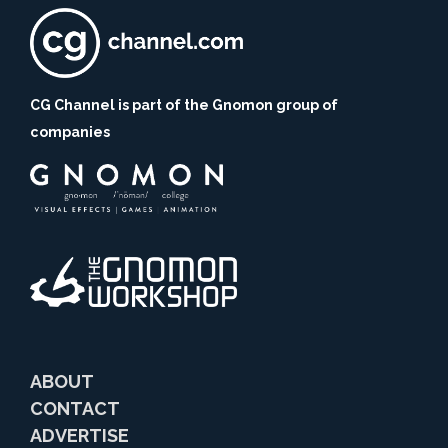
CG Channel is part of the Gnomon group of
companies
ABOUT
CONTACT
ADVERTISE