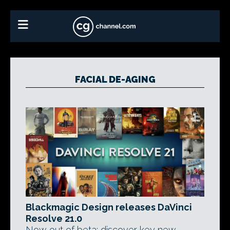
FACIAL DE-AGING
Blackmagic Design releases DaVinci
Resolve 21.0
Now out of beta: discover key new