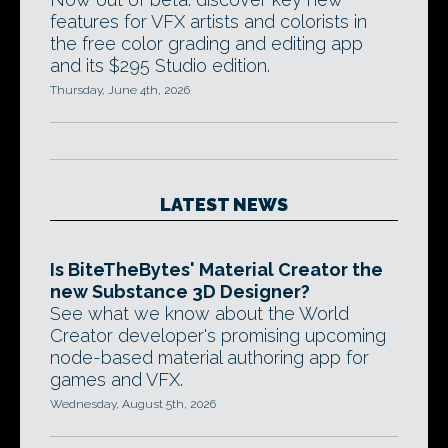
features for VFX artists and colorists in
the free color grading and editing app
and its $295 Studio edition.
Thursday, June 4th, 2026
LATEST NEWS
Is BiteTheBytes' Material Creator the
new Substance 3D Designer?
See what we know about the World
Creator developer's promising upcoming
node-based material authoring app for
games and VFX.
Wednesday, August 5th, 2026