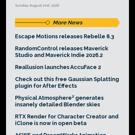
Sunday, August 2nd, 2026
More News
Escape Motions releases Rebelle 8.3
RandomControl releases Maverick
Studio and Maverick Indie 2026.2
Reallusion launches AccuFace 2
Check out this free Gaussian Splatting
plugin for After Effects
Physical Atmosphere² generates
insanely detailed Blender skies
RTX Render for Character Creator and
iClone is now in open beta