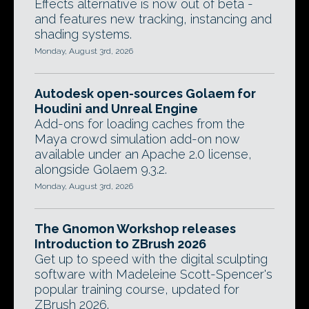
Effects alternative is now out of beta -
and features new tracking, instancing and
shading systems.
Monday, August 3rd, 2026
Autodesk open-sources Golaem for
Houdini and Unreal Engine
Add-ons for loading caches from the
Maya crowd simulation add-on now
available under an Apache 2.0 license,
alongside Golaem 9.3.2.
Monday, August 3rd, 2026
The Gnomon Workshop releases
Introduction to ZBrush 2026
Get up to speed with the digital sculpting
software with Madeleine Scott-Spencer's
popular training course, updated for
ZBrush 2026.