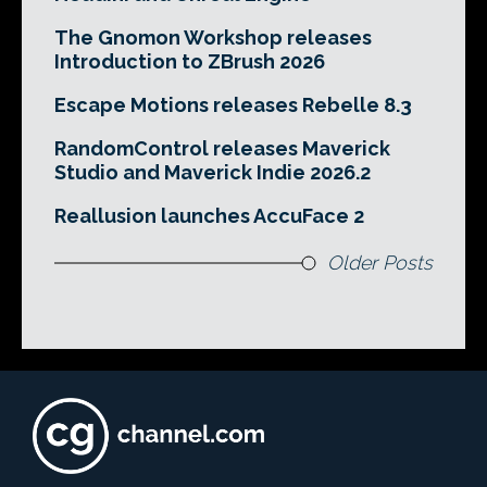
The Gnomon Workshop releases
Introduction to ZBrush 2026
Escape Motions releases Rebelle 8.3
RandomControl releases Maverick
Studio and Maverick Indie 2026.2
Reallusion launches AccuFace 2
Older Posts