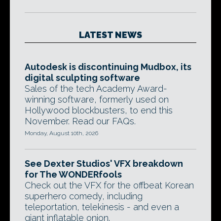
LATEST NEWS
Autodesk is discontinuing Mudbox, its
digital sculpting software
Sales of the tech Academy Award-
winning software, formerly used on
Hollywood blockbusters, to end this
November. Read our FAQs.
Monday, August 10th, 2026
See Dexter Studios' VFX breakdown
for The WONDERfools
Check out the VFX for the offbeat Korean
superhero comedy, including
teleportation, telekinesis - and even a
giant inflatable onion.