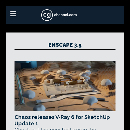
ENSCAPE 3.5
Chaos releases V-Ray 6 for SketchUp
Update 1
Check out the new features in the