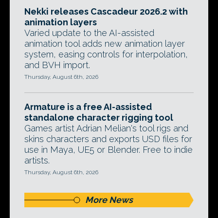
Nekki releases Cascadeur 2026.2 with
animation layers
Varied update to the AI-assisted
animation tool adds new animation layer
system, easing controls for interpolation,
and BVH import.
Thursday, August 6th, 2026
Armature is a free AI-assisted
standalone character rigging tool
Games artist Adrian Melian's tool rigs and
skins characters and exports USD files for
use in Maya, UE5 or Blender. Free to indie
artists.
Thursday, August 6th, 2026
More News