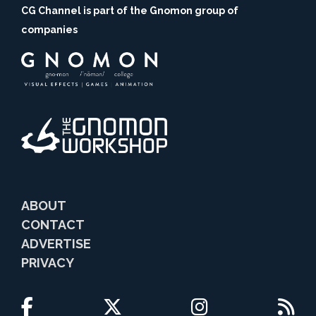
CG Channel is part of the Gnomon group of
companies
ABOUT
CONTACT
ADVERTISE
PRIVACY