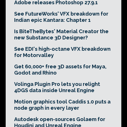
Adobe releases Photoshop 27.9.1
See FutureWorks' VFX breakdown for
Indian epic Kantara: Chapter 1
Is BiteTheBytes' Material Creator the
new Substance 3D Designer?
See EDI's high-octane VFX breakdown
for Motorvalley
Get 60,000+ free 3D assets for Maya,
Godot and Rhino
Volinga Plugin Pro lets you relight
4DGS data inside Unreal Engine
Motion graphics tool Caddis 1.0 puts a
node graph in every layer
Autodesk open-sources Golaem for
Houdini and Unreal Engine