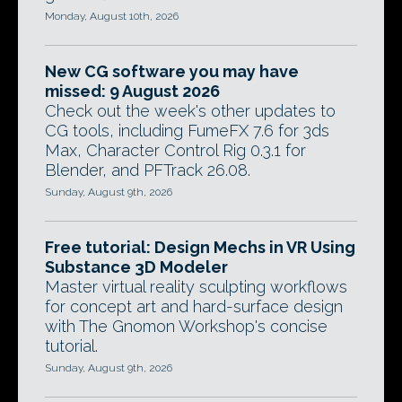
Monday, August 10th, 2026
New CG software you may have
missed: 9 August 2026
Check out the week's other updates to
CG tools, including FumeFX 7.6 for 3ds
Max, Character Control Rig 0.3.1 for
Blender, and PFTrack 26.08.
Sunday, August 9th, 2026
Free tutorial: Design Mechs in VR Using
Substance 3D Modeler
Master virtual reality sculpting workflows
for concept art and hard-surface design
with The Gnomon Workshop's concise
tutorial.
Sunday, August 9th, 2026