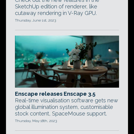
SketchUp edition of renderer, like
cutaway rendering in V-Ray GPU.
Thursday, June 1st, 2023
Enscape releases Enscape 3.5
Real-time visualisation software gets new
global illumination system, customisable
stock content, SpaceMouse support.
Thursday, May 18th, 2023