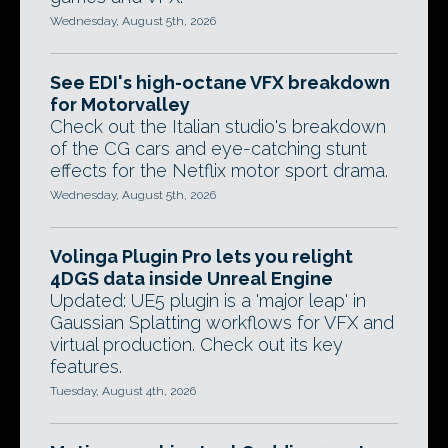
Wednesday, August 5th, 2026
See EDI's high-octane VFX breakdown
for Motorvalley
Check out the Italian studio's breakdown
of the CG cars and eye-catching stunt
effects for the Netflix motor sport drama.
Wednesday, August 5th, 2026
Volinga Plugin Pro lets you relight
4DGS data inside Unreal Engine
Updated: UE5 plugin is a 'major leap' in
Gaussian Splatting workflows for VFX and
virtual production. Check out its key
features.
Tuesday, August 4th, 2026