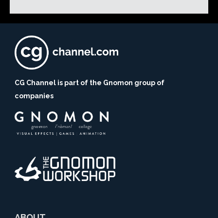
CG Channel is part of the Gnomon group of
companies
ABOUT