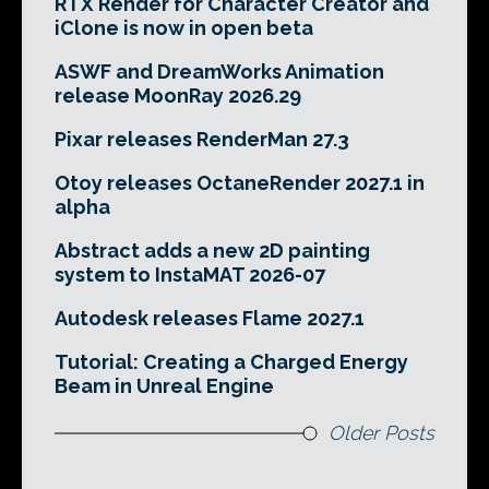
RTX Render for Character Creator and
iClone is now in open beta
ASWF and DreamWorks Animation
release MoonRay 2026.29
Pixar releases RenderMan 27.3
Otoy releases OctaneRender 2027.1 in
alpha
Abstract adds a new 2D painting
system to InstaMAT 2026-07
Autodesk releases Flame 2027.1
Tutorial: Creating a Charged Energy
Beam in Unreal Engine
Older Posts