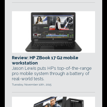
Review: HP ZBook 17 G2 mobile
workstation
Jason Lewis puts HP's top-of-the-range
pro mobile system through a battery of
real-world tests.
Tuesday, November 10th, 2015