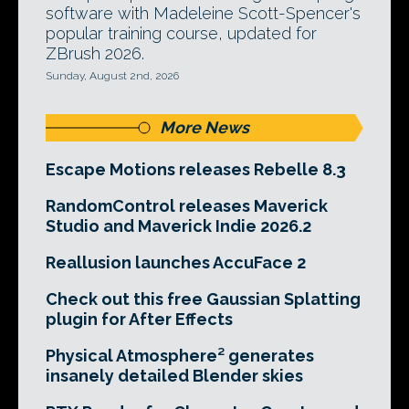
software with Madeleine Scott-Spencer's
popular training course, updated for
ZBrush 2026.
Sunday, August 2nd, 2026
More News
Escape Motions releases Rebelle 8.3
RandomControl releases Maverick
Studio and Maverick Indie 2026.2
Reallusion launches AccuFace 2
Check out this free Gaussian Splatting
plugin for After Effects
Physical Atmosphere² generates
insanely detailed Blender skies