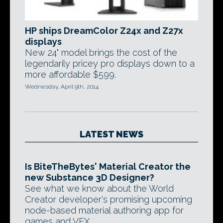
HP ships DreamColor Z24x and Z27x
displays
New 24" model brings the cost of the
legendarily pricey pro displays down to a
more affordable $599.
Wednesday, April 9th, 2014
LATEST NEWS
Is BiteTheBytes' Material Creator the
new Substance 3D Designer?
See what we know about the World
Creator developer's promising upcoming
node-based material authoring app for
games and VFX.