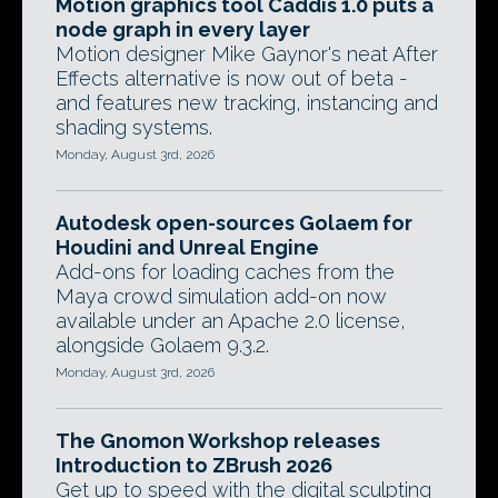
Motion graphics tool Caddis 1.0 puts a
node graph in every layer
Motion designer Mike Gaynor's neat After
Effects alternative is now out of beta -
and features new tracking, instancing and
shading systems.
Monday, August 3rd, 2026
Autodesk open-sources Golaem for
Houdini and Unreal Engine
Add-ons for loading caches from the
Maya crowd simulation add-on now
available under an Apache 2.0 license,
alongside Golaem 9.3.2.
Monday, August 3rd, 2026
The Gnomon Workshop releases
Introduction to ZBrush 2026
Get up to speed with the digital sculpting