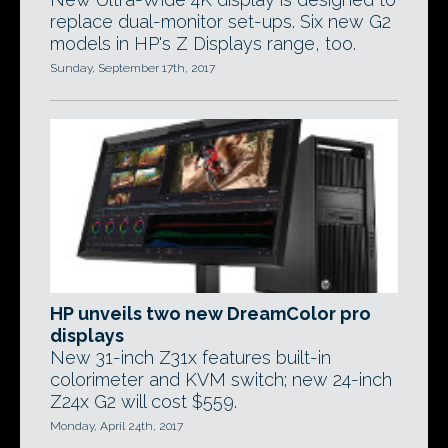
replace dual-monitor set-ups. Six new G2
models in HP's Z Displays range, too.
Sunday, September 17th, 2017
HP unveils two new DreamColor pro
displays
New 31-inch Z31x features built-in
colorimeter and KVM switch; new 24-inch
Z24x G2 will cost $559.
Monday, April 24th, 2017