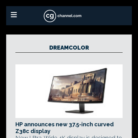
DREAMCOLOR
HP announces new 37.5-inch curved
Z38c display
New Ultra-Wide 4K display is designed to