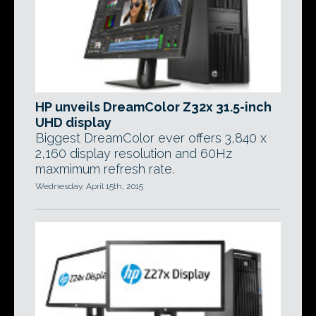
HP unveils DreamColor Z32x 31.5-inch
UHD display
Biggest DreamColor ever offers 3,840 x
2,160 display resolution and 60Hz
maxmimum refresh rate.
Wednesday, April 15th, 2015