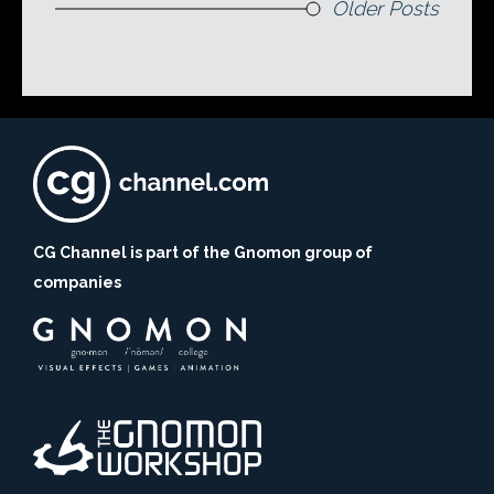
Older Posts
CG Channel is part of the Gnomon group of
companies