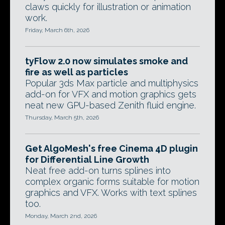
claws quickly for illustration or animation
work.
Friday, March 6th, 2026
tyFlow 2.0 now simulates smoke and
fire as well as particles
Popular 3ds Max particle and multiphysics
add-on for VFX and motion graphics gets
neat new GPU-based Zenith fluid engine.
Thursday, March 5th, 2026
Get AlgoMesh's free Cinema 4D plugin
for Differential Line Growth
Neat free add-on turns splines into
complex organic forms suitable for motion
graphics and VFX. Works with text splines
too.
Monday, March 2nd, 2026