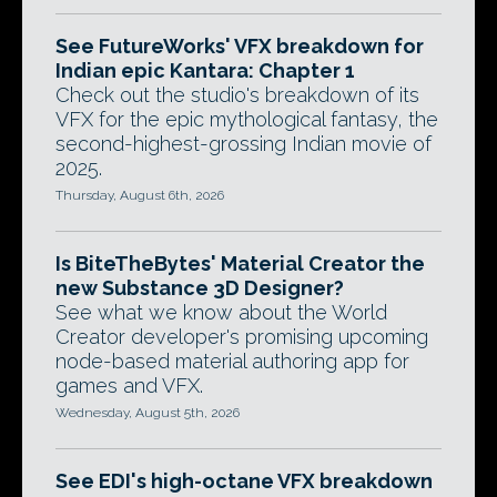
See FutureWorks' VFX breakdown for
Indian epic Kantara: Chapter 1
Check out the studio's breakdown of its
VFX for the epic mythological fantasy, the
second-highest-grossing Indian movie of
2025.
Thursday, August 6th, 2026
Is BiteTheBytes' Material Creator the
new Substance 3D Designer?
See what we know about the World
Creator developer's promising upcoming
node-based material authoring app for
games and VFX.
Wednesday, August 5th, 2026
See EDI's high-octane VFX breakdown