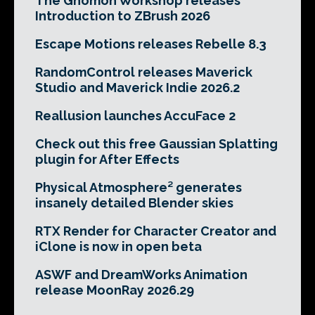
The Gnomon Workshop releases
Introduction to ZBrush 2026
Escape Motions releases Rebelle 8.3
RandomControl releases Maverick
Studio and Maverick Indie 2026.2
Reallusion launches AccuFace 2
Check out this free Gaussian Splatting
plugin for After Effects
Physical Atmosphere² generates
insanely detailed Blender skies
RTX Render for Character Creator and
iClone is now in open beta
ASWF and DreamWorks Animation
release MoonRay 2026.29