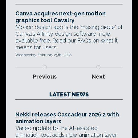
Canva acquires next-gen motion
graphics tool Cavalry
Motion design app is the 'missing piece' of
Canva's Affinity design software, now
available free. Read our FAQs on what it
means for users.
Wednesday, February 25th, 2026
Previous
Next
LATEST NEWS
Nekki releases Cascadeur 2026.2 with
animation layers
Varied update to the AI-assisted
animation tool adds new animation layer