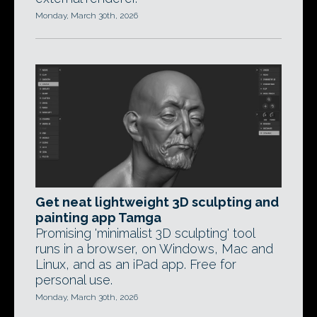
Monday, March 30th, 2026
Get neat lightweight 3D sculpting and
painting app Tamga
Promising 'minimalist 3D sculpting' tool
runs in a browser, on Windows, Mac and
Linux, and as an iPad app. Free for
personal use.
Monday, March 30th, 2026