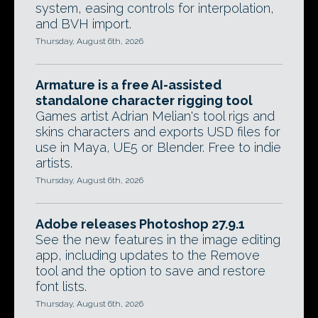
system, easing controls for interpolation,
and BVH import.
Thursday, August 6th, 2026
Armature is a free AI-assisted
standalone character rigging tool
Games artist Adrian Melian's tool rigs and
skins characters and exports USD files for
use in Maya, UE5 or Blender. Free to indie
artists.
Thursday, August 6th, 2026
Adobe releases Photoshop 27.9.1
See the new features in the image editing
app, including updates to the Remove
tool and the option to save and restore
font lists.
Thursday, August 6th, 2026