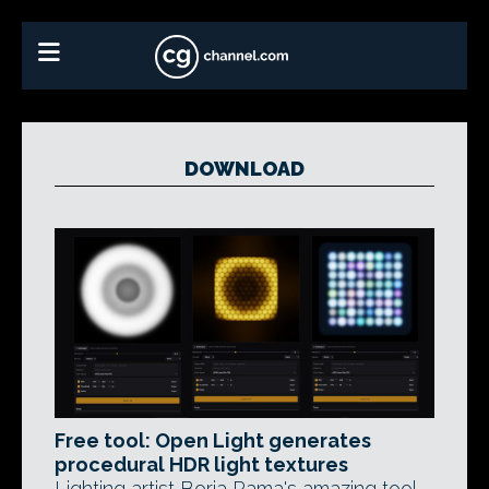
DOWNLOAD
Free tool: Open Light generates
procedural HDR light textures
Lighting artist Borja Rama's amazing tool