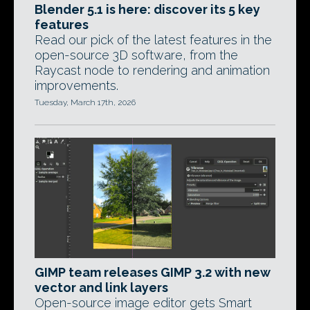
Blender 5.1 is here: discover its 5 key
features
Read our pick of the latest features in the
open-source 3D software, from the
Raycast node to rendering and animation
improvements.
Tuesday, March 17th, 2026
GIMP team releases GIMP 3.2 with new
vector and link layers
Open-source image editor gets Smart