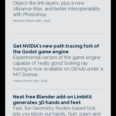
Object-like link layers, plus a new
Vibrance filter, and better interoperability
with Photoshop.
Monday, March 16th, 2026
Get NVIDIA's new path tracing fork of
the Godot game engine
Experimental version of the game engine
capable of 'really good' looking ray
tracing is now available on GitHub under a
MIT license.
Friday, March 13th, 2026
Neat free Blender add-on LimbKit
generates 3D hands and feet
Fast, fun Geometry Nodes-based tool
lets you block out hands, feet, paws and