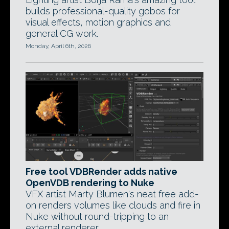
builds professional-quality gobos for
visual effects, motion graphics and
general CG work.
Monday, April 6th, 2026
Free tool VDBRender adds native
OpenVDB rendering to Nuke
VFX artist Marty Blumen's neat free add-
on renders volumes like clouds and fire in
Nuke without round-tripping to an
external renderer.