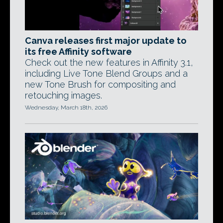
Canva releases first major update to
its free Affinity software
Check out the new features in Affinity 3.1,
including Live Tone Blend Groups and a
new Tone Brush for compositing and
retouching images.
Wednesday, March 18th, 2026