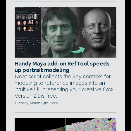
Handy Maya add-on RefTool speeds
up portrait modeling
Neat script collects the key controls for
modeling to reference images into an
intuitive UI, preserving your creative flow.
Version 2.1 is free.
Tuesday, March 24th, 2026