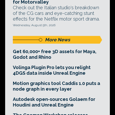
for Motorvalley
Check out the Italian studio's breakdown
of the CG cars and eye-catching stunt
effects for the Netflix motor sport drama.
Wednesday, August 5th, 2026
More News
Get 60,000+ free 3D assets for Maya,
Godot and Rhino
Volinga Plugin Pro lets you relight
4DGS data inside Unreal Engine
Motion graphics tool Caddis 1.0 puts a
node graph in every layer
Autodesk open-sources Golaem for
Houdini and Unreal Engine