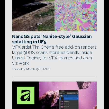
NanoGS puts 'Nanite-style' Gaussian
splatting in UE5
VFX artist Tim Chen's free add-on renders
large 3DGS scans more efficiently inside
Unreal Engine, for VFX, games and arch
viz work.
Thursday, March 19th, 2026