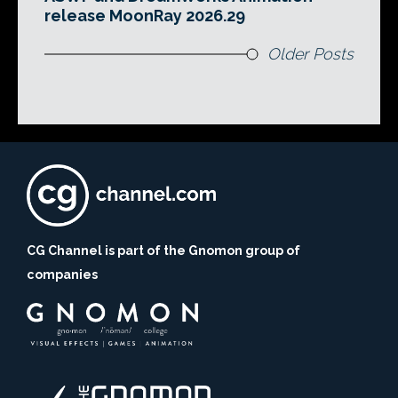
release MoonRay 2026.29
Older Posts
CG Channel is part of the Gnomon group of
companies