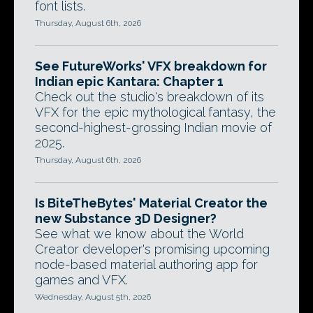
font lists.
Thursday, August 6th, 2026
See FutureWorks' VFX breakdown for
Indian epic Kantara: Chapter 1
Check out the studio's breakdown of its
VFX for the epic mythological fantasy, the
second-highest-grossing Indian movie of
2025.
Thursday, August 6th, 2026
Is BiteTheBytes' Material Creator the
new Substance 3D Designer?
See what we know about the World
Creator developer's promising upcoming
node-based material authoring app for
games and VFX.
Wednesday, August 5th, 2026