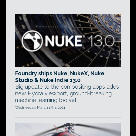
Foundry ships Nuke, NukeX, Nuke
Studio & Nuke Indie 13.0
Big update to the compositing apps adds
new Hydra viewport, ground-breaking
machine learning toolset.
Wednesday, March 17th, 2021