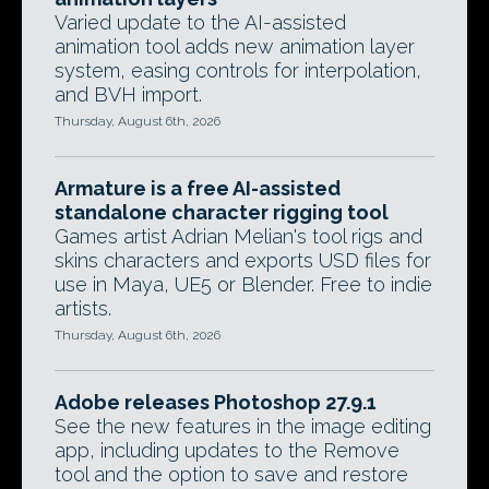
Varied update to the AI-assisted
animation tool adds new animation layer
system, easing controls for interpolation,
and BVH import.
Thursday, August 6th, 2026
Armature is a free AI-assisted
standalone character rigging tool
Games artist Adrian Melian's tool rigs and
skins characters and exports USD files for
use in Maya, UE5 or Blender. Free to indie
artists.
Thursday, August 6th, 2026
Adobe releases Photoshop 27.9.1
See the new features in the image editing
app, including updates to the Remove
tool and the option to save and restore