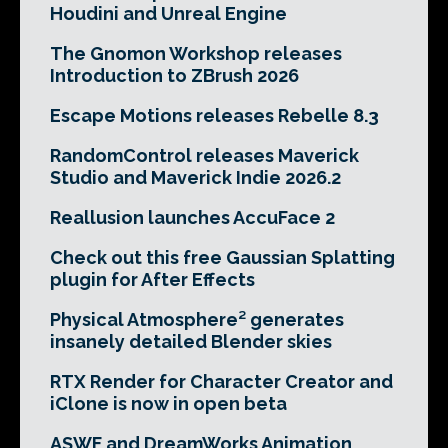
Houdini and Unreal Engine
The Gnomon Workshop releases
Introduction to ZBrush 2026
Escape Motions releases Rebelle 8.3
RandomControl releases Maverick
Studio and Maverick Indie 2026.2
Reallusion launches AccuFace 2
Check out this free Gaussian Splatting
plugin for After Effects
Physical Atmosphere² generates
insanely detailed Blender skies
RTX Render for Character Creator and
iClone is now in open beta
ASWF and DreamWorks Animation