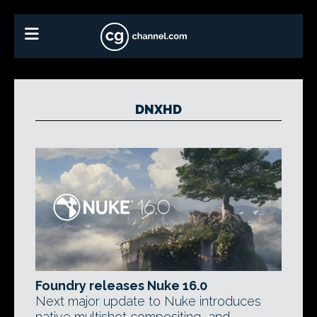
DNXHD
Foundry releases Nuke 16.0
Next major update to Nuke introduces
native multishot compositing, and