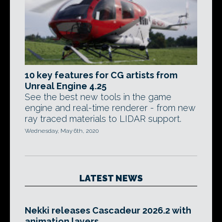
10 key features for CG artists from
Unreal Engine 4.25
See the best new tools in the game
engine and real-time renderer - from new
ray traced materials to LIDAR support.
Wednesday, May 6th, 2020
LATEST NEWS
Nekki releases Cascadeur 2026.2 with
animation layers