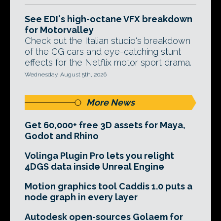
See EDI's high-octane VFX breakdown
for Motorvalley
Check out the Italian studio's breakdown
of the CG cars and eye-catching stunt
effects for the Netflix motor sport drama.
Wednesday, August 5th, 2026
More News
Get 60,000+ free 3D assets for Maya,
Godot and Rhino
Volinga Plugin Pro lets you relight
4DGS data inside Unreal Engine
Motion graphics tool Caddis 1.0 puts a
node graph in every layer
Autodesk open-sources Golaem for