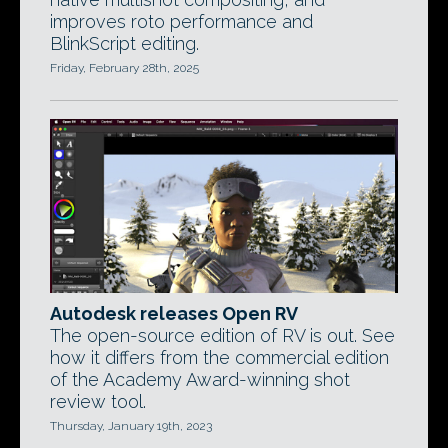
improves roto performance and
BlinkScript editing.
Friday, February 28th, 2025
Autodesk releases Open RV
The open-source edition of RV is out. See
how it differs from the commercial edition
of the Academy Award-winning shot
review tool.
Thursday, January 19th, 2023