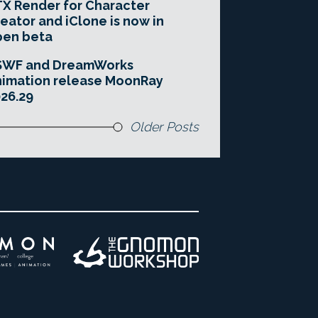
X Render for Character
eator and iClone is now in
pen beta
SWF and DreamWorks
imation release MoonRay
26.29
Older Posts