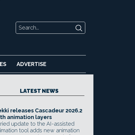
ES
ADVERTISE
LATEST NEWS
kki releases Cascadeur 2026.2
th animation layers
ried update to the AI-assisted
imation tool adds new animation