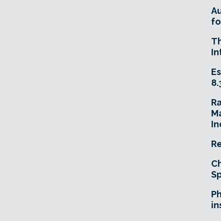
A
fo
T
In
Es
8.
R
Ma
In
Re
Ch
Sp
Ph
in