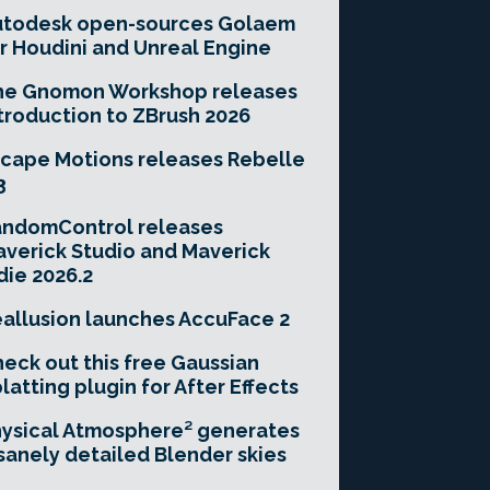
utodesk open-sources Golaem
r Houdini and Unreal Engine
he Gnomon Workshop releases
troduction to ZBrush 2026
cape Motions releases Rebelle
3
andomControl releases
verick Studio and Maverick
die 2026.2
allusion launches AccuFace 2
eck out this free Gaussian
latting plugin for After Effects
ysical Atmosphere² generates
sanely detailed Blender skies