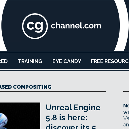
RED
TRAINING
EYE CANDY
FREE RESOURC
ASED COMPOSITING
Ne
Unreal Engine
wi
5.8 is here:
Va
an
discover its 5