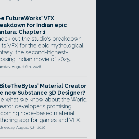
e FutureWorks' VFX
eakdown for Indian epic
ntara: Chapter 1
eck out the studio's breakdown
 its VFX for the epic mythological
ntasy, the second-highest-
ossing Indian movie of 2025.
rsday, August 6th, 2026
 BiteTheBytes' Material Creator
e new Substance 3D Designer?
e what we know about the World
eator developer's promising
coming node-based material
thoring app for games and VFX.
nesday, August 5th, 2026