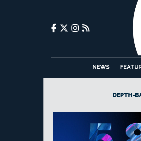
NEWS
FEATU
DEPTH-B