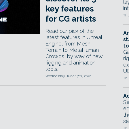
la
key features
in
Thu
for CG artists
Read our pick of the
Ar
latest features in Unreal
st
Engine, from Mesh
to
Terrain to MetaHuman
Ga
Crowds, by way of new
ri
rigging and animation
ex
tools.
UE
Wednesday, June 17th, 2026
Thu
Ad
Se
ed
th
sa
Thu