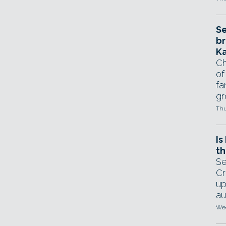
Se
br
Ka
Ch
of
fa
gr
Thu
Is
th
Se
Cr
up
au
Wed