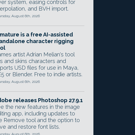
yer system, easing controls for
terpolation, and BVH import.
rsday, August 6th, 2026
mature is a free AI-assisted
andalone character rigging
ol
mes artist Adrian Melian's tool
gs and skins characters and
ports USD files for use in Maya,
5 or Blender. Free to indie artists.
rsday, August 6th, 2026
obe releases Photoshop 27.9.1
e the new features in the image
iting app, including updates to
e Remove tool and the option to
ve and restore font lists.
rsday, August 6th, 2026