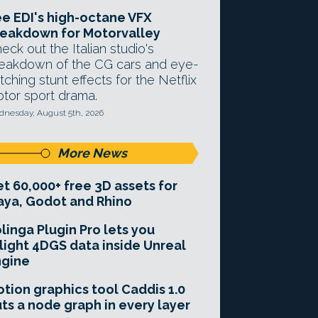
e EDI's high-octane VFX
eakdown for Motorvalley
eck out the Italian studio's
eakdown of the CG cars and eye-
tching stunt effects for the Netflix
tor sport drama.
nesday, August 5th, 2026
More News
t 60,000+ free 3D assets for
ya, Godot and Rhino
linga Plugin Pro lets you
light 4DGS data inside Unreal
ngine
tion graphics tool Caddis 1.0
ts a node graph in every layer