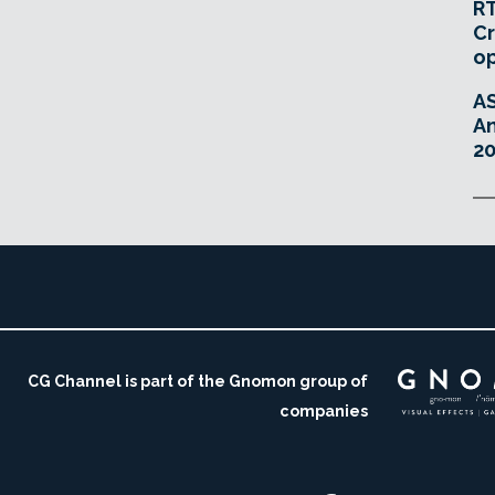
RT
Cr
o
A
An
20
CG Channel is part of the Gnomon group of
companies