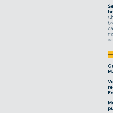
Se
br
Ch
br
ca
mo
Wed
Ge
Ma
Vo
re
E
Mo
pu