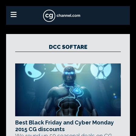
DCC SOFTARE
Best Black Friday and Cyber Monday
2015 CG discounts
We round up 50 seasonal deals on CG