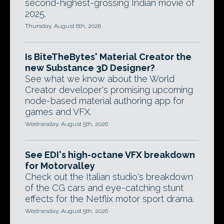
second-highest-grossing Indian movie of
2025.
Thursday, August 6th, 2026
Is BiteTheBytes' Material Creator the
new Substance 3D Designer?
See what we know about the World
Creator developer's promising upcoming
node-based material authoring app for
games and VFX.
Wednesday, August 5th, 2026
See EDI's high-octane VFX breakdown
for Motorvalley
Check out the Italian studio's breakdown
of the CG cars and eye-catching stunt
effects for the Netflix motor sport drama.
Wednesday, August 5th, 2026