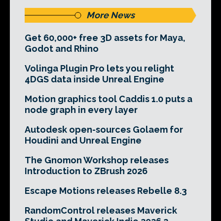
More News
Get 60,000+ free 3D assets for Maya,
Godot and Rhino
Volinga Plugin Pro lets you relight
4DGS data inside Unreal Engine
Motion graphics tool Caddis 1.0 puts a
node graph in every layer
Autodesk open-sources Golaem for
Houdini and Unreal Engine
The Gnomon Workshop releases
Introduction to ZBrush 2026
Escape Motions releases Rebelle 8.3
RandomControl releases Maverick