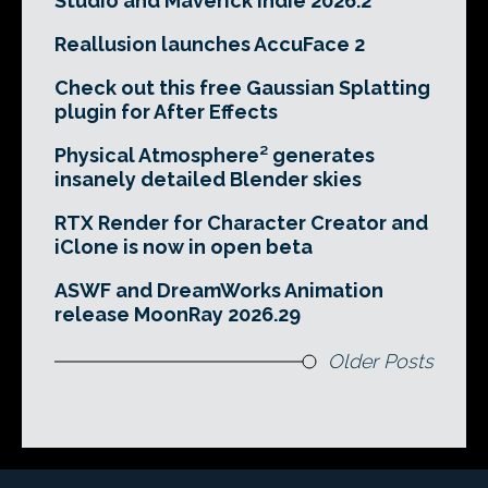
Studio and Maverick Indie 2026.2
Reallusion launches AccuFace 2
Check out this free Gaussian Splatting
plugin for After Effects
Physical Atmosphere² generates
insanely detailed Blender skies
RTX Render for Character Creator and
iClone is now in open beta
ASWF and DreamWorks Animation
release MoonRay 2026.29
Older Posts