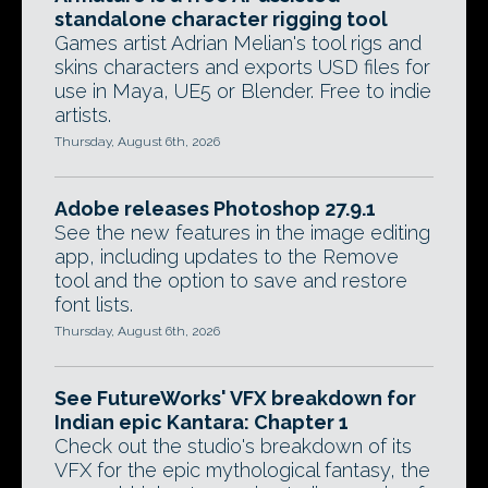
standalone character rigging tool
Games artist Adrian Melian's tool rigs and
skins characters and exports USD files for
use in Maya, UE5 or Blender. Free to indie
artists.
Thursday, August 6th, 2026
Adobe releases Photoshop 27.9.1
See the new features in the image editing
app, including updates to the Remove
tool and the option to save and restore
font lists.
Thursday, August 6th, 2026
See FutureWorks' VFX breakdown for
Indian epic Kantara: Chapter 1
Check out the studio's breakdown of its
VFX for the epic mythological fantasy, the