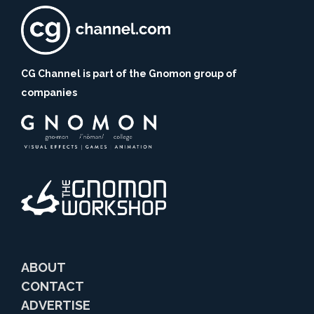
CG Channel is part of the Gnomon group of
companies
ABOUT
CONTACT
ADVERTISE