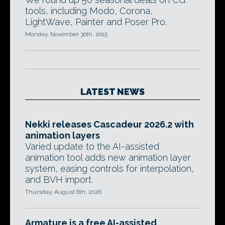
tools, including Modo, Corona,
LightWave, Painter and Poser Pro.
Monday, November 30th, 2015
LATEST NEWS
Nekki releases Cascadeur 2026.2 with
animation layers
Varied update to the AI-assisted
animation tool adds new animation layer
system, easing controls for interpolation,
and BVH import.
Thursday, August 6th, 2026
Armature is a free AI-assisted