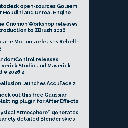
utodesk open-sources Golaem
r Houdini and Unreal Engine
he Gnomon Workshop releases
troduction to ZBrush 2026
cape Motions releases Rebelle
3
andomControl releases
verick Studio and Maverick
die 2026.2
allusion launches AccuFace 2
eck out this free Gaussian
latting plugin for After Effects
ysical Atmosphere² generates
sanely detailed Blender skies