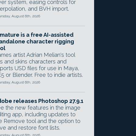
yer system, easing controls for
terpolation, and BVH import.
rsday, August 6th, 2026
mature is a free AI-assisted
andalone character rigging
ol
mes artist Adrian Melian's tool
gs and skins characters and
ports USD files for use in Maya,
5 or Blender. Free to indie artists.
rsday, August 6th, 2026
obe releases Photoshop 27.9.1
e the new features in the image
iting app, including updates to
e Remove tool and the option to
ve and restore font lists.
rsday, August 6th, 2026