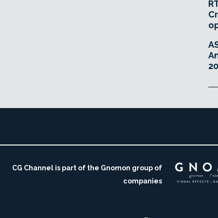
RT
Cr
o
A
An
20
CG Channel is part of the Gnomon group of
companies