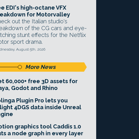
e EDI's high-octane VFX
eakdown for Motorvalley
eck out the Italian studio's
eakdown of the CG cars and eye-
tching stunt effects for the Netflix
tor sport drama.
nesday, August 5th, 2026
More News
t 60,000+ free 3D assets for
ya, Godot and Rhino
linga Plugin Pro lets you
light 4DGS data inside Unreal
ngine
tion graphics tool Caddis 1.0
ts a node graph in every layer