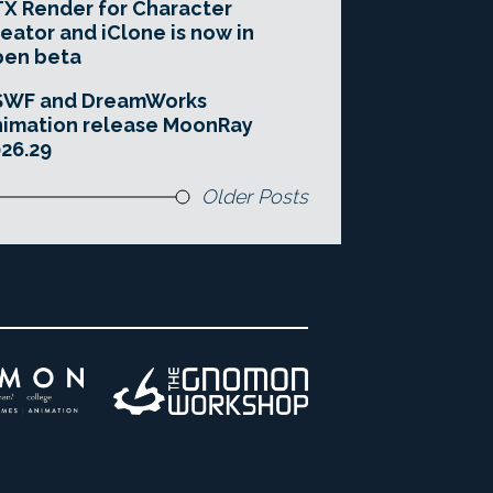
X Render for Character
eator and iClone is now in
pen beta
SWF and DreamWorks
imation release MoonRay
26.29
Older Posts