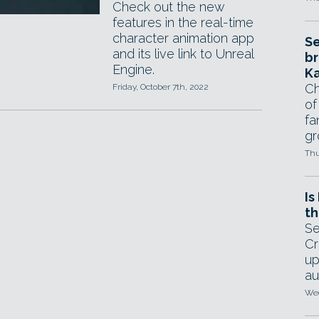
Check out the new
features in the real-time
character animation app
Se
and its live link to Unreal
br
Engine.
Ka
Ch
Friday, October 7th, 2022
of
fa
gr
Thu
Is
th
Se
Cr
up
au
Wed