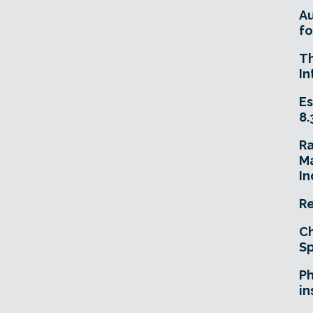
A
fo
T
In
Es
8.
R
Ma
In
Re
Ch
Sp
Ph
in