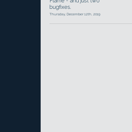
Flame - and just two
bugfixes.
Thursday, December 12th, 2019