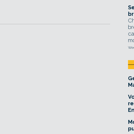
Se
br
Ch
br
ca
mo
Wed
Ge
Ma
Vo
re
E
Mo
pu