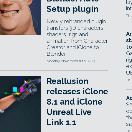
la
Setup plugin
in
Thu
Newly rebranded plugin
transfers 3D characters,
Ar
shaders, rigs and
st
animation from Character
to
Creator and iClone to
Ga
Blender.
ri
Monday, November 18th, 2024
ex
UE
Reallusion
Thu
releases iClone
Ad
8.1 and iClone
Se
Unreal Live
ed
th
Link 1.1
sa
Thu