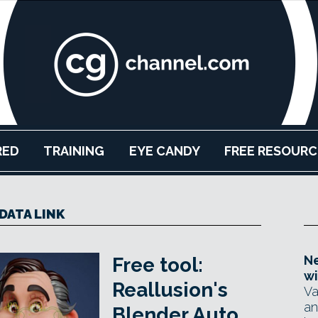
RED
TRAINING
EYE CANDY
FREE RESOURC
DATA LINK
Ne
Free tool:
wi
Reallusion's
Va
an
Blender Auto