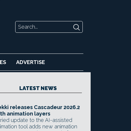
ES
ADVERTISE
LATEST NEWS
kki releases Cascadeur 2026.2
th animation layers
ried update to the AI-assisted
imation tool adds new animation