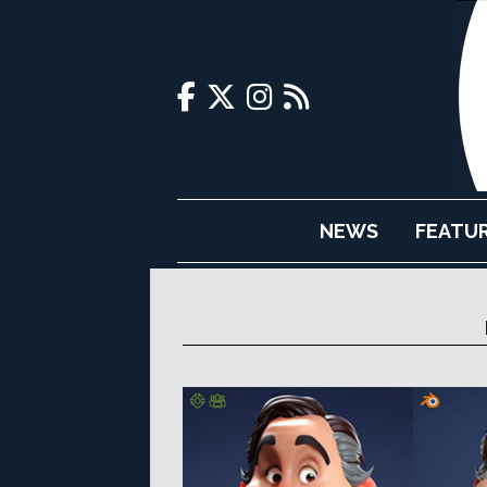
NEWS
FEATU