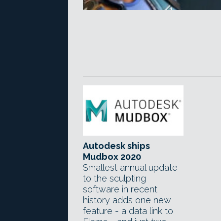
Autodesk ships
Mudbox 2020
Smallest annual update
to the sculpting
software in recent
history adds one new
feature - a data link to