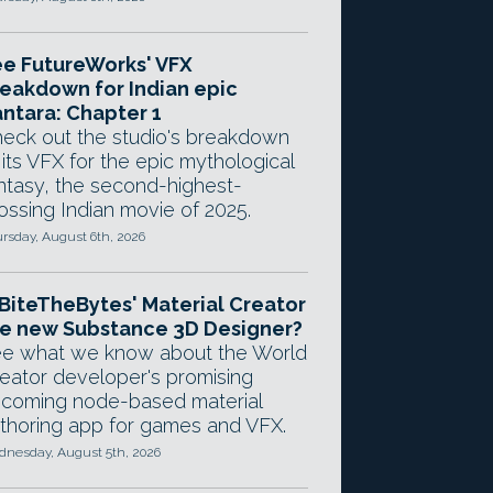
e FutureWorks' VFX
eakdown for Indian epic
ntara: Chapter 1
eck out the studio's breakdown
 its VFX for the epic mythological
ntasy, the second-highest-
ossing Indian movie of 2025.
rsday, August 6th, 2026
 BiteTheBytes' Material Creator
e new Substance 3D Designer?
e what we know about the World
eator developer's promising
coming node-based material
thoring app for games and VFX.
nesday, August 5th, 2026