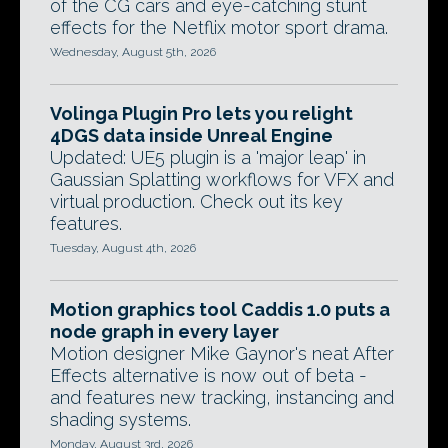
of the CG cars and eye-catching stunt
effects for the Netflix motor sport drama.
Wednesday, August 5th, 2026
Volinga Plugin Pro lets you relight
4DGS data inside Unreal Engine
Updated: UE5 plugin is a 'major leap' in
Gaussian Splatting workflows for VFX and
virtual production. Check out its key
features.
Tuesday, August 4th, 2026
Motion graphics tool Caddis 1.0 puts a
node graph in every layer
Motion designer Mike Gaynor's neat After
Effects alternative is now out of beta -
and features new tracking, instancing and
shading systems.
Monday, August 3rd, 2026