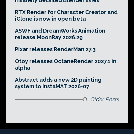
insanely detailed Blender skies
RTX Render for Character Creator and
iClone is now in open beta
ASWF and DreamWorks Animation
release MoonRay 2026.29
Pixar releases RenderMan 27.3
Otoy releases OctaneRender 2027.1 in
alpha
Abstract adds a new 2D painting
system to InstaMAT 2026-07
Older Posts