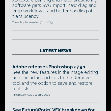
software gets SVG import, new drag and
drop workflows, and better handling of
translucency.
Tuesday, November 7th, 2023
LATEST NEWS
Adobe releases Photoshop 27.9.1
See the new features in the image editing
app, including updates to the Remove
tool and the option to save and restore
font lists.
Thursday, August 6th, 2026
See FutureWorks' VFX breakdown for