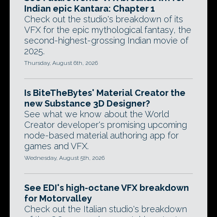
Indian epic Kantara: Chapter 1
Check out the studio's breakdown of its
VFX for the epic mythological fantasy, the
second-highest-grossing Indian movie of
2025.
Thursday, August 6th, 2026
Is BiteTheBytes' Material Creator the
new Substance 3D Designer?
See what we know about the World
Creator developer's promising upcoming
node-based material authoring app for
games and VFX.
Wednesday, August 5th, 2026
See EDI's high-octane VFX breakdown
for Motorvalley
Check out the Italian studio's breakdown