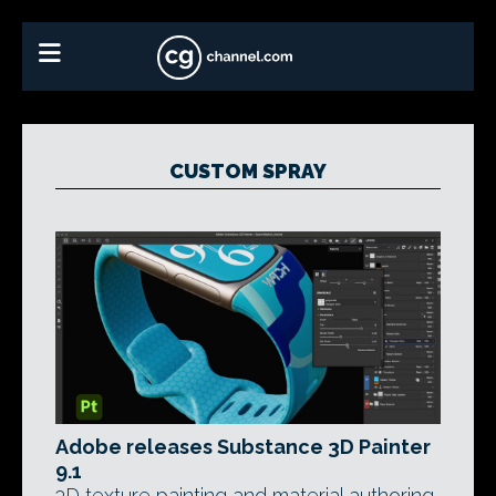
CUSTOM SPRAY
Adobe releases Substance 3D Painter
9.1
3D texture painting and material authoring