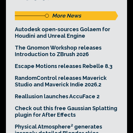
More News
Autodesk open-sources Golaem for
Houdini and Unreal Engine
The Gnomon Workshop releases
Introduction to ZBrush 2026
Escape Motions releases Rebelle 8.3
RandomControl releases Maverick
Studio and Maverick Indie 2026.2
Reallusion launches AccuFace 2
Check out this free Gaussian Splatting
plugin for After Effects
Physical Atmosphere² generates