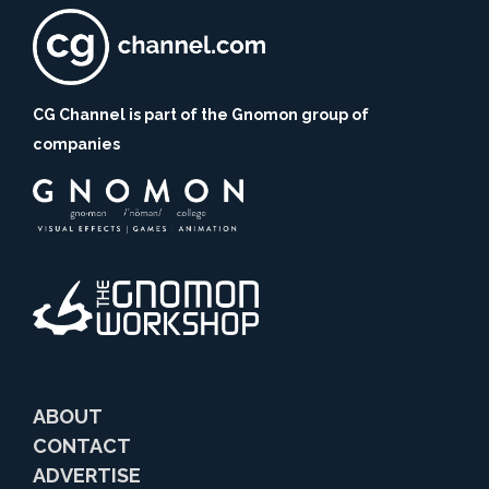
CG Channel is part of the Gnomon group of
companies
ABOUT
CONTACT
ADVERTISE