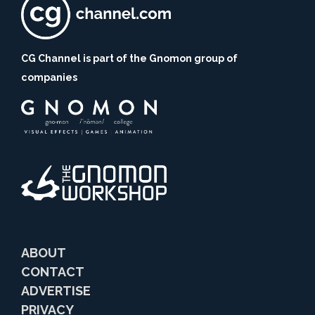
CG Channel is part of the Gnomon group of
companies
ABOUT
CONTACT
ADVERTISE
PRIVACY