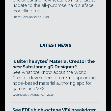
update to the all-purprose hard surface
modelling toolkit.
Friday, January 22nd, 2021
LATEST NEWS
Is BiteTheBytes' Material Creator the
new Substance 3D Designer?
See what we know about the World
Creator developer's promising upcoming
node-based material authoring app for
games and VFX.
Wednesday, August 5th, 2026
See EDI's high-octane VFX breakdown