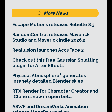
More News
Escape Motions releases Rebelle 8.3
RandomControl releases Maverick
Studio and Maverick Indie 2026.2
Reallusion launches AccuFace 2
Check out this free Gaussian Splatting
plugin for After Effects
Physical Atmosphere² generates
insanely detailed Blender skies
RTX Render for Character Creator and
iClone is now in open beta
ASWF and DreamWorks Animation