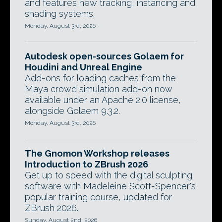
and features new tracking, instancing and
shading systems.
Monday, August 3rd, 2026
Autodesk open-sources Golaem for
Houdini and Unreal Engine
Add-ons for loading caches from the
Maya crowd simulation add-on now
available under an Apache 2.0 license,
alongside Golaem 9.3.2.
Monday, August 3rd, 2026
The Gnomon Workshop releases
Introduction to ZBrush 2026
Get up to speed with the digital sculpting
software with Madeleine Scott-Spencer's
popular training course, updated for
ZBrush 2026.
Sunday, August 2nd, 2026