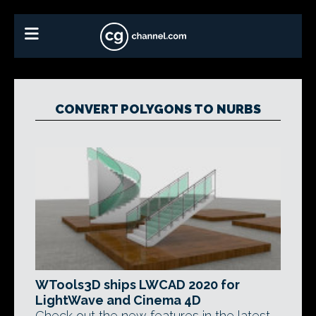
CONVERT POLYGONS TO NURBS
WTools3D ships LWCAD 2020 for
LightWave and Cinema 4D
Check out the new features in the latest