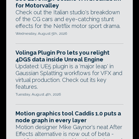
for Motorvalley
Check out the Italian studio's breakdown
of the CG cars and eye-catching stunt
effects for the Netflix motor sport drama.
Wednesday, August 5th, 2026
Volinga Plugin Pro lets you relight
4DGS data inside Unreal Engine
Updated: UE5 plugin is a 'major leap' in
Gaussian Splatting workflows for VFX and
virtual production. Check out its key
features.
Tuesday, August 4th, 2026
Motion graphics tool Caddis 1.0 puts a
node graph in every layer
Motion designer Mike Gaynor's neat After
Effects alternative is now out of beta -