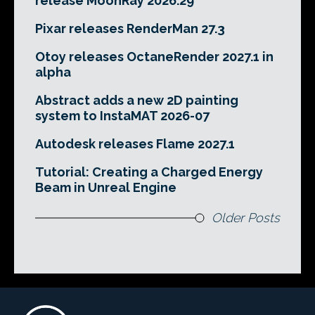
release MoonRay 2026.29
Pixar releases RenderMan 27.3
Otoy releases OctaneRender 2027.1 in
alpha
Abstract adds a new 2D painting
system to InstaMAT 2026-07
Autodesk releases Flame 2027.1
Tutorial: Creating a Charged Energy
Beam in Unreal Engine
Older Posts