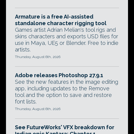
Armature is a free AI-assisted
standalone character rigging tool
Games artist Adrian Melian's tool rigs and
skins characters and exports USD files for
use in Maya, UE5 or Blender. Free to indie
artists.
Thursday, August 6th, 2026
Adobe releases Photoshop 27.9.1
See the new features in the image editing
app, including updates to the Remove
tool and the option to save and restore
font lists.
Thursday, August 6th, 2026
See FutureWorks' VFX breakdown for
Indian epic Kantara: Chapter 1