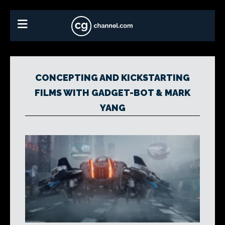
CONCEPTING AND KICKSTARTING
FILMS WITH GADGET-BOT & MARK
YANG