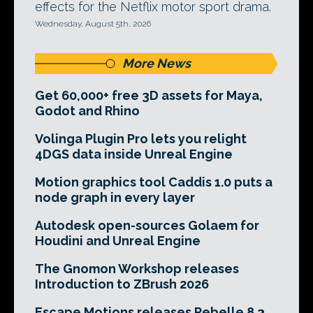
effects for the Netflix motor sport drama.
Wednesday, August 5th, 2026
More News
Get 60,000+ free 3D assets for Maya,
Godot and Rhino
Volinga Plugin Pro lets you relight
4DGS data inside Unreal Engine
Motion graphics tool Caddis 1.0 puts a
node graph in every layer
Autodesk open-sources Golaem for
Houdini and Unreal Engine
The Gnomon Workshop releases
Introduction to ZBrush 2026
Escape Motions releases Rebelle 8.3