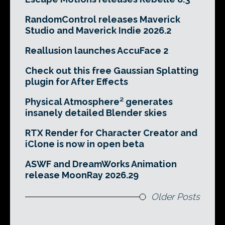
RandomControl releases Maverick
Studio and Maverick Indie 2026.2
Reallusion launches AccuFace 2
Check out this free Gaussian Splatting
plugin for After Effects
Physical Atmosphere² generates
insanely detailed Blender skies
RTX Render for Character Creator and
iClone is now in open beta
ASWF and DreamWorks Animation
release MoonRay 2026.29
Older Posts