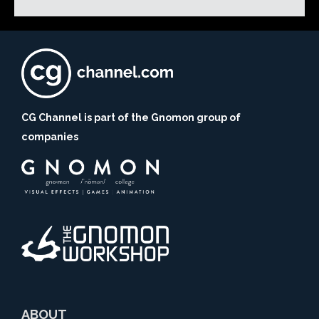
CG Channel is part of the Gnomon group of
companies
ABOUT