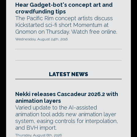
Hear Gadget-bot's concept art and
crowdfunding tips
The Pacific Rim concept artists discuss
Kickstarted sci-fi short Momentum at
Gnomon on Thursday. Watch free online.
Wednesday, August 24th, 2016
LATEST NEWS
Nekki releases Cascadeur 2026.2 with
animation layers
Varied update to the AI-assisted
animation tool adds new animation layer
system, easing controls for interpolation,
and BVH import.
Thursday, August 6th, 2026