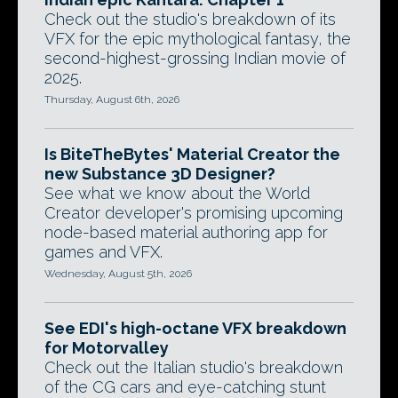
Check out the studio's breakdown of its
VFX for the epic mythological fantasy, the
second-highest-grossing Indian movie of
2025.
Thursday, August 6th, 2026
Is BiteTheBytes' Material Creator the
new Substance 3D Designer?
See what we know about the World
Creator developer's promising upcoming
node-based material authoring app for
games and VFX.
Wednesday, August 5th, 2026
See EDI's high-octane VFX breakdown
for Motorvalley
Check out the Italian studio's breakdown
of the CG cars and eye-catching stunt