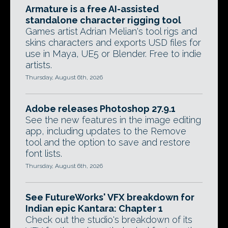
Armature is a free AI-assisted
standalone character rigging tool
Games artist Adrian Melian's tool rigs and
skins characters and exports USD files for
use in Maya, UE5 or Blender. Free to indie
artists.
Thursday, August 6th, 2026
Adobe releases Photoshop 27.9.1
See the new features in the image editing
app, including updates to the Remove
tool and the option to save and restore
font lists.
Thursday, August 6th, 2026
See FutureWorks' VFX breakdown for
Indian epic Kantara: Chapter 1
Check out the studio's breakdown of its