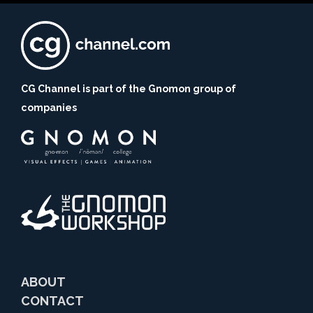
CG Channel is part of the Gnomon group of
companies
ABOUT
CONTACT