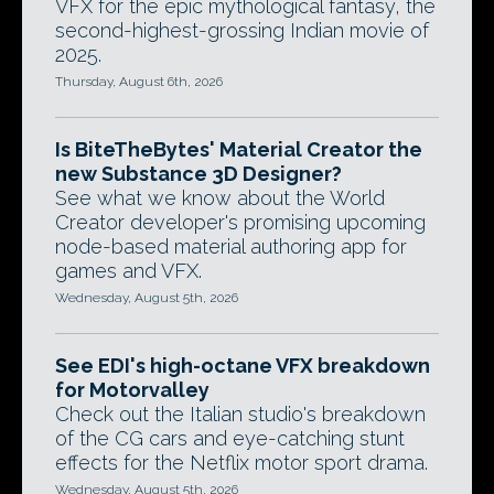
VFX for the epic mythological fantasy, the
second-highest-grossing Indian movie of
2025.
Thursday, August 6th, 2026
Is BiteTheBytes' Material Creator the
new Substance 3D Designer?
See what we know about the World
Creator developer's promising upcoming
node-based material authoring app for
games and VFX.
Wednesday, August 5th, 2026
See EDI's high-octane VFX breakdown
for Motorvalley
Check out the Italian studio's breakdown
of the CG cars and eye-catching stunt
effects for the Netflix motor sport drama.
Wednesday, August 5th, 2026