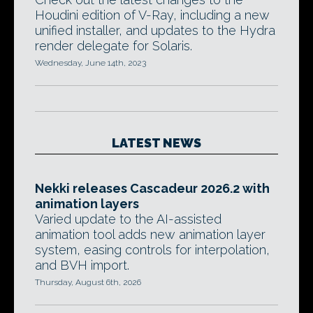
Houdini edition of V-Ray, including a new
unified installer, and updates to the Hydra
render delegate for Solaris.
Wednesday, June 14th, 2023
LATEST NEWS
Nekki releases Cascadeur 2026.2 with
animation layers
Varied update to the AI-assisted
animation tool adds new animation layer
system, easing controls for interpolation,
and BVH import.
Thursday, August 6th, 2026