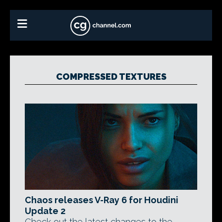
COMPRESSED TEXTURES
Chaos releases V-Ray 6 for Houdini
Update 2
Check out the latest changes to the