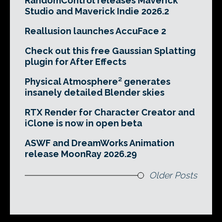
RandomControl releases Maverick
Studio and Maverick Indie 2026.2
Reallusion launches AccuFace 2
Check out this free Gaussian Splatting
plugin for After Effects
Physical Atmosphere² generates
insanely detailed Blender skies
RTX Render for Character Creator and
iClone is now in open beta
ASWF and DreamWorks Animation
release MoonRay 2026.29
Older Posts