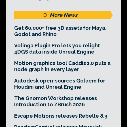
More News
Get 60,000+ free 3D assets for Maya,
Godot and Rhino
Volinga Plugin Pro lets you relight
4DGS data inside Unreal Engine
Motion graphics tool Caddis 1.0 puts a
node graph in every layer
Autodesk open-sources Golaem for
Houdini and Unreal Engine
The Gnomon Workshop releases
Introduction to ZBrush 2026
Escape Motions releases Rebelle 8.3