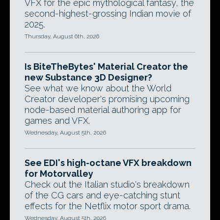
VFX for the epic mythological fantasy, the
second-highest-grossing Indian movie of
2025.
Thursday, August 6th, 2026
Is BiteTheBytes' Material Creator the
new Substance 3D Designer?
See what we know about the World
Creator developer's promising upcoming
node-based material authoring app for
games and VFX.
Wednesday, August 5th, 2026
See EDI's high-octane VFX breakdown
for Motorvalley
Check out the Italian studio's breakdown
of the CG cars and eye-catching stunt
effects for the Netflix motor sport drama.
Wednesday, August 5th, 2026