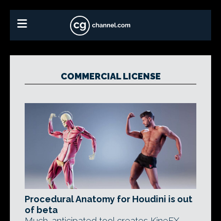
COMMERCIAL LICENSE
Procedural Anatomy for Houdini is out
of beta
Much-anticipated tool creates KineFX-