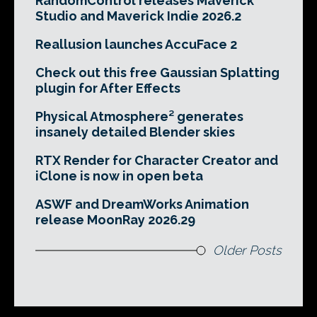
RandomControl releases Maverick
Studio and Maverick Indie 2026.2
Reallusion launches AccuFace 2
Check out this free Gaussian Splatting
plugin for After Effects
Physical Atmosphere² generates
insanely detailed Blender skies
RTX Render for Character Creator and
iClone is now in open beta
ASWF and DreamWorks Animation
release MoonRay 2026.29
Older Posts