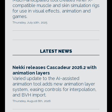
compatible muscle and skin simulation rigs
for use in visual effects, animation and
games.
Thursday, July 10th, 2025
LATEST NEWS
Nekki releases Cascadeur 2026.2 with
animation layers
Varied update to the AI-assisted
animation tool adds new animation layer
system, easing controls for interpolation,
and BVH import.
Thursday, August 6th, 2026