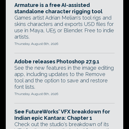
Armature is a free AI-assisted
standalone character rigging tool
Games artist Adrian Melian's tool rigs and
skins characters and exports USD files for
use in Maya, UE5 or Blender. Free to indie
artists.
Thursday, August 6th, 2026
Adobe releases Photoshop 27.9.1
See the new features in the image editing
app, including updates to the Remove
tool and the option to save and restore
font lists.
Thursday, August 6th, 2026
See FutureWorks' VFX breakdown for
Indian epic Kantara: Chapter 1
Check out the studio's breakdown of its