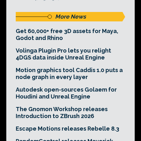
More News
Get 60,000+ free 3D assets for Maya,
Godot and Rhino
Volinga Plugin Pro lets you relight
4DGS data inside Unreal Engine
Motion graphics tool Caddis 1.0 puts a
node graph in every layer
Autodesk open-sources Golaem for
Houdini and Unreal Engine
The Gnomon Workshop releases
Introduction to ZBrush 2026
Escape Motions releases Rebelle 8.3