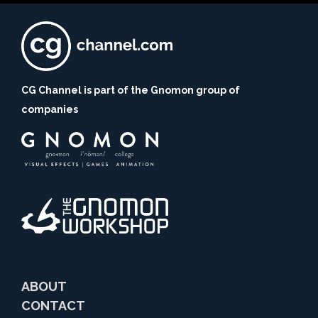
CG Channel is part of the Gnomon group of
companies
ABOUT
CONTACT