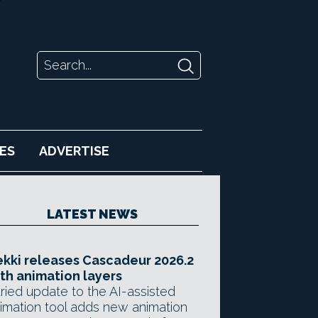
ES
ADVERTISE
LATEST NEWS
kki releases Cascadeur 2026.2
th animation layers
ried update to the AI-assisted
imation tool adds new animation