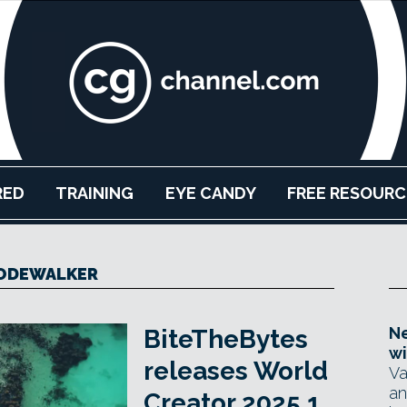
RED
TRAINING
EYE CANDY
FREE RESOURC
ODEWALKER
Ne
BiteTheBytes
wi
releases World
Va
an
Creator 2025.1