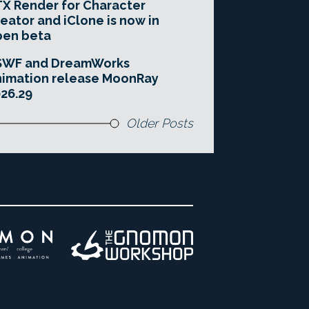
X Render for Character
eator and iClone is now in
pen beta
SWF and DreamWorks
imation release MoonRay
26.29
Older Posts