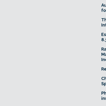
A
fo
T
In
Es
8.
R
Ma
In
Re
Ch
Sp
Ph
in