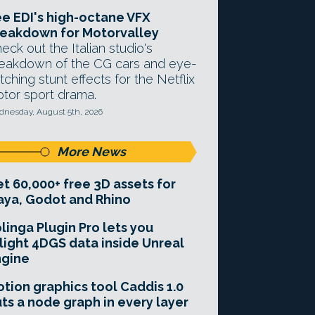
e EDI's high-octane VFX
eakdown for Motorvalley
eck out the Italian studio's
eakdown of the CG cars and eye-
tching stunt effects for the Netflix
tor sport drama.
nesday, August 5th, 2026
More News
t 60,000+ free 3D assets for
ya, Godot and Rhino
linga Plugin Pro lets you
light 4DGS data inside Unreal
ngine
tion graphics tool Caddis 1.0
ts a node graph in every layer