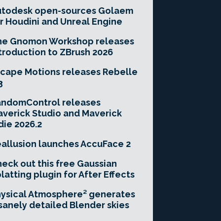
utodesk open-sources Golaem
r Houdini and Unreal Engine
he Gnomon Workshop releases
troduction to ZBrush 2026
cape Motions releases Rebelle
3
andomControl releases
verick Studio and Maverick
die 2026.2
allusion launches AccuFace 2
eck out this free Gaussian
latting plugin for After Effects
ysical Atmosphere² generates
sanely detailed Blender skies