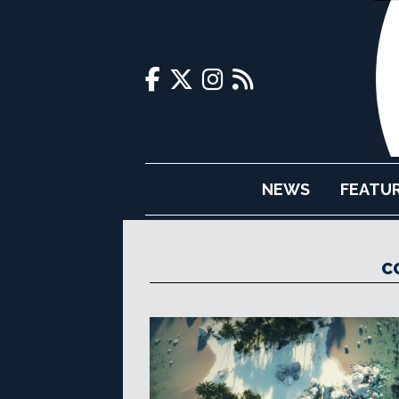
NEWS
FEATU
C