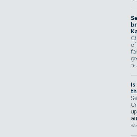
Se
br
Ka
Ch
of
fa
gr
Thu
Is
th
Se
Cr
up
au
Wed