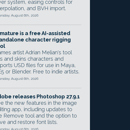
yer system, easing controls for
terpolation, and BVH import.
rsday, August 6th, 2026
mature is a free AI-assisted
andalone character rigging
ol
mes artist Adrian Melian's tool
gs and skins characters and
ports USD files for use in Maya,
5 or Blender. Free to indie artists.
rsday, August 6th, 2026
obe releases Photoshop 27.9.1
e the new features in the image
iting app, including updates to
e Remove tool and the option to
ve and restore font lists.
rsday, August 6th, 2026