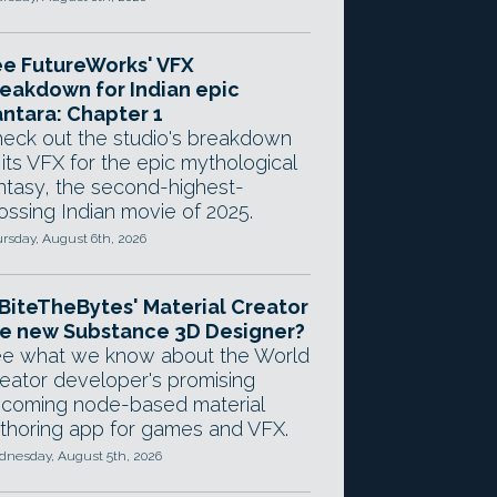
e FutureWorks' VFX
eakdown for Indian epic
ntara: Chapter 1
eck out the studio's breakdown
 its VFX for the epic mythological
ntasy, the second-highest-
ossing Indian movie of 2025.
rsday, August 6th, 2026
 BiteTheBytes' Material Creator
e new Substance 3D Designer?
e what we know about the World
eator developer's promising
coming node-based material
thoring app for games and VFX.
nesday, August 5th, 2026