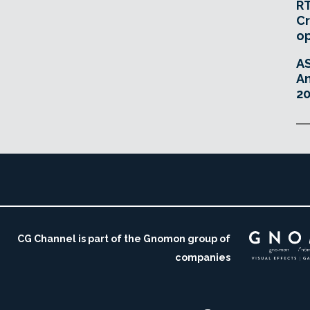
RT
Cr
o
A
An
20
CG Channel is part of the Gnomon group of
companies