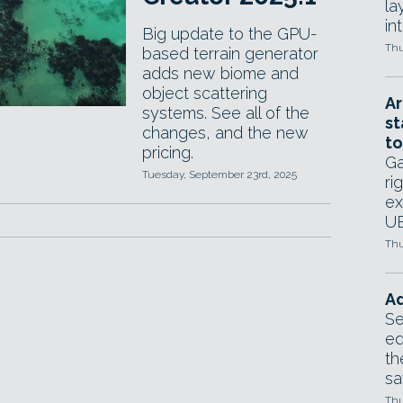
la
in
Big update to the GPU-
Thu
based terrain generator
adds new biome and
object scattering
Ar
systems. See all of the
st
changes, and the new
to
pricing.
Ga
Tuesday, September 23rd, 2025
ri
ex
UE
Thu
Ad
Se
ed
th
sa
Thu