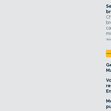
Se
br
Ch
br
ca
mo
Wed
Ge
Ma
Vo
re
E
Mo
pu