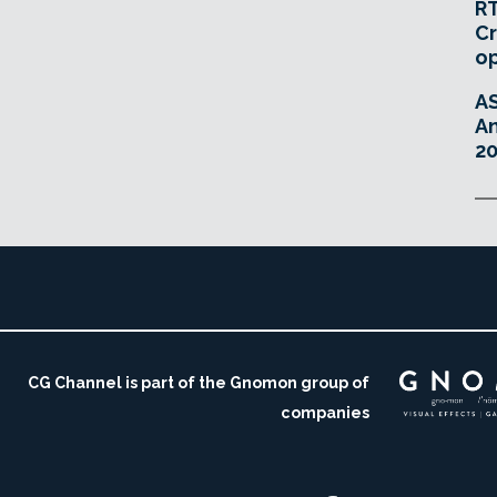
RT
Cr
o
A
An
20
CG Channel is part of the Gnomon group of
companies