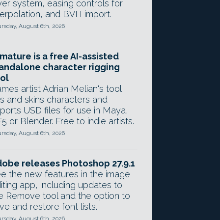
yer system, easing controls for
terpolation, and BVH import.
rsday, August 6th, 2026
mature is a free AI-assisted
andalone character rigging
ol
mes artist Adrian Melian's tool
gs and skins characters and
ports USD files for use in Maya,
5 or Blender. Free to indie artists.
rsday, August 6th, 2026
obe releases Photoshop 27.9.1
e the new features in the image
iting app, including updates to
e Remove tool and the option to
ve and restore font lists.
rsday, August 6th, 2026