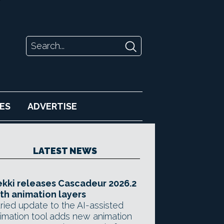
ES
ADVERTISE
LATEST NEWS
kki releases Cascadeur 2026.2
th animation layers
ried update to the AI-assisted
imation tool adds new animation