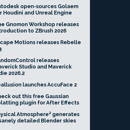
utodesk open-sources Golaem
r Houdini and Unreal Engine
he Gnomon Workshop releases
troduction to ZBrush 2026
cape Motions releases Rebelle
3
andomControl releases
verick Studio and Maverick
die 2026.2
allusion launches AccuFace 2
eck out this free Gaussian
latting plugin for After Effects
ysical Atmosphere² generates
sanely detailed Blender skies