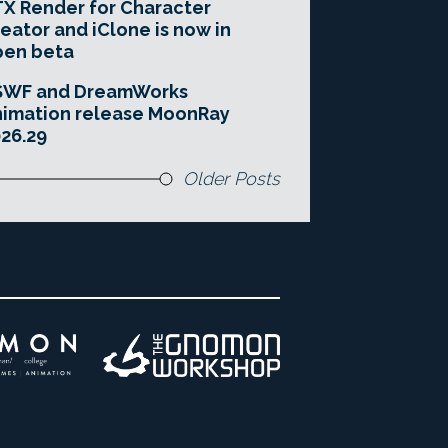
X Render for Character
eator and iClone is now in
pen beta
SWF and DreamWorks
imation release MoonRay
26.29
Older Posts