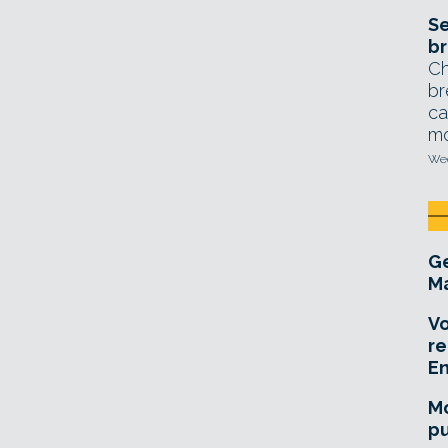
Se
br
Ch
br
ca
mo
Wed
Ge
Ma
Vo
re
E
Mo
pu