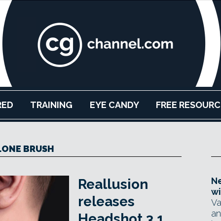
RED
TRAINING
EYE CANDY
FREE RESOURC
LONE BRUSH
Ne
Reallusion
wi
releases
Va
an
Headshot 3.1