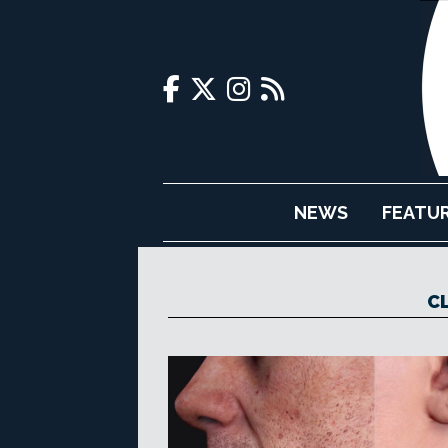
NEWS
FEATU
C