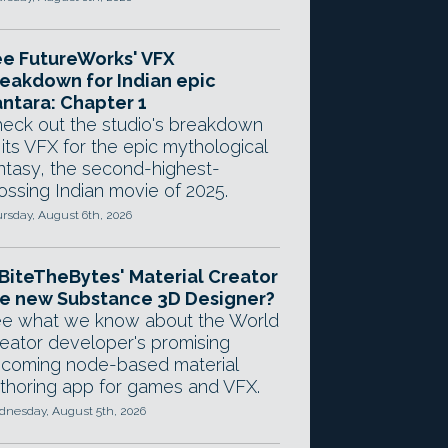
e FutureWorks' VFX
eakdown for Indian epic
ntara: Chapter 1
eck out the studio's breakdown
 its VFX for the epic mythological
ntasy, the second-highest-
ossing Indian movie of 2025.
rsday, August 6th, 2026
 BiteTheBytes' Material Creator
e new Substance 3D Designer?
e what we know about the World
eator developer's promising
coming node-based material
thoring app for games and VFX.
nesday, August 5th, 2026