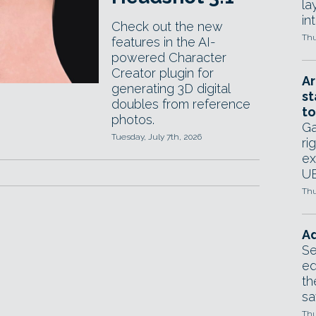
la
in
Check out the new
Thu
features in the AI-
powered Character
Creator plugin for
Ar
generating 3D digital
st
doubles from reference
to
photos.
Ga
Tuesday, July 7th, 2026
ri
ex
UE
Thu
Ad
Se
ed
th
sa
Thu