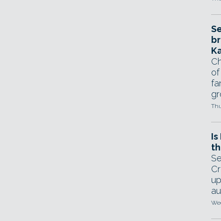
Se
br
Ka
Ch
of
fa
gr
Thu
Is
th
Se
Cr
up
au
Wed