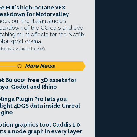
e EDI's high-octane VFX
eakdown for Motorvalley
eck out the Italian studio's
eakdown of the CG cars and eye-
tching stunt effects for the Netflix
tor sport drama.
nesday, August 5th, 2026
More News
t 60,000+ free 3D assets for
ya, Godot and Rhino
linga Plugin Pro lets you
light 4DGS data inside Unreal
ngine
tion graphics tool Caddis 1.0
ts a node graph in every layer