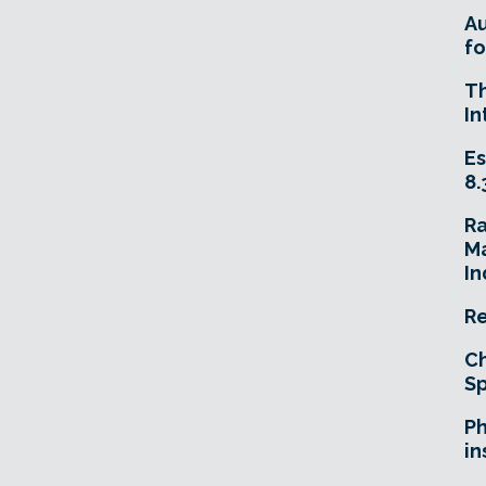
A
fo
T
In
Es
8.
R
Ma
In
Re
Ch
Sp
Ph
in