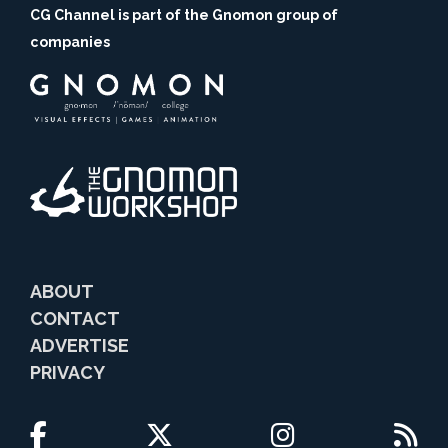
CG Channel is part of the Gnomon group of
companies
ABOUT
CONTACT
ADVERTISE
PRIVACY