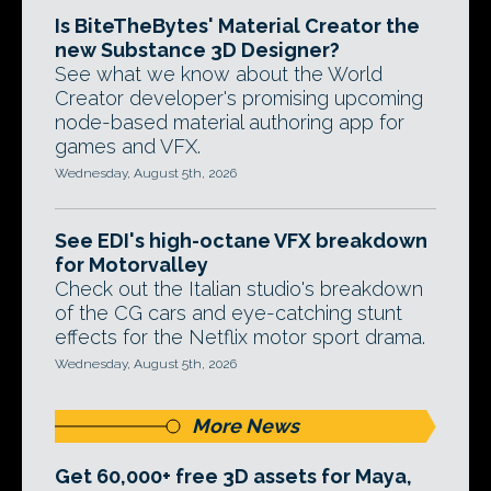
Is BiteTheBytes' Material Creator the
new Substance 3D Designer?
See what we know about the World
Creator developer's promising upcoming
node-based material authoring app for
games and VFX.
Wednesday, August 5th, 2026
See EDI's high-octane VFX breakdown
for Motorvalley
Check out the Italian studio's breakdown
of the CG cars and eye-catching stunt
effects for the Netflix motor sport drama.
Wednesday, August 5th, 2026
More News
Get 60,000+ free 3D assets for Maya,