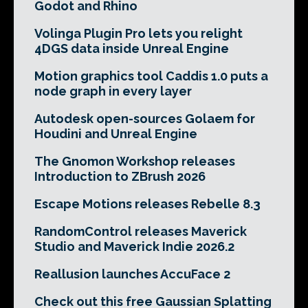
Godot and Rhino
Volinga Plugin Pro lets you relight
4DGS data inside Unreal Engine
Motion graphics tool Caddis 1.0 puts a
node graph in every layer
Autodesk open-sources Golaem for
Houdini and Unreal Engine
The Gnomon Workshop releases
Introduction to ZBrush 2026
Escape Motions releases Rebelle 8.3
RandomControl releases Maverick
Studio and Maverick Indie 2026.2
Reallusion launches AccuFace 2
Check out this free Gaussian Splatting