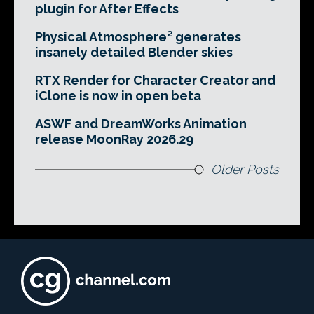
plugin for After Effects
Physical Atmosphere² generates
insanely detailed Blender skies
RTX Render for Character Creator and
iClone is now in open beta
ASWF and DreamWorks Animation
release MoonRay 2026.29
Older Posts