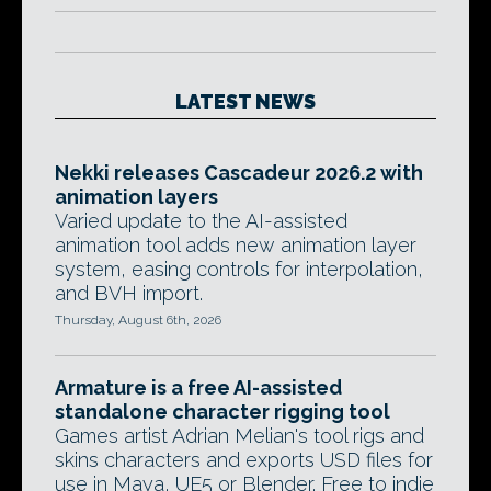
LATEST NEWS
Nekki releases Cascadeur 2026.2 with
animation layers
Varied update to the AI-assisted
animation tool adds new animation layer
system, easing controls for interpolation,
and BVH import.
Thursday, August 6th, 2026
Armature is a free AI-assisted
standalone character rigging tool
Games artist Adrian Melian's tool rigs and
skins characters and exports USD files for
use in Maya, UE5 or Blender. Free to indie