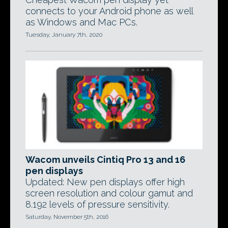
connects to your Android phone as well
as Windows and Mac PCs.
Tuesday, January 7th, 2020
Wacom unveils Cintiq Pro 13 and 16
pen displays
Updated: New pen displays offer high
screen resolution and colour gamut and
8.192 levels of pressure sensitivity.
Saturday, November 5th, 2016