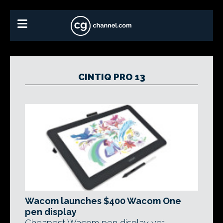
CINTIQ PRO 13
Wacom launches $400 Wacom One
pen display
Cheapest Wacom pen display yet