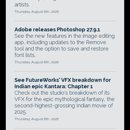
artists.
Thursday, August 6th, 2026
Adobe releases Photoshop 27.9.1
See the new features in the image editing
app, including updates to the Remove
tool and the option to save and restore
font lists.
Thursday, August 6th, 2026
See FutureWorks' VFX breakdown for
Indian epic Kantara: Chapter 1
Check out the studio's breakdown of its
VFX for the epic mythological fantasy, the
second-highest-grossing Indian movie of
2025.
Thursday, August 6th, 2026