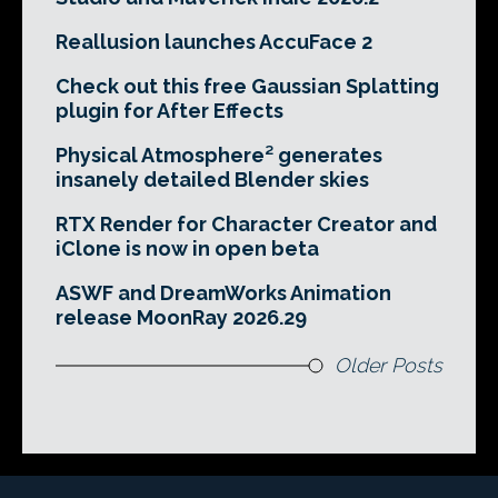
Reallusion launches AccuFace 2
Check out this free Gaussian Splatting
plugin for After Effects
Physical Atmosphere² generates
insanely detailed Blender skies
RTX Render for Character Creator and
iClone is now in open beta
ASWF and DreamWorks Animation
release MoonRay 2026.29
Older Posts