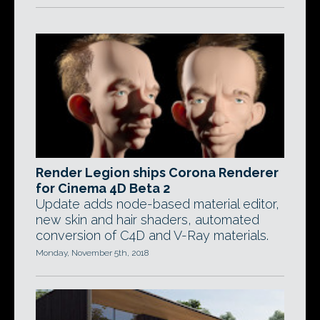
Render Legion ships Corona Renderer
for Cinema 4D Beta 2
Update adds node-based material editor,
new skin and hair shaders, automated
conversion of C4D and V-Ray materials.
Monday, November 5th, 2018