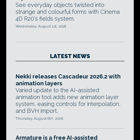
See everyday objects twisted into
strange and colourful forms with Cinema
4D R20's fields system.
Wednesday, August 1st, 2018
LATEST NEWS
Nekki releases Cascadeur 2026.2 with
animation layers
Varied update to the AI-assisted
animation tool adds new animation layer
system, easing controls for interpolation,
and BVH import.
Thursday, August 6th, 2026
Armature is a free AI-assisted