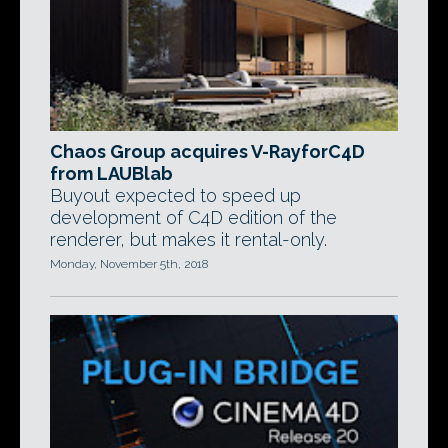
Chaos Group acquires V-RayforC4D
from LAUBlab
Buyout expected to speed up
development of C4D edition of the
renderer, but makes it rental-only.
Monday, November 5th, 2018