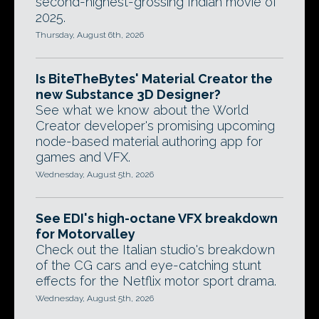
second-highest-grossing Indian movie of
2025.
Thursday, August 6th, 2026
Is BiteTheBytes' Material Creator the
new Substance 3D Designer?
See what we know about the World
Creator developer's promising upcoming
node-based material authoring app for
games and VFX.
Wednesday, August 5th, 2026
See EDI's high-octane VFX breakdown
for Motorvalley
Check out the Italian studio's breakdown
of the CG cars and eye-catching stunt
effects for the Netflix motor sport drama.
Wednesday, August 5th, 2026