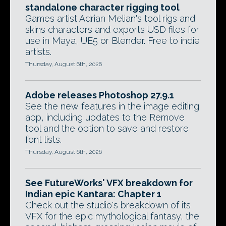
standalone character rigging tool
Games artist Adrian Melian's tool rigs and
skins characters and exports USD files for
use in Maya, UE5 or Blender. Free to indie
artists.
Thursday, August 6th, 2026
Adobe releases Photoshop 27.9.1
See the new features in the image editing
app, including updates to the Remove
tool and the option to save and restore
font lists.
Thursday, August 6th, 2026
See FutureWorks' VFX breakdown for
Indian epic Kantara: Chapter 1
Check out the studio's breakdown of its
VFX for the epic mythological fantasy, the