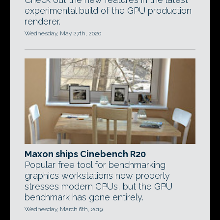
experimental build of the GPU production
renderer.
Wednesday, May 27th, 2020
Maxon ships Cinebench R20
Popular free tool for benchmarking
graphics workstations now properly
stresses modern CPUs, but the GPU
benchmark has gone entirely.
Wednesday, March 6th, 2019