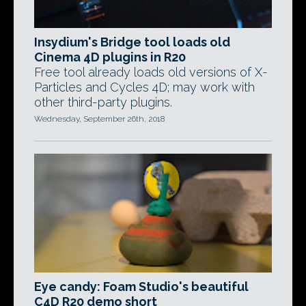
Insydium's Bridge tool loads old
Cinema 4D plugins in R20
Free tool already loads old versions of X-
Particles and Cycles 4D; may work with
other third-party plugins.
Wednesday, September 26th, 2018
Eye candy: Foam Studio's beautiful
C4D R20 demo short