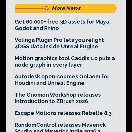
More News
Get 60,000+ free 3D assets for Maya,
Godot and Rhino
Volinga Plugin Pro lets you relight
4DGS data inside Unreal Engine
Motion graphics tool Caddis 1.0 puts a
node graph in every layer
Autodesk open-sources Golaem for
Houdini and Unreal Engine
The Gnomon Workshop releases
Introduction to ZBrush 2026
Escape Motions releases Rebelle 8.3
RandomControl releases Maverick
Studio and Maverick Indie 2026.2