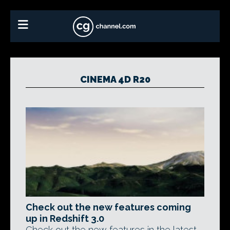
CINEMA 4D R20
Check out the new features coming
up in Redshift 3.0
Check out the new features in the latest