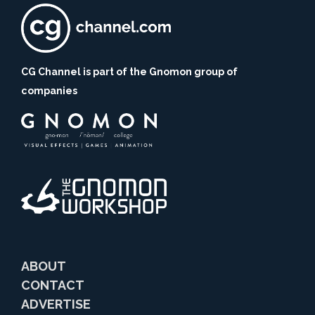
CG Channel is part of the Gnomon group of
companies
ABOUT
CONTACT
ADVERTISE