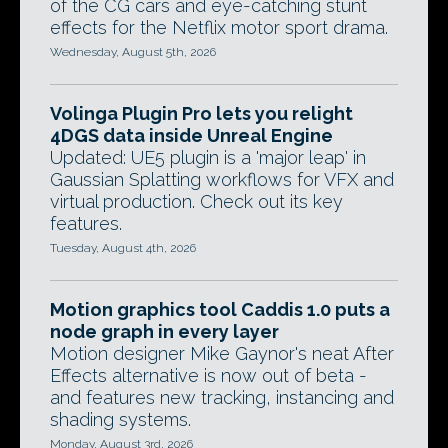
of the CG cars and eye-catching stunt
effects for the Netflix motor sport drama.
Wednesday, August 5th, 2026
Volinga Plugin Pro lets you relight
4DGS data inside Unreal Engine
Updated: UE5 plugin is a 'major leap' in
Gaussian Splatting workflows for VFX and
virtual production. Check out its key
features.
Tuesday, August 4th, 2026
Motion graphics tool Caddis 1.0 puts a
node graph in every layer
Motion designer Mike Gaynor's neat After
Effects alternative is now out of beta -
and features new tracking, instancing and
shading systems.
Monday, August 3rd, 2026