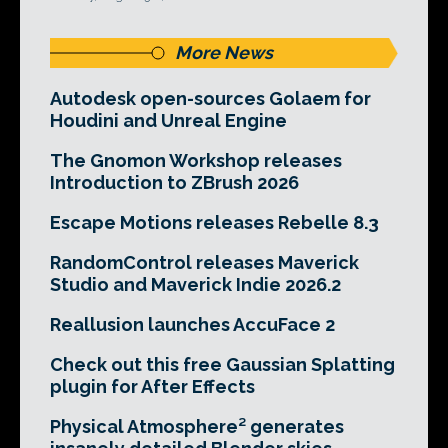
More News
Autodesk open-sources Golaem for
Houdini and Unreal Engine
The Gnomon Workshop releases
Introduction to ZBrush 2026
Escape Motions releases Rebelle 8.3
RandomControl releases Maverick
Studio and Maverick Indie 2026.2
Reallusion launches AccuFace 2
Check out this free Gaussian Splatting
plugin for After Effects
Physical Atmosphere² generates