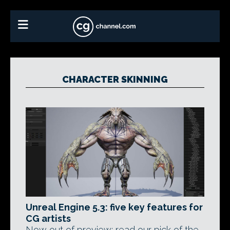
CHARACTER SKINNING
Unreal Engine 5.3: five key features for
CG artists
Now out of preview: read our pick of the