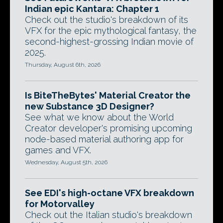
Indian epic Kantara: Chapter 1
Check out the studio's breakdown of its
VFX for the epic mythological fantasy, the
second-highest-grossing Indian movie of
2025.
Thursday, August 6th, 2026
Is BiteTheBytes' Material Creator the
new Substance 3D Designer?
See what we know about the World
Creator developer's promising upcoming
node-based material authoring app for
games and VFX.
Wednesday, August 5th, 2026
See EDI's high-octane VFX breakdown
for Motorvalley
Check out the Italian studio's breakdown