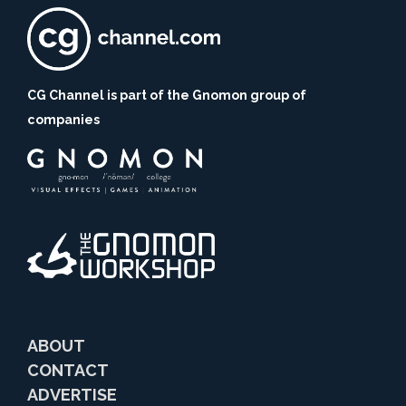
CG Channel is part of the Gnomon group of
companies
ABOUT
CONTACT
ADVERTISE