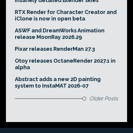
insanely detailed Blender skies
RTX Render for Character Creator and
iClone is now in open beta
ASWF and DreamWorks Animation
release MoonRay 2026.29
Pixar releases RenderMan 27.3
Otoy releases OctaneRender 2027.1 in
alpha
Abstract adds a new 2D painting
system to InstaMAT 2026-07
Older Posts