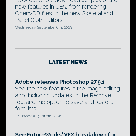
new features in UE5, from rendering
OpenVDB files to the new Skeletal and
Panel Cloth Editors.
Wednesday, September 6th, 2023
LATEST NEWS
Adobe releases Photoshop 27.9.1
See the new features in the image editing
app, including updates to the Remove
tool and the option to save and restore
font lists.
Thursday, August 6th, 2026
See FutureWorks' VFX breakdown for