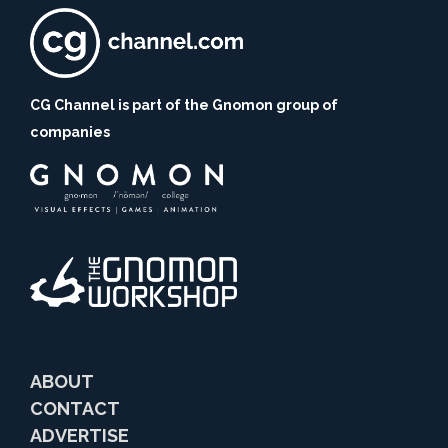
CG Channel is part of the Gnomon group of
companies
ABOUT
CONTACT
ADVERTISE