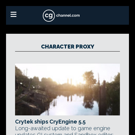
CHARACTER PROXY
Crytek ships CryEngine 5.5
Long-awaited update to game engine
updates GI system and Sandbox editor;