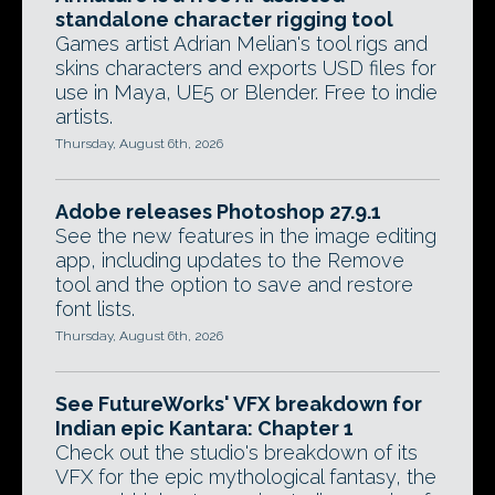
standalone character rigging tool
Games artist Adrian Melian's tool rigs and
skins characters and exports USD files for
use in Maya, UE5 or Blender. Free to indie
artists.
Thursday, August 6th, 2026
Adobe releases Photoshop 27.9.1
See the new features in the image editing
app, including updates to the Remove
tool and the option to save and restore
font lists.
Thursday, August 6th, 2026
See FutureWorks' VFX breakdown for
Indian epic Kantara: Chapter 1
Check out the studio's breakdown of its
VFX for the epic mythological fantasy, the