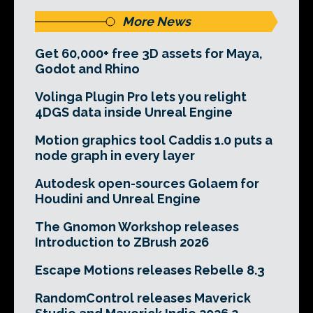
More News
Get 60,000+ free 3D assets for Maya,
Godot and Rhino
Volinga Plugin Pro lets you relight
4DGS data inside Unreal Engine
Motion graphics tool Caddis 1.0 puts a
node graph in every layer
Autodesk open-sources Golaem for
Houdini and Unreal Engine
The Gnomon Workshop releases
Introduction to ZBrush 2026
Escape Motions releases Rebelle 8.3
RandomControl releases Maverick