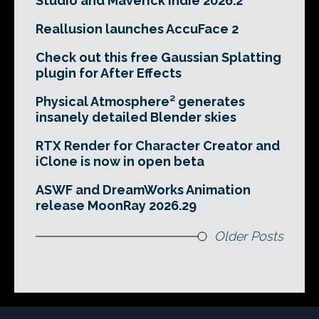
Studio and Maverick Indie 2026.2
Reallusion launches AccuFace 2
Check out this free Gaussian Splatting
plugin for After Effects
Physical Atmosphere² generates
insanely detailed Blender skies
RTX Render for Character Creator and
iClone is now in open beta
ASWF and DreamWorks Animation
release MoonRay 2026.29
Older Posts