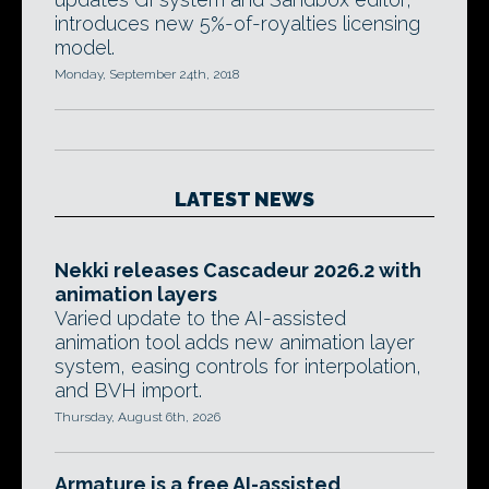
introduces new 5%-of-royalties licensing
model.
Monday, September 24th, 2018
LATEST NEWS
Nekki releases Cascadeur 2026.2 with
animation layers
Varied update to the AI-assisted
animation tool adds new animation layer
system, easing controls for interpolation,
and BVH import.
Thursday, August 6th, 2026
Armature is a free AI-assisted