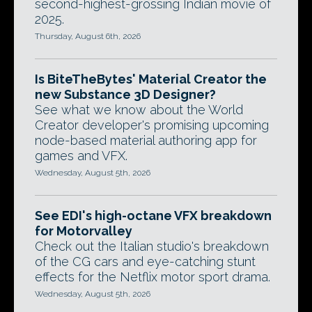
second-highest-grossing Indian movie of
2025.
Thursday, August 6th, 2026
Is BiteTheBytes' Material Creator the
new Substance 3D Designer?
See what we know about the World
Creator developer's promising upcoming
node-based material authoring app for
games and VFX.
Wednesday, August 5th, 2026
See EDI's high-octane VFX breakdown
for Motorvalley
Check out the Italian studio's breakdown
of the CG cars and eye-catching stunt
effects for the Netflix motor sport drama.
Wednesday, August 5th, 2026