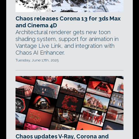
Chaos releases Corona 13 for 3ds Max
and Cinema 4D
Architectural renderer gets new toon
shading system, support for animation in
Vantage Live Link, and integration with
Chaos AI Enhancer.
Tuesday, June 17th, 2025
Chaos updates V-Ray, Corona and