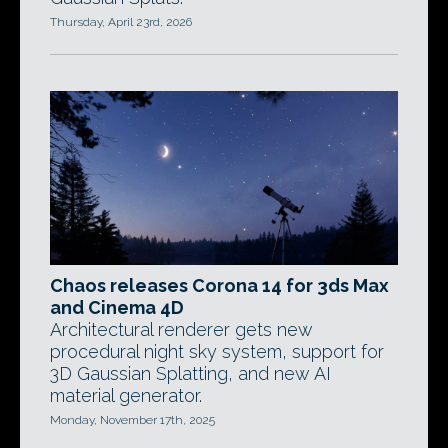
Thursday, April 23rd, 2026
Chaos releases Corona 14 for 3ds Max
and Cinema 4D
Architectural renderer gets new
procedural night sky system, support for
3D Gaussian Splatting, and new AI
material generator.
Monday, November 17th, 2025