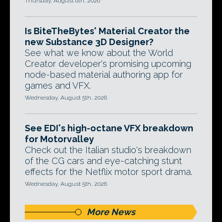
Thursday, August 6th, 2026
Is BiteTheBytes' Material Creator the
new Substance 3D Designer?
See what we know about the World
Creator developer's promising upcoming
node-based material authoring app for
games and VFX.
Wednesday, August 5th, 2026
See EDI's high-octane VFX breakdown
for Motorvalley
Check out the Italian studio's breakdown
of the CG cars and eye-catching stunt
effects for the Netflix motor sport drama.
Wednesday, August 5th, 2026
More News