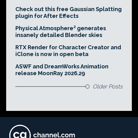
Check out this free Gaussian Splatting
plugin for After Effects
Physical Atmosphere² generates
insanely detailed Blender skies
RTX Render for Character Creator and
iClone is now in open beta
ASWF and DreamWorks Animation
release MoonRay 2026.29
Older Posts