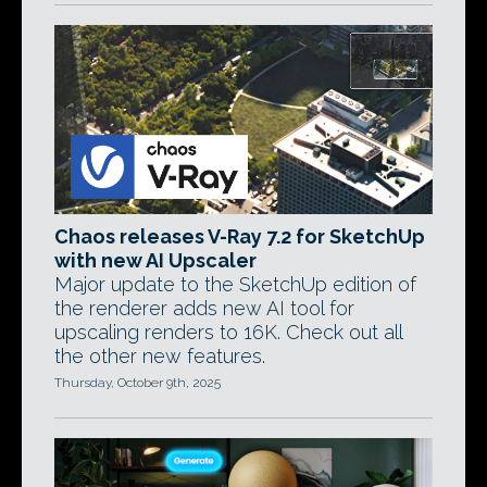
Chaos releases V-Ray 7.2 for SketchUp
with new AI Upscaler
Major update to the SketchUp edition of
the renderer adds new AI tool for
upscaling renders to 16K. Check out all
the other new features.
Thursday, October 9th, 2025