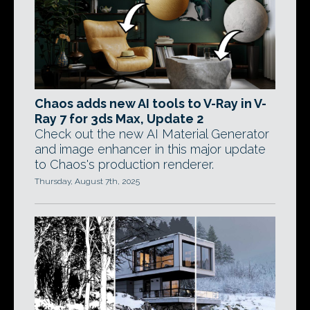
Chaos adds new AI tools to V-Ray in V-
Ray 7 for 3ds Max, Update 2
Check out the new AI Material Generator
and image enhancer in this major update
to Chaos's production renderer.
Thursday, August 7th, 2025