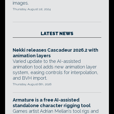
images.
Thursday, August 1st, 2024
LATEST NEWS
Nekki releases Cascadeur 2026.2 with
animation layers
Varied update to the AI-assisted
animation tool adds new animation layer
system, easing controls for interpolation,
and BVH import.
Thursday, August 6th, 2026
Armature is a free AI-assisted
standalone character rigging tool
Games artist Adrian Melian's tool rigs and