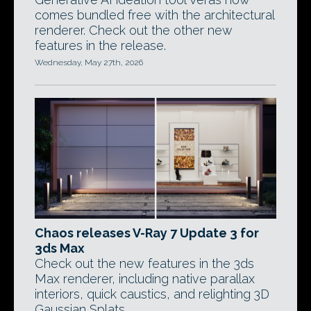
comes bundled free with the architectural
renderer. Check out the other new
features in the release.
Wednesday, May 27th, 2026
Chaos releases V-Ray 7 Update 3 for
3ds Max
Check out the new features in the 3ds
Max renderer, including native parallax
interiors, quick caustics, and relighting 3D
Gaussian Splats.