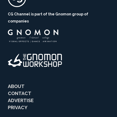
CG Channel is part of the Gnomon group of
companies
ABOUT
CONTACT
ADVERTISE
PRIVACY