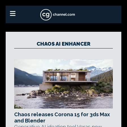
CHAOS AI ENHANCER
Chaos releases Corona 15 for 3ds Max
and Blender
Generative AI ideation tool Veras now