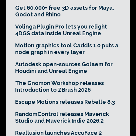
Get 60,000+ free 3D assets for Maya,
Godot and Rhino
Volinga Plugin Pro lets you relight
4DGS data inside Unreal Engine
Motion graphics tool Caddis 1.0 puts a
node graph in every layer
Autodesk open-sources Golaem for
Houdini and Unreal Engine
The Gnomon Workshop releases
Introduction to ZBrush 2026
Escape Motions releases Rebelle 8.3
RandomControl releases Maverick
Studio and Maverick Indie 2026.2
Reallusion launches AccuFace 2