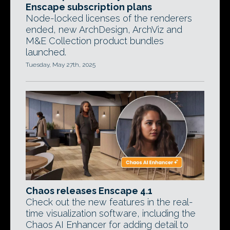
Enscape subscription plans
Node-locked licenses of the renderers
ended, new ArchDesign, ArchViz and
M&E Collection product bundles
launched.
Tuesday, May 27th, 2025
Chaos releases Enscape 4.1
Check out the new features in the real-
time visualization software, including the
Chaos AI Enhancer for adding detail to