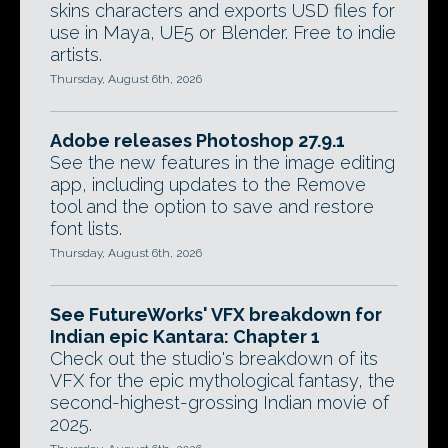
skins characters and exports USD files for
use in Maya, UE5 or Blender. Free to indie
artists.
Thursday, August 6th, 2026
Adobe releases Photoshop 27.9.1
See the new features in the image editing
app, including updates to the Remove
tool and the option to save and restore
font lists.
Thursday, August 6th, 2026
See FutureWorks' VFX breakdown for
Indian epic Kantara: Chapter 1
Check out the studio's breakdown of its
VFX for the epic mythological fantasy, the
second-highest-grossing Indian movie of
2025.