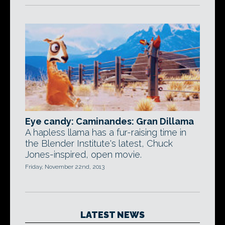
Eye candy: Caminandes: Gran Dillama
A hapless llama has a fur-raising time in
the Blender Institute's latest, Chuck
Jones-inspired, open movie.
Friday, November 22nd, 2013
LATEST NEWS