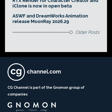
RTX Render for Character Creator and
iClone is now in open beta
ASWF and DreamWorks Animation
release MoonRay 2026.29
Older Posts
CG Channel is part of the Gnomon group of
companies