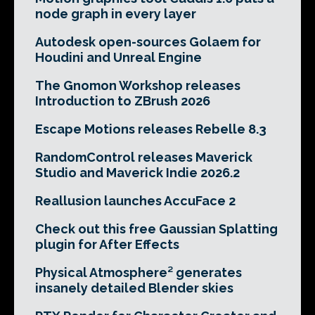
node graph in every layer
Autodesk open-sources Golaem for
Houdini and Unreal Engine
The Gnomon Workshop releases
Introduction to ZBrush 2026
Escape Motions releases Rebelle 8.3
RandomControl releases Maverick
Studio and Maverick Indie 2026.2
Reallusion launches AccuFace 2
Check out this free Gaussian Splatting
plugin for After Effects
Physical Atmosphere² generates
insanely detailed Blender skies