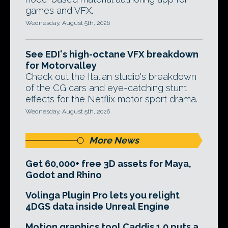
games and VFX.
Wednesday, August 5th, 2026
See EDI's high-octane VFX breakdown
for Motorvalley
Check out the Italian studio's breakdown
of the CG cars and eye-catching stunt
effects for the Netflix motor sport drama.
Wednesday, August 5th, 2026
More News
Get 60,000+ free 3D assets for Maya,
Godot and Rhino
Volinga Plugin Pro lets you relight
4DGS data inside Unreal Engine
Motion graphics tool Caddis 1.0 puts a