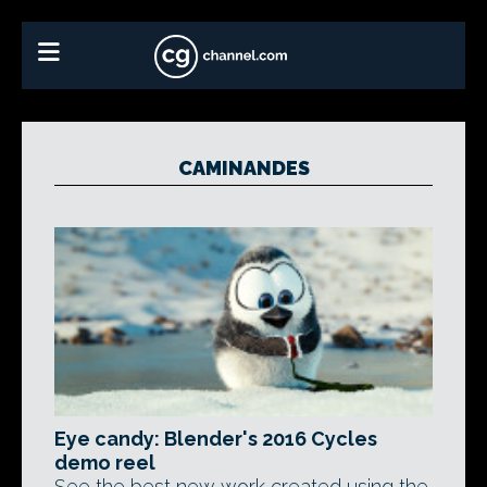
CAMINANDES
Eye candy: Blender's 2016 Cycles
demo reel
See the best new work created using the