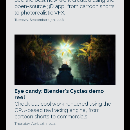
open-source 3D app, from cartoon shorts
to photorealistic VFX.
Tuesday, September 13th, 2016
Eye candy: Blender's Cycles demo
reel
Check out cool work rendered using the
GPU-based raytracing engine, from
cartoon shorts to commercials.
Thursday, April 24th, 2014