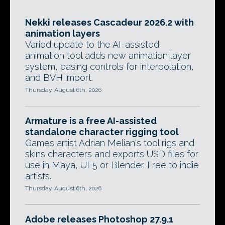
Nekki releases Cascadeur 2026.2 with
animation layers
Varied update to the AI-assisted
animation tool adds new animation layer
system, easing controls for interpolation,
and BVH import.
Thursday, August 6th, 2026
Armature is a free AI-assisted
standalone character rigging tool
Games artist Adrian Melian's tool rigs and
skins characters and exports USD files for
use in Maya, UE5 or Blender. Free to indie
artists.
Thursday, August 6th, 2026
Adobe releases Photoshop 27.9.1