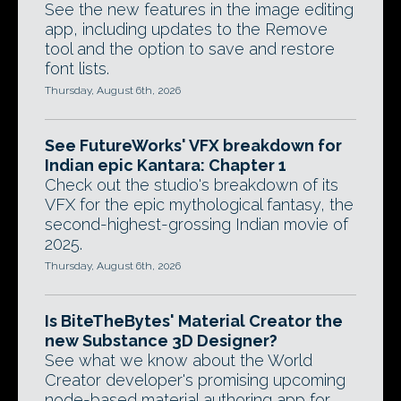
See the new features in the image editing
app, including updates to the Remove
tool and the option to save and restore
font lists.
Thursday, August 6th, 2026
See FutureWorks' VFX breakdown for
Indian epic Kantara: Chapter 1
Check out the studio's breakdown of its
VFX for the epic mythological fantasy, the
second-highest-grossing Indian movie of
2025.
Thursday, August 6th, 2026
Is BiteTheBytes' Material Creator the
new Substance 3D Designer?
See what we know about the World
Creator developer's promising upcoming
node-based material authoring app for