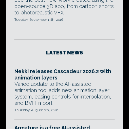
open-source 3D app, from cartoon shorts
to photorealistic VFX.
Tuesday, September 13th, 2016
LATEST NEWS
Nekki releases Cascadeur 2026.2 with
animation layers
Varied update to the AI-assisted
animation tool adds new animation layer
system, easing controls for interpolation,
and BVH import.
Thursday, August 6th, 2026
Armature is a free AI-assisted