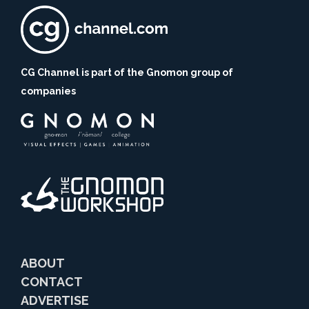
CG Channel is part of the Gnomon group of
companies
ABOUT
CONTACT
ADVERTISE