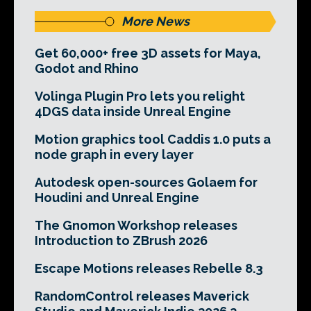
More News
Get 60,000+ free 3D assets for Maya,
Godot and Rhino
Volinga Plugin Pro lets you relight
4DGS data inside Unreal Engine
Motion graphics tool Caddis 1.0 puts a
node graph in every layer
Autodesk open-sources Golaem for
Houdini and Unreal Engine
The Gnomon Workshop releases
Introduction to ZBrush 2026
Escape Motions releases Rebelle 8.3
RandomControl releases Maverick