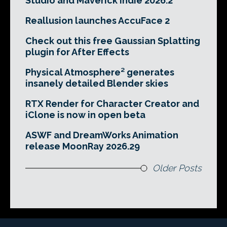
Studio and Maverick Indie 2026.2
Reallusion launches AccuFace 2
Check out this free Gaussian Splatting
plugin for After Effects
Physical Atmosphere² generates
insanely detailed Blender skies
RTX Render for Character Creator and
iClone is now in open beta
ASWF and DreamWorks Animation
release MoonRay 2026.29
Older Posts