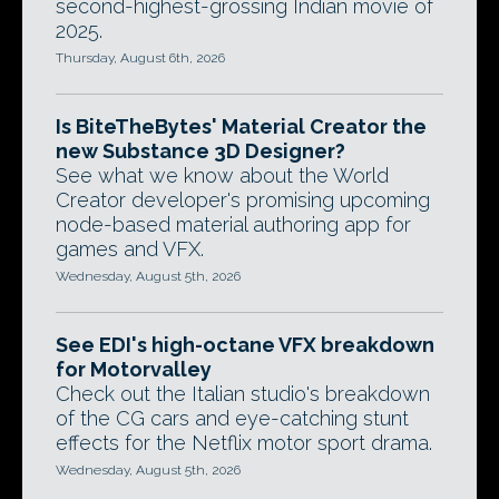
second-highest-grossing Indian movie of
2025.
Thursday, August 6th, 2026
Is BiteTheBytes' Material Creator the
new Substance 3D Designer?
See what we know about the World
Creator developer's promising upcoming
node-based material authoring app for
games and VFX.
Wednesday, August 5th, 2026
See EDI's high-octane VFX breakdown
for Motorvalley
Check out the Italian studio's breakdown
of the CG cars and eye-catching stunt
effects for the Netflix motor sport drama.
Wednesday, August 5th, 2026