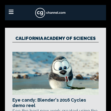
CALIFORNIA ACADEMY OF SCIENCES
Eye candy: Blender's 2016 Cycles
demo reel
See the best new work created using the