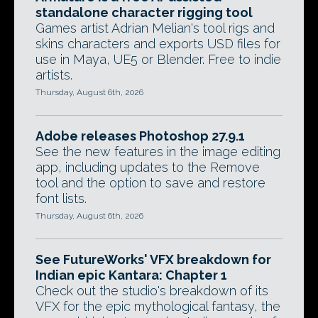
standalone character rigging tool
Games artist Adrian Melian's tool rigs and
skins characters and exports USD files for
use in Maya, UE5 or Blender. Free to indie
artists.
Thursday, August 6th, 2026
Adobe releases Photoshop 27.9.1
See the new features in the image editing
app, including updates to the Remove
tool and the option to save and restore
font lists.
Thursday, August 6th, 2026
See FutureWorks' VFX breakdown for
Indian epic Kantara: Chapter 1
Check out the studio's breakdown of its
VFX for the epic mythological fantasy, the