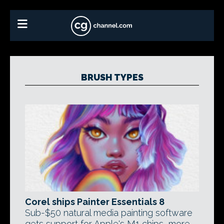
BRUSH TYPES
Corel ships Painter Essentials 8
Sub-$50 natural media painting software
gets support for Apple's M1 chips, more