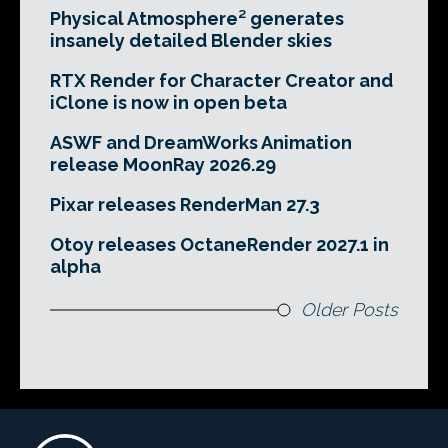
Physical Atmosphere² generates
insanely detailed Blender skies
RTX Render for Character Creator and
iClone is now in open beta
ASWF and DreamWorks Animation
release MoonRay 2026.29
Pixar releases RenderMan 27.3
Otoy releases OctaneRender 2027.1 in
alpha
Older Posts