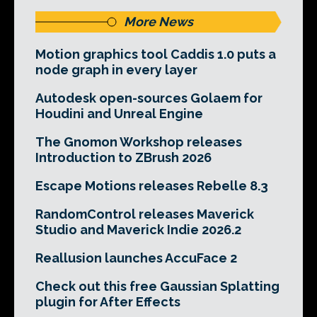
More News
Motion graphics tool Caddis 1.0 puts a
node graph in every layer
Autodesk open-sources Golaem for
Houdini and Unreal Engine
The Gnomon Workshop releases
Introduction to ZBrush 2026
Escape Motions releases Rebelle 8.3
RandomControl releases Maverick
Studio and Maverick Indie 2026.2
Reallusion launches AccuFace 2
Check out this free Gaussian Splatting
plugin for After Effects