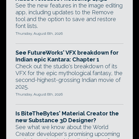
See the new features in the image editing
app, including updates to the Remove
tool and the option to save and restore
font lists.
Thursday, August 6th, 2026
See FutureWorks' VFX breakdown for
Indian epic Kantara: Chapter 1
Check out the studio's breakdown of its
VFX for the epic mythological fantasy, the
second-highest-grossing Indian movie of
2025.
Thursday, August 6th, 2026
Is BiteTheBytes' Material Creator the
new Substance 3D Designer?
See what we know about the World
Creator developer's promising upcoming