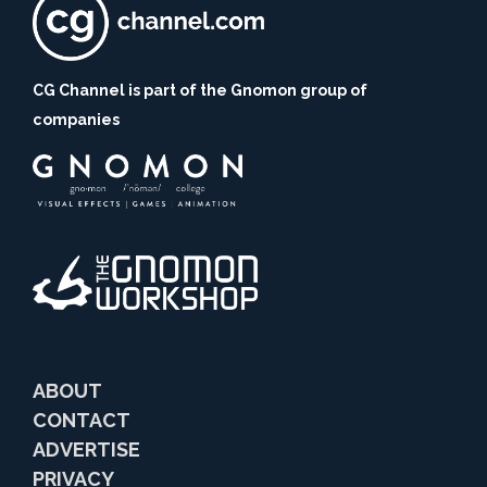
CG Channel is part of the Gnomon group of
companies
ABOUT
CONTACT
ADVERTISE
PRIVACY