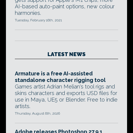
AI-based auto-paint options, new colour
harmonies.
Tuesday, February 16th, 2021
LATEST NEWS
Armature is a free AI-assisted
standalone character rigging tool
Games artist Adrian Melian's tool rigs and
skins characters and exports USD files for
use in Maya, UE5 or Blender. Free to indie
artists.
Thursday, August 6th, 2026
Adobe releases Photoshop 27.9.1