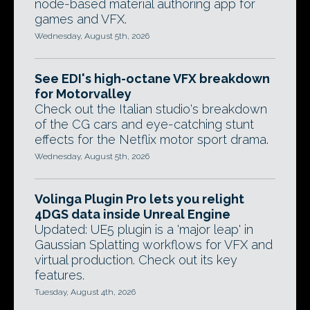
node-based material authoring app for
games and VFX.
Wednesday, August 5th, 2026
See EDI's high-octane VFX breakdown
for Motorvalley
Check out the Italian studio's breakdown
of the CG cars and eye-catching stunt
effects for the Netflix motor sport drama.
Wednesday, August 5th, 2026
Volinga Plugin Pro lets you relight
4DGS data inside Unreal Engine
Updated: UE5 plugin is a 'major leap' in
Gaussian Splatting workflows for VFX and
virtual production. Check out its key
features.
Tuesday, August 4th, 2026