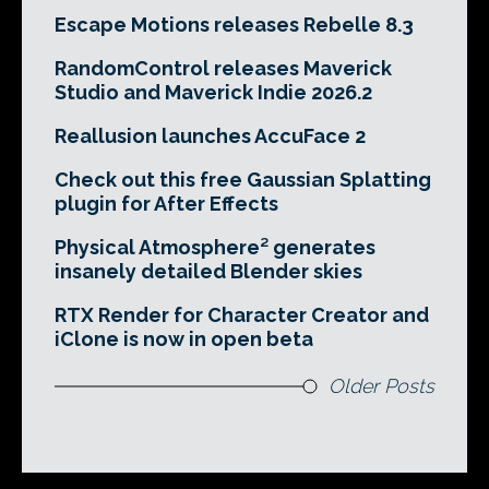
Escape Motions releases Rebelle 8.3
RandomControl releases Maverick
Studio and Maverick Indie 2026.2
Reallusion launches AccuFace 2
Check out this free Gaussian Splatting
plugin for After Effects
Physical Atmosphere² generates
insanely detailed Blender skies
RTX Render for Character Creator and
iClone is now in open beta
Older Posts