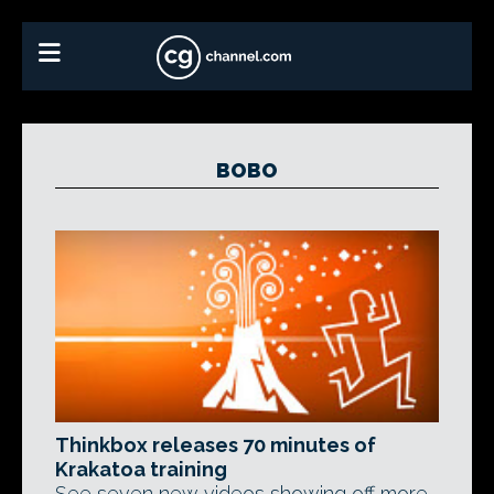
BOBO
Thinkbox releases 70 minutes of
Krakatoa training
See seven new videos showing off more