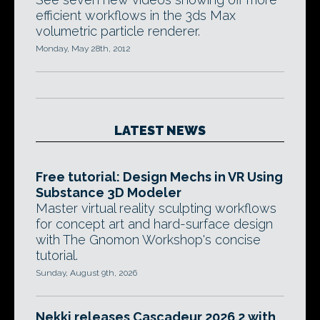
efficient workflows in the 3ds Max
volumetric particle renderer.
Monday, May 28th, 2012
LATEST NEWS
Free tutorial: Design Mechs in VR Using
Substance 3D Modeler
Master virtual reality sculpting workflows
for concept art and hard-surface design
with The Gnomon Workshop's concise
tutorial.
Sunday, August 9th, 2026
Nekki releases Cascadeur 2026.2 with