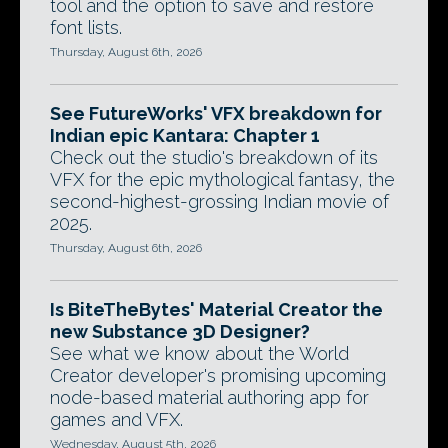
tool and the option to save and restore
font lists.
Thursday, August 6th, 2026
See FutureWorks' VFX breakdown for
Indian epic Kantara: Chapter 1
Check out the studio's breakdown of its
VFX for the epic mythological fantasy, the
second-highest-grossing Indian movie of
2025.
Thursday, August 6th, 2026
Is BiteTheBytes' Material Creator the
new Substance 3D Designer?
See what we know about the World
Creator developer's promising upcoming
node-based material authoring app for
games and VFX.
Wednesday, August 5th, 2026