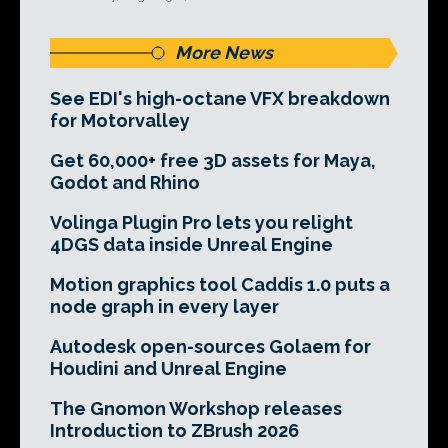
More News
See EDI's high-octane VFX breakdown
for Motorvalley
Get 60,000+ free 3D assets for Maya,
Godot and Rhino
Volinga Plugin Pro lets you relight
4DGS data inside Unreal Engine
Motion graphics tool Caddis 1.0 puts a
node graph in every layer
Autodesk open-sources Golaem for
Houdini and Unreal Engine
The Gnomon Workshop releases
Introduction to ZBrush 2026