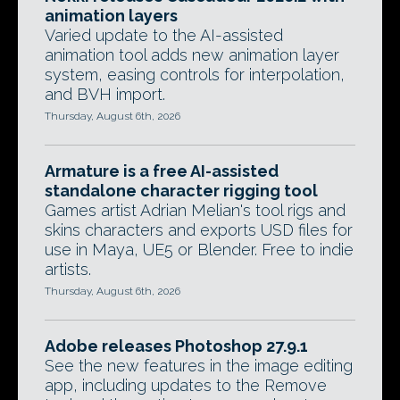
animation layers
Varied update to the AI-assisted
animation tool adds new animation layer
system, easing controls for interpolation,
and BVH import.
Thursday, August 6th, 2026
Armature is a free AI-assisted
standalone character rigging tool
Games artist Adrian Melian's tool rigs and
skins characters and exports USD files for
use in Maya, UE5 or Blender. Free to indie
artists.
Thursday, August 6th, 2026
Adobe releases Photoshop 27.9.1
See the new features in the image editing
app, including updates to the Remove