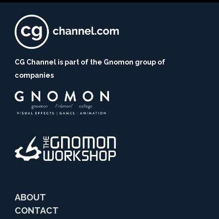
CG Channel is part of the Gnomon group of
companies
ABOUT
CONTACT