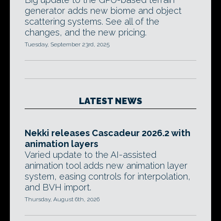
generator adds new biome and object
scattering systems. See all of the
changes, and the new pricing.
Tuesday, September 23rd, 2025
LATEST NEWS
Nekki releases Cascadeur 2026.2 with
animation layers
Varied update to the AI-assisted
animation tool adds new animation layer
system, easing controls for interpolation,
and BVH import.
Thursday, August 6th, 2026