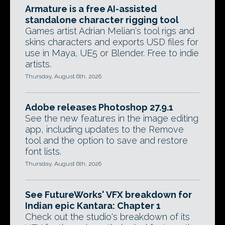
Armature is a free AI-assisted
standalone character rigging tool
Games artist Adrian Melian's tool rigs and
skins characters and exports USD files for
use in Maya, UE5 or Blender. Free to indie
artists.
Thursday, August 6th, 2026
Adobe releases Photoshop 27.9.1
See the new features in the image editing
app, including updates to the Remove
tool and the option to save and restore
font lists.
Thursday, August 6th, 2026
See FutureWorks' VFX breakdown for
Indian epic Kantara: Chapter 1
Check out the studio's breakdown of its