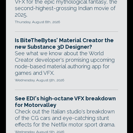
VFX for the epic mythological fantasy, the
second-highest-grossing Indian movie of
2025.
Thursday, August 6th, 2026
Is BiteTheBytes' Material Creator the
new Substance 3D Designer?
See what we know about the World
Creator developer's promising upcoming
node-based material authoring app for
games and VFX.
Wednesday, August 5th, 2026
See EDI's high-octane VFX breakdown
for Motorvalley
Check out the Italian studio's breakdown
of the CG cars and eye-catching stunt
effects for the Netflix motor sport drama.
Wednesday, August 5th, 2026