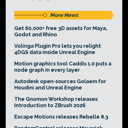
More News
Get 60,000+ free 3D assets for Maya,
Godot and Rhino
Volinga Plugin Pro lets you relight
4DGS data inside Unreal Engine
Motion graphics tool Caddis 1.0 puts a
node graph in every layer
Autodesk open-sources Golaem for
Houdini and Unreal Engine
The Gnomon Workshop releases
Introduction to ZBrush 2026
Escape Motions releases Rebelle 8.3