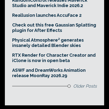
RandomControl releases Maverick
Studio and Maverick Indie 2026.2
Reallusion launches AccuFace 2
Check out this free Gaussian Splatting
plugin for After Effects
Physical Atmosphere² generates
insanely detailed Blender skies
RTX Render for Character Creator and
iClone is now in open beta
ASWF and DreamWorks Animation
release MoonRay 2026.29
Older Posts