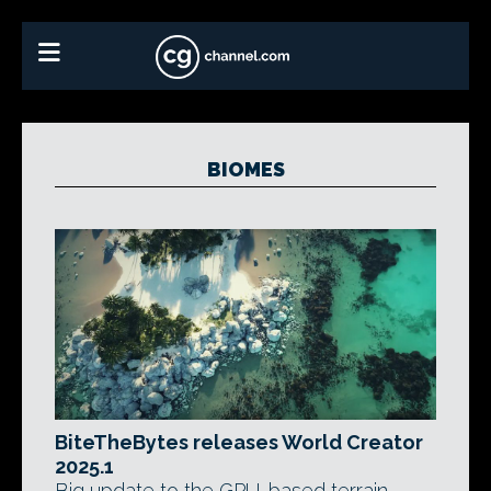
BIOMES
BiteTheBytes releases World Creator
2025.1
Big update to the GPU-based terrain