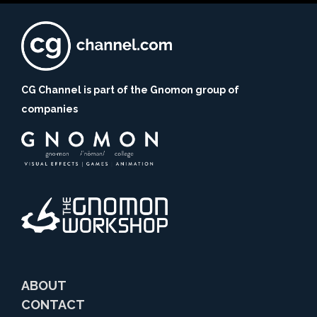
CG Channel is part of the Gnomon group of
companies
ABOUT
CONTACT