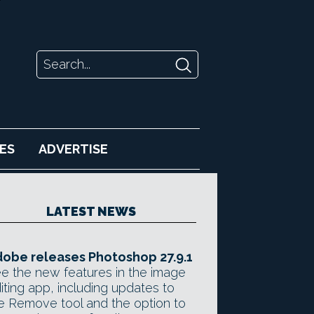
ES
ADVERTISE
LATEST NEWS
obe releases Photoshop 27.9.1
e the new features in the image
iting app, including updates to
e Remove tool and the option to