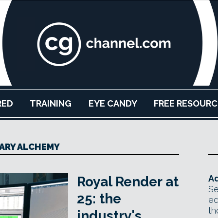
RED
TRAINING
EYE CANDY
FREE RESOURC
ARY ALCHEMY
Ad
Royal Render at
Se
25: the
ed
th
industry's