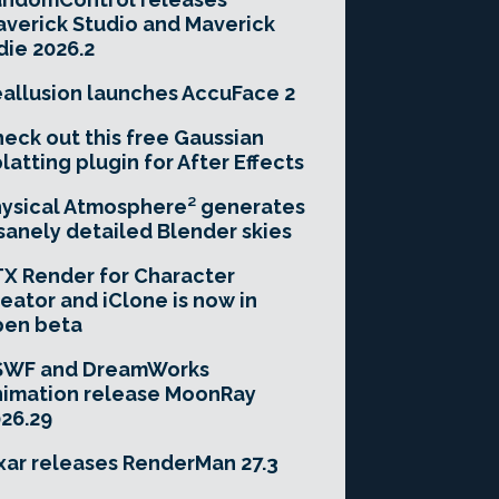
verick Studio and Maverick
die 2026.2
allusion launches AccuFace 2
eck out this free Gaussian
latting plugin for After Effects
ysical Atmosphere² generates
sanely detailed Blender skies
X Render for Character
eator and iClone is now in
pen beta
SWF and DreamWorks
imation release MoonRay
26.29
xar releases RenderMan 27.3