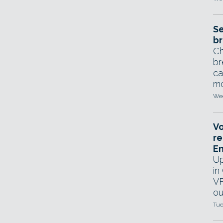
Se
br
Ch
br
ca
mo
Wed
Vo
re
E
Up
in
VF
ou
Tue