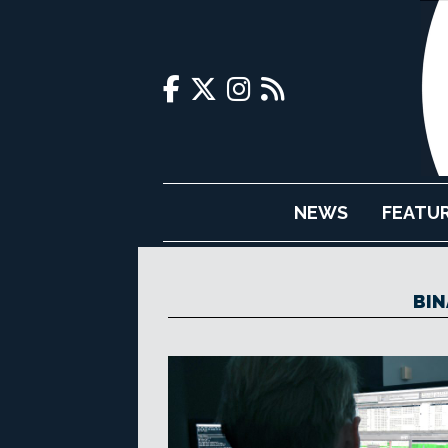
NEWS
FEATU
BIN