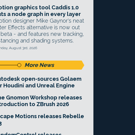
tion graphics tool Caddis 1.0
ts a node graph in every layer
tion designer Mike Gaynor's neat
ter Effects alternative is now out
 beta - and features new tracking,
stancing and shading systems.
day, August 3rd, 2026
More News
utodesk open-sources Golaem
r Houdini and Unreal Engine
he Gnomon Workshop releases
troduction to ZBrush 2026
cape Motions releases Rebelle
3
andomControl releases