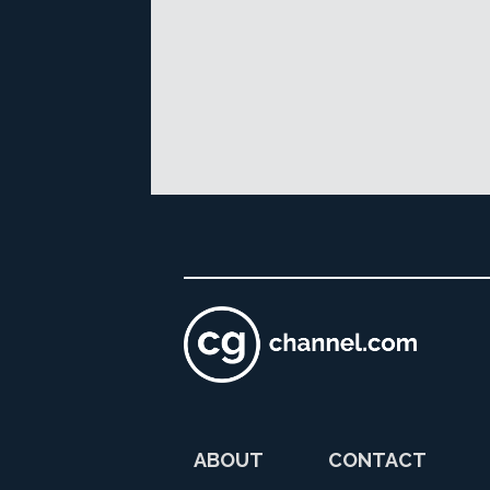
ABOUT
CONTACT