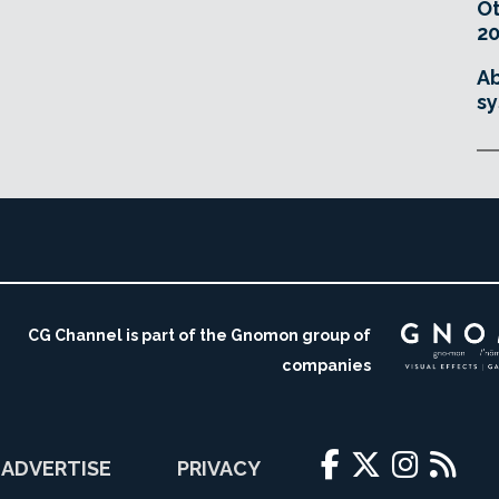
O
20
Ab
sy
CG Channel is part of the Gnomon group of
companies
ADVERTISE
PRIVACY