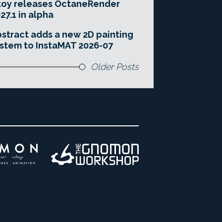
toy releases OctaneRender
27.1 in alpha
stract adds a new 2D painting
stem to InstaMAT 2026-07
Older Posts