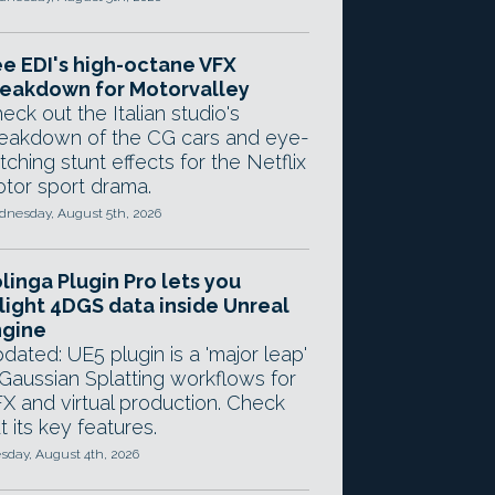
e EDI's high-octane VFX
eakdown for Motorvalley
eck out the Italian studio's
eakdown of the CG cars and eye-
tching stunt effects for the Netflix
tor sport drama.
nesday, August 5th, 2026
linga Plugin Pro lets you
light 4DGS data inside Unreal
ngine
dated: UE5 plugin is a 'major leap'
 Gaussian Splatting workflows for
X and virtual production. Check
t its key features.
sday, August 4th, 2026