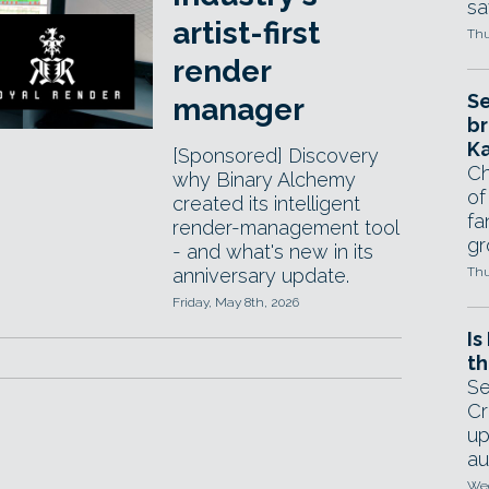
sa
artist-first
Thu
render
Se
manager
br
Ka
[Sponsored] Discovery
Ch
why Binary Alchemy
of
created its intelligent
fa
render-management tool
gr
- and what's new in its
anniversary update.
Thu
Friday, May 8th, 2026
Is
th
Se
Cr
up
au
Wed