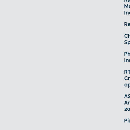
Ma
In
Re
Ch
Sp
Ph
in
RT
Cr
o
A
An
20
Pi