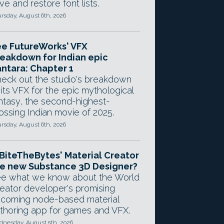
ve and restore font lists.
rsday, August 6th, 2026
e FutureWorks' VFX
eakdown for Indian epic
ntara: Chapter 1
eck out the studio's breakdown
 its VFX for the epic mythological
ntasy, the second-highest-
ossing Indian movie of 2025.
rsday, August 6th, 2026
 BiteTheBytes' Material Creator
e new Substance 3D Designer?
e what we know about the World
eator developer's promising
coming node-based material
thoring app for games and VFX.
nesday, August 5th, 2026