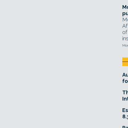
Mo
pu
Mo
Af
of
in
Mon
A
fo
T
In
Es
8.
R