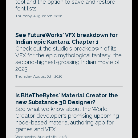
tool and the option to save and restore
font lists.
Thursday, August 6th, 2026
See FutureWorks' VFX breakdown for
Indian epic Kantara: Chapter 1
Check out the studio's breakdown of its
VFX for the epic mythological fantasy, the
second-highest-grossing Indian movie of
2025.
Thursday, August 6th, 2026
Is BiteTheBytes' Material Creator the
new Substance 3D Designer?
See what we know about the World
Creator developer's promising upcoming
node-based material authoring app for
games and VFX.
Wednesday, August 5th, 2026