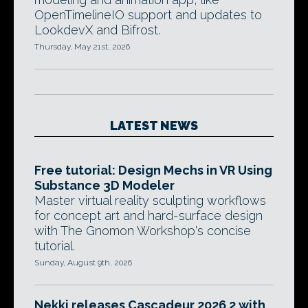
OpenTimelineIO support and updates to
LookdevX and Bifrost.
Thursday, May 21st, 2026
LATEST NEWS
Free tutorial: Design Mechs in VR Using
Substance 3D Modeler
Master virtual reality sculpting workflows
for concept art and hard-surface design
with The Gnomon Workshop's concise
tutorial.
Sunday, August 9th, 2026
Nekki releases Cascadeur 2026.2 with