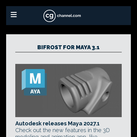
BIFROST FOR MAYA 3.1
Autodesk releases Maya 2027.1
Check out the new features in the 3D
modeling and animation app, like