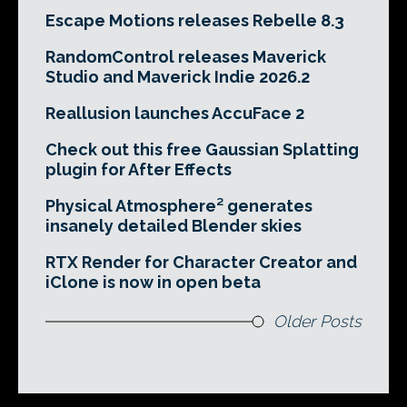
Escape Motions releases Rebelle 8.3
RandomControl releases Maverick
Studio and Maverick Indie 2026.2
Reallusion launches AccuFace 2
Check out this free Gaussian Splatting
plugin for After Effects
Physical Atmosphere² generates
insanely detailed Blender skies
RTX Render for Character Creator and
iClone is now in open beta
Older Posts