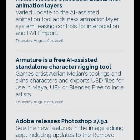
animation layers
Varied update to the AI-assisted
animation tool adds new animation layer
system, easing controls for interpolation,
and BVH import.
Thursday, August 6th, 2026
Armature is a free AI-assisted
standalone character rigging tool
Games artist Adrian Melian's tool rigs and
skins characters and exports USD files for
use in Maya, UE5 or Blender. Free to indie
artists.
Thursday, August 6th, 2026
Adobe releases Photoshop 27.9.1
See the new features in the image editing
app, including updates to the Remove