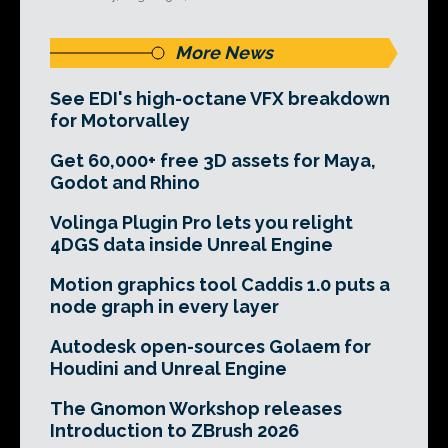
More News
See EDI's high-octane VFX breakdown
for Motorvalley
Get 60,000+ free 3D assets for Maya,
Godot and Rhino
Volinga Plugin Pro lets you relight
4DGS data inside Unreal Engine
Motion graphics tool Caddis 1.0 puts a
node graph in every layer
Autodesk open-sources Golaem for
Houdini and Unreal Engine
The Gnomon Workshop releases
Introduction to ZBrush 2026