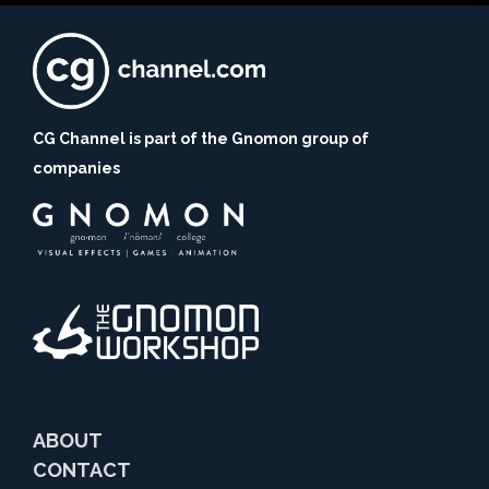
CG Channel is part of the Gnomon group of
companies
ABOUT
CONTACT