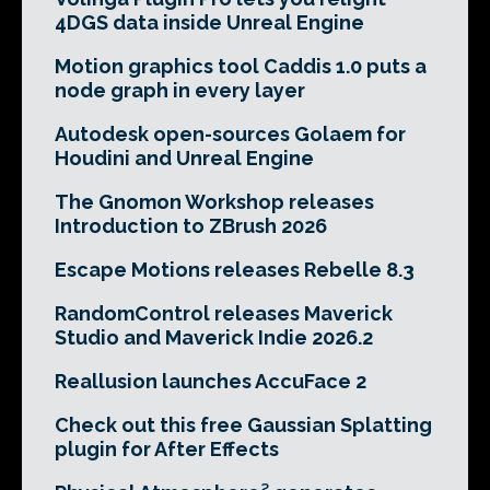
4DGS data inside Unreal Engine
Motion graphics tool Caddis 1.0 puts a
node graph in every layer
Autodesk open-sources Golaem for
Houdini and Unreal Engine
The Gnomon Workshop releases
Introduction to ZBrush 2026
Escape Motions releases Rebelle 8.3
RandomControl releases Maverick
Studio and Maverick Indie 2026.2
Reallusion launches AccuFace 2
Check out this free Gaussian Splatting
plugin for After Effects