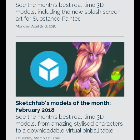
See the month's best real-time 3D
models, including the new splash screen
art for Substance Painter.
Monday, April 2nd, 2018
Sketchfab's models of the month:
February 2018
See the month's best real-time 3D
models, from amazing stylised characters
to a downloadable virtual pinball table.
Thursday, March 1st, 2018