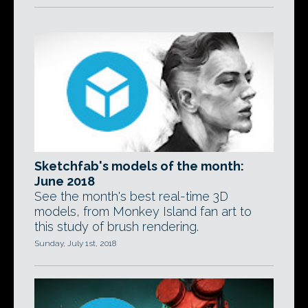
Sketchfab's models of the month:
June 2018
See the month's best real-time 3D
models, from Monkey Island fan art to
this study of brush rendering.
Sunday, July 1st, 2018