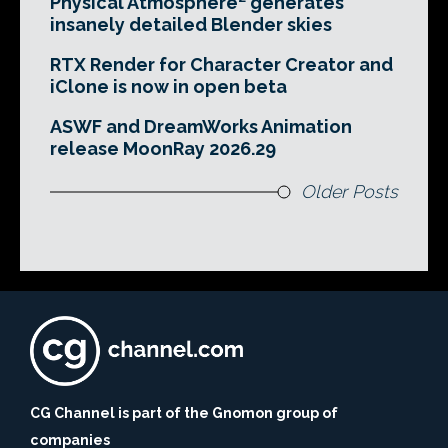
Physical Atmosphere² generates
insanely detailed Blender skies
RTX Render for Character Creator and
iClone is now in open beta
ASWF and DreamWorks Animation
release MoonRay 2026.29
Older Posts
CG Channel is part of the Gnomon group of
companies