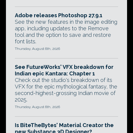
Adobe releases Photoshop 27.9.1
See the new features in the image editing
app, including updates to the Remove
tool and the option to save and restore
font lists.
Thursday, August 6th, 2026
See FutureWorks' VFX breakdown for
Indian epic Kantara: Chapter 1
Check out the studio's breakdown of its
VFX for the epic mythological fantasy, the
second-highest-grossing Indian movie of
2025.
Thursday, August 6th, 2026
Is BiteTheBytes' Material Creator the
new Substance 3D Designer?