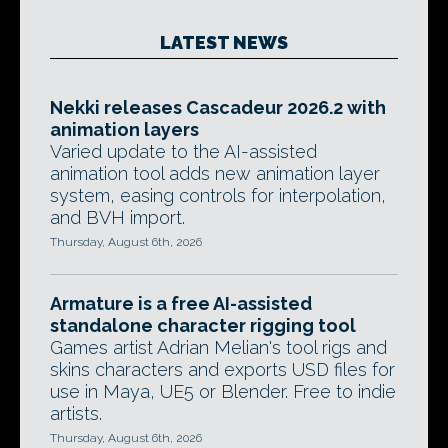
LATEST NEWS
Nekki releases Cascadeur 2026.2 with
animation layers
Varied update to the AI-assisted
animation tool adds new animation layer
system, easing controls for interpolation,
and BVH import.
Thursday, August 6th, 2026
Armature is a free AI-assisted
standalone character rigging tool
Games artist Adrian Melian's tool rigs and
skins characters and exports USD files for
use in Maya, UE5 or Blender. Free to indie
artists.
Thursday, August 6th, 2026