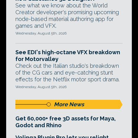
See what we know about the World
Creator developer's promising upcoming
node-based material authoring app for
games and VFX.
Wednesday, August 5th, 2026
See EDI's high-octane VFX breakdown
for Motorvalley
Check out the Italian studio's breakdown
of the CG cars and eye-catching stunt
effects for the Netflix motor sport drama.
Wednesday, August 5th, 2026
More News
Get 60,000+ free 3D assets for Maya,
Godot and Rhino
Volinga Plugin Pro lets you relight