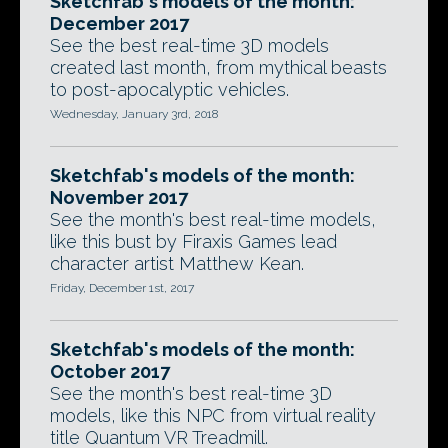
Sketchfab's models of the month:
December 2017
See the best real-time 3D models
created last month, from mythical beasts
to post-apocalyptic vehicles.
Wednesday, January 3rd, 2018
Sketchfab's models of the month:
November 2017
See the month's best real-time models,
like this bust by Firaxis Games lead
character artist Matthew Kean.
Friday, December 1st, 2017
Sketchfab's models of the month:
October 2017
See the month's best real-time 3D
models, like this NPC from virtual reality
title Quantum VR Treadmill.