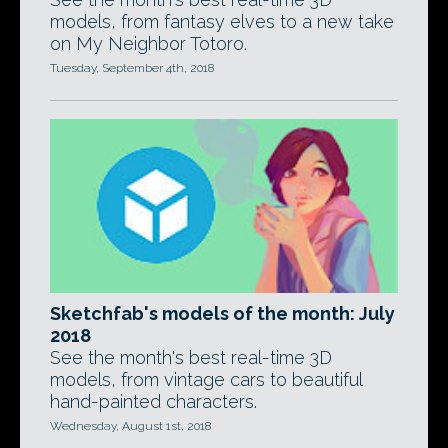
models, from fantasy elves to a new take
on My Neighbor Totoro.
Tuesday, September 4th, 2018
Sketchfab's models of the month: July
2018
See the month's best real-time 3D
models, from vintage cars to beautiful
hand-painted characters.
Wednesday, August 1st, 2018