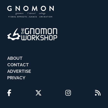
ABOUT
CONTACT
ADVERTISE
PRIVACY