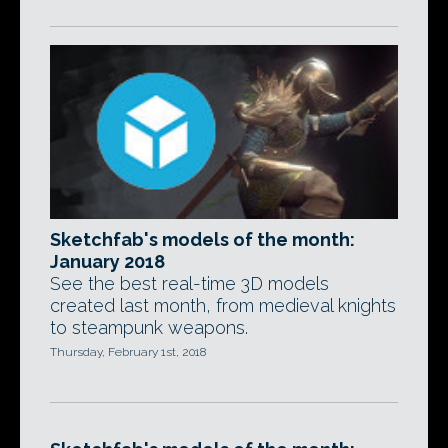
Sketchfab's models of the month:
January 2018
See the best real-time 3D models
created last month, from medieval knights
to steampunk weapons.
Thursday, February 1st, 2018