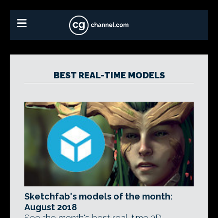
BEST REAL-TIME MODELS
Sketchfab's models of the month:
August 2018
See the month's best real-time 3D