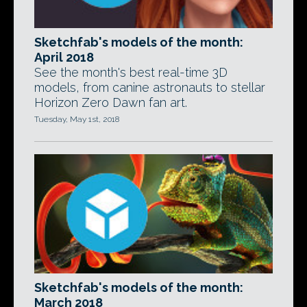
Sketchfab's models of the month:
April 2018
See the month's best real-time 3D
models, from canine astronauts to stellar
Horizon Zero Dawn fan art.
Tuesday, May 1st, 2018
Sketchfab's models of the month:
March 2018