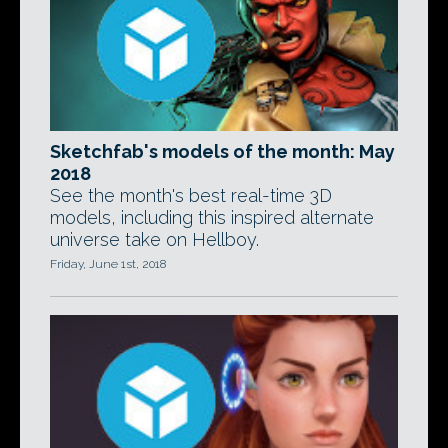
Sketchfab's models of the month: May
2018
See the month's best real-time 3D
models, including this inspired alternate
universe take on Hellboy.
Friday, June 1st, 2018