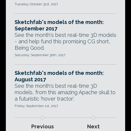
Tuesday, October 31st, 2017
Sketchfab's models of the month:
September 2017
See the month's best real-time 3D models
- and help fund this promising CG short,
Being Good.
Saturday, September 30th, 2017
Sketchfab's models of the month:
August 2017
See the month's best real-time 3D
models, from this amazing Apache skull to
a futuristic 'hover tractor'.
Friday, September 1st, 2017
Previous
Next