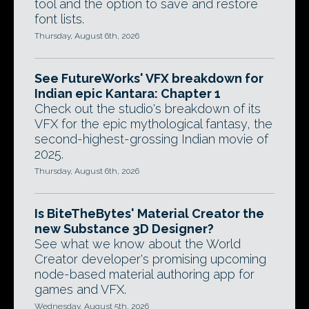
tool and the option to save and restore
font lists.
Thursday, August 6th, 2026
See FutureWorks' VFX breakdown for
Indian epic Kantara: Chapter 1
Check out the studio's breakdown of its
VFX for the epic mythological fantasy, the
second-highest-grossing Indian movie of
2025.
Thursday, August 6th, 2026
Is BiteTheBytes' Material Creator the
new Substance 3D Designer?
See what we know about the World
Creator developer's promising upcoming
node-based material authoring app for
games and VFX.
Wednesday, August 5th, 2026