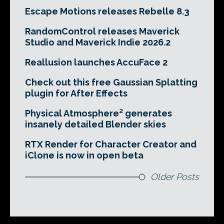
Escape Motions releases Rebelle 8.3
RandomControl releases Maverick
Studio and Maverick Indie 2026.2
Reallusion launches AccuFace 2
Check out this free Gaussian Splatting
plugin for After Effects
Physical Atmosphere² generates
insanely detailed Blender skies
RTX Render for Character Creator and
iClone is now in open beta
Older Posts