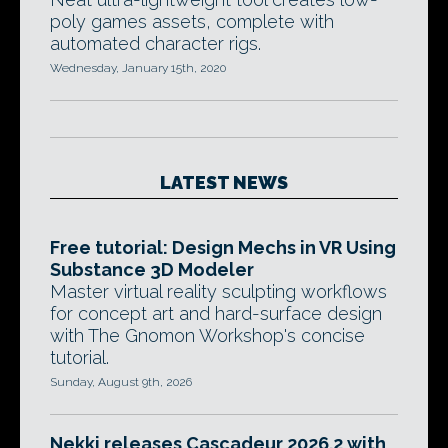
poly games assets, complete with
automated character rigs.
Wednesday, January 15th, 2020
LATEST NEWS
Free tutorial: Design Mechs in VR Using
Substance 3D Modeler
Master virtual reality sculpting workflows
for concept art and hard-surface design
with The Gnomon Workshop's concise
tutorial.
Sunday, August 9th, 2026
Nekki releases Cascadeur 2026.2 with