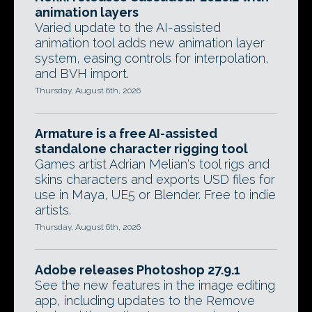
animation layers
Varied update to the AI-assisted
animation tool adds new animation layer
system, easing controls for interpolation,
and BVH import.
Thursday, August 6th, 2026
Armature is a free AI-assisted
standalone character rigging tool
Games artist Adrian Melian's tool rigs and
skins characters and exports USD files for
use in Maya, UE5 or Blender. Free to indie
artists.
Thursday, August 6th, 2026
Adobe releases Photoshop 27.9.1
See the new features in the image editing
app, including updates to the Remove