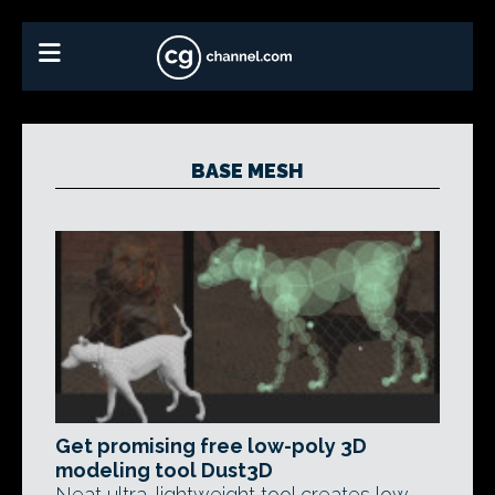
BASE MESH
Get promising free low-poly 3D
modeling tool Dust3D
Neat ultra-lightweight tool creates low-