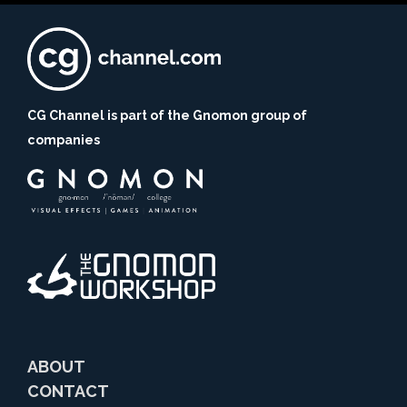
CG Channel is part of the Gnomon group of
companies
ABOUT
CONTACT