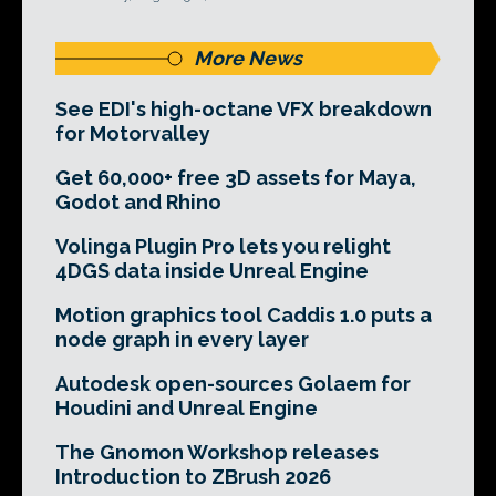
More News
See EDI's high-octane VFX breakdown
for Motorvalley
Get 60,000+ free 3D assets for Maya,
Godot and Rhino
Volinga Plugin Pro lets you relight
4DGS data inside Unreal Engine
Motion graphics tool Caddis 1.0 puts a
node graph in every layer
Autodesk open-sources Golaem for
Houdini and Unreal Engine
The Gnomon Workshop releases
Introduction to ZBrush 2026