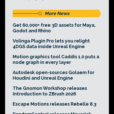
More News
Get 60,000+ free 3D assets for Maya,
Godot and Rhino
Volinga Plugin Pro lets you relight
4DGS data inside Unreal Engine
Motion graphics tool Caddis 1.0 puts a
node graph in every layer
Autodesk open-sources Golaem for
Houdini and Unreal Engine
The Gnomon Workshop releases
Introduction to ZBrush 2026
Escape Motions releases Rebelle 8.3