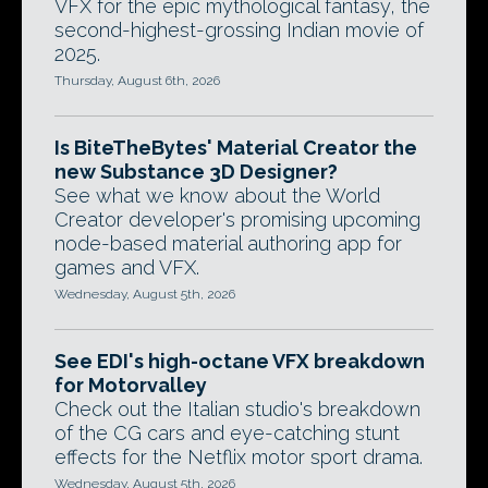
VFX for the epic mythological fantasy, the
second-highest-grossing Indian movie of
2025.
Thursday, August 6th, 2026
Is BiteTheBytes' Material Creator the
new Substance 3D Designer?
See what we know about the World
Creator developer's promising upcoming
node-based material authoring app for
games and VFX.
Wednesday, August 5th, 2026
See EDI's high-octane VFX breakdown
for Motorvalley
Check out the Italian studio's breakdown
of the CG cars and eye-catching stunt
effects for the Netflix motor sport drama.
Wednesday, August 5th, 2026