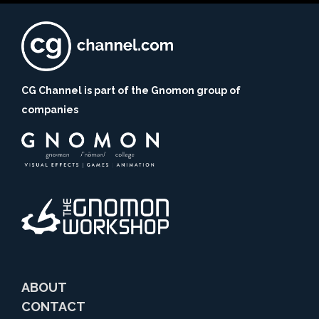
CG Channel is part of the Gnomon group of
companies
ABOUT
CONTACT