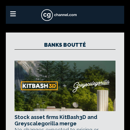
BANKS BOUTTÉ
Stock asset firms KitBash3D and
Greyscalegorilla merge
No changes expected to pricing or