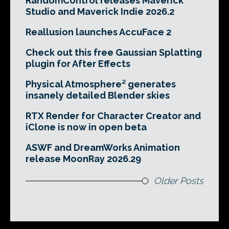
RandomControl releases Maverick
Studio and Maverick Indie 2026.2
Reallusion launches AccuFace 2
Check out this free Gaussian Splatting
plugin for After Effects
Physical Atmosphere² generates
insanely detailed Blender skies
RTX Render for Character Creator and
iClone is now in open beta
ASWF and DreamWorks Animation
release MoonRay 2026.29
Older Posts