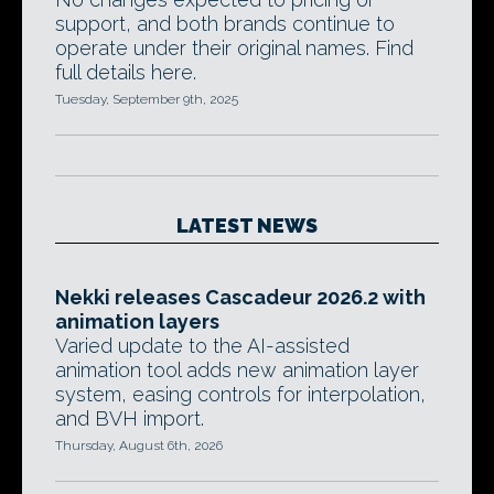
support, and both brands continue to
operate under their original names. Find
full details here.
Tuesday, September 9th, 2025
LATEST NEWS
Nekki releases Cascadeur 2026.2 with
animation layers
Varied update to the AI-assisted
animation tool adds new animation layer
system, easing controls for interpolation,
and BVH import.
Thursday, August 6th, 2026