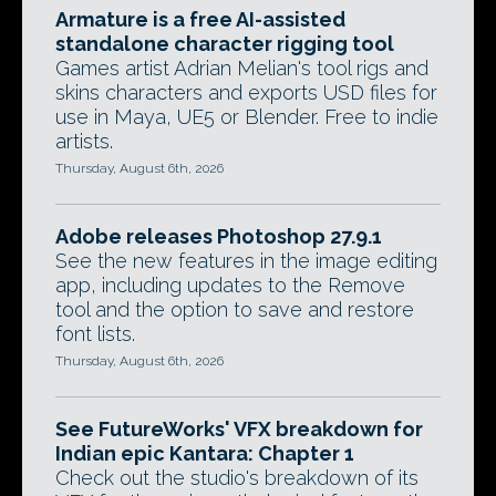
Armature is a free AI-assisted
standalone character rigging tool
Games artist Adrian Melian's tool rigs and
skins characters and exports USD files for
use in Maya, UE5 or Blender. Free to indie
artists.
Thursday, August 6th, 2026
Adobe releases Photoshop 27.9.1
See the new features in the image editing
app, including updates to the Remove
tool and the option to save and restore
font lists.
Thursday, August 6th, 2026
See FutureWorks' VFX breakdown for
Indian epic Kantara: Chapter 1
Check out the studio's breakdown of its