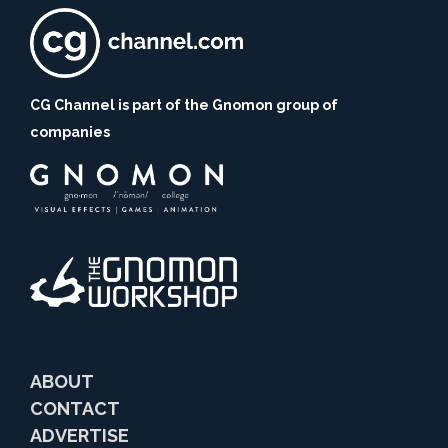
CG Channel is part of the Gnomon group of
companies
ABOUT
CONTACT
ADVERTISE