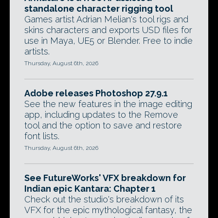
standalone character rigging tool
Games artist Adrian Melian's tool rigs and
skins characters and exports USD files for
use in Maya, UE5 or Blender. Free to indie
artists.
Thursday, August 6th, 2026
Adobe releases Photoshop 27.9.1
See the new features in the image editing
app, including updates to the Remove
tool and the option to save and restore
font lists.
Thursday, August 6th, 2026
See FutureWorks' VFX breakdown for
Indian epic Kantara: Chapter 1
Check out the studio's breakdown of its
VFX for the epic mythological fantasy, the