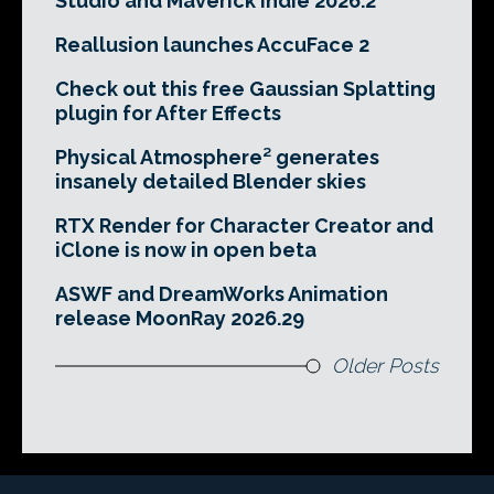
Studio and Maverick Indie 2026.2
Reallusion launches AccuFace 2
Check out this free Gaussian Splatting
plugin for After Effects
Physical Atmosphere² generates
insanely detailed Blender skies
RTX Render for Character Creator and
iClone is now in open beta
ASWF and DreamWorks Animation
release MoonRay 2026.29
Older Posts