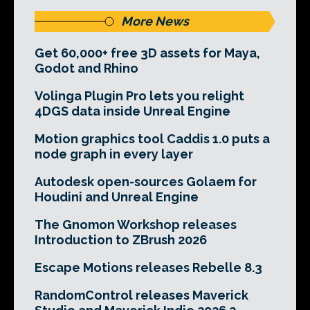
More News
Get 60,000+ free 3D assets for Maya,
Godot and Rhino
Volinga Plugin Pro lets you relight
4DGS data inside Unreal Engine
Motion graphics tool Caddis 1.0 puts a
node graph in every layer
Autodesk open-sources Golaem for
Houdini and Unreal Engine
The Gnomon Workshop releases
Introduction to ZBrush 2026
Escape Motions releases Rebelle 8.3
RandomControl releases Maverick