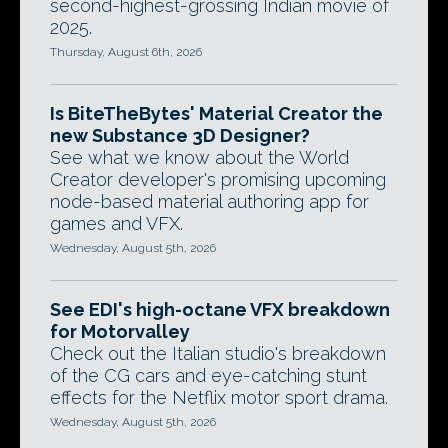
second-highest-grossing Indian movie of
2025.
Thursday, August 6th, 2026
Is BiteTheBytes' Material Creator the
new Substance 3D Designer?
See what we know about the World
Creator developer's promising upcoming
node-based material authoring app for
games and VFX.
Wednesday, August 5th, 2026
See EDI's high-octane VFX breakdown
for Motorvalley
Check out the Italian studio's breakdown
of the CG cars and eye-catching stunt
effects for the Netflix motor sport drama.
Wednesday, August 5th, 2026