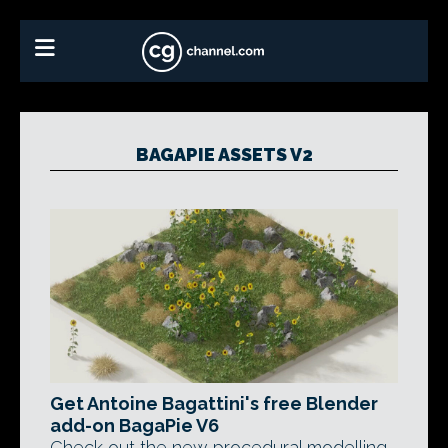
BAGAPIE ASSETS V2
Get Antoine Bagattini's free Blender
add-on BagaPie V6
Check out the new procedural modelling