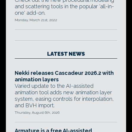
and scattering tools in the popular 'all-in-
one' add-on.
Monday, March 21st, 2022
LATEST NEWS
Nekki releases Cascadeur 2026.2 with
animation layers
Varied update to the AI-assisted
animation tool adds new animation layer
system, easing controls for interpolation,
and BVH import.
Thursday, August 6th, 2026
Armature is a free AI-assisted