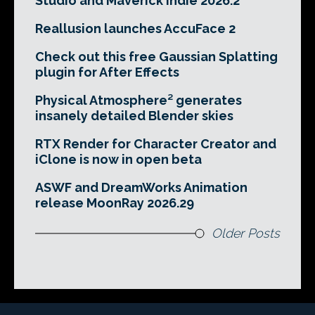
Studio and Maverick Indie 2026.2
Reallusion launches AccuFace 2
Check out this free Gaussian Splatting
plugin for After Effects
Physical Atmosphere² generates
insanely detailed Blender skies
RTX Render for Character Creator and
iClone is now in open beta
ASWF and DreamWorks Animation
release MoonRay 2026.29
Older Posts