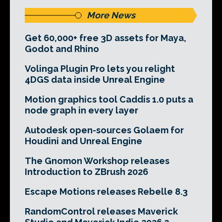
More News
Get 60,000+ free 3D assets for Maya,
Godot and Rhino
Volinga Plugin Pro lets you relight
4DGS data inside Unreal Engine
Motion graphics tool Caddis 1.0 puts a
node graph in every layer
Autodesk open-sources Golaem for
Houdini and Unreal Engine
The Gnomon Workshop releases
Introduction to ZBrush 2026
Escape Motions releases Rebelle 8.3
RandomControl releases Maverick