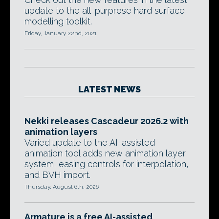
update to the all-purprose hard surface
modelling toolkit.
Friday, January 22nd, 2021
LATEST NEWS
Nekki releases Cascadeur 2026.2 with
animation layers
Varied update to the AI-assisted
animation tool adds new animation layer
system, easing controls for interpolation,
and BVH import.
Thursday, August 6th, 2026
Armature is a free AI-assisted