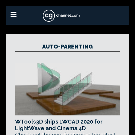
AUTO-PARENTING
WTools3D ships LWCAD 2020 for
LightWave and Cinema 4D
Check out the new features in the latest