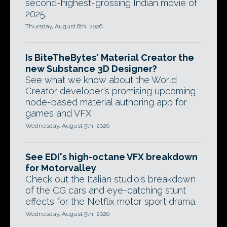
second-highest-grossing Indian movie of
2025.
Thursday, August 6th, 2026
Is BiteTheBytes' Material Creator the
new Substance 3D Designer?
See what we know about the World
Creator developer's promising upcoming
node-based material authoring app for
games and VFX.
Wednesday, August 5th, 2026
See EDI's high-octane VFX breakdown
for Motorvalley
Check out the Italian studio's breakdown
of the CG cars and eye-catching stunt
effects for the Netflix motor sport drama.
Wednesday, August 5th, 2026