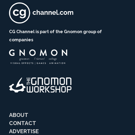
CG Channel is part of the Gnomon group of
companies
ABOUT
CONTACT
ADVERTISE