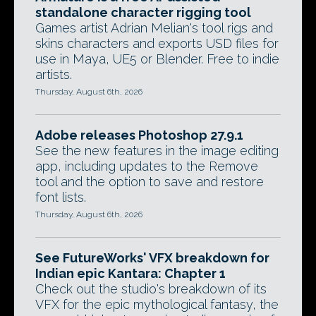
standalone character rigging tool
Games artist Adrian Melian's tool rigs and
skins characters and exports USD files for
use in Maya, UE5 or Blender. Free to indie
artists.
Thursday, August 6th, 2026
Adobe releases Photoshop 27.9.1
See the new features in the image editing
app, including updates to the Remove
tool and the option to save and restore
font lists.
Thursday, August 6th, 2026
See FutureWorks' VFX breakdown for
Indian epic Kantara: Chapter 1
Check out the studio's breakdown of its
VFX for the epic mythological fantasy, the