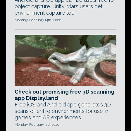
object capture. Unity Mars users get
environment capture too.
Monday, February 14th, 2022
Check out promising free 3D scanning
app Display.land
Free iOS and Android app generates 3D
scans of entire environments for use in
games and AR experiences.
Monday, February 3rd, 2020