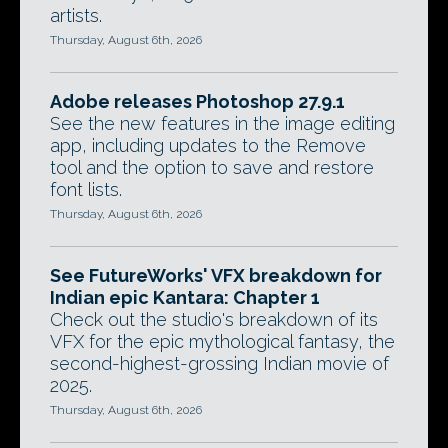
artists.
Thursday, August 6th, 2026
Adobe releases Photoshop 27.9.1
See the new features in the image editing
app, including updates to the Remove
tool and the option to save and restore
font lists.
Thursday, August 6th, 2026
See FutureWorks' VFX breakdown for
Indian epic Kantara: Chapter 1
Check out the studio's breakdown of its
VFX for the epic mythological fantasy, the
second-highest-grossing Indian movie of
2025.
Thursday, August 6th, 2026