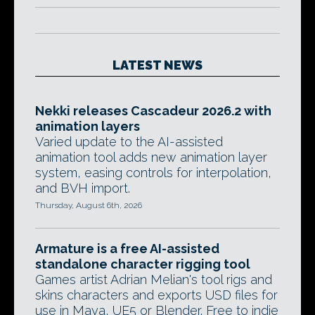
LATEST NEWS
Nekki releases Cascadeur 2026.2 with
animation layers
Varied update to the AI-assisted
animation tool adds new animation layer
system, easing controls for interpolation,
and BVH import.
Thursday, August 6th, 2026
Armature is a free AI-assisted
standalone character rigging tool
Games artist Adrian Melian's tool rigs and
skins characters and exports USD files for
use in Maya, UE5 or Blender. Free to indie