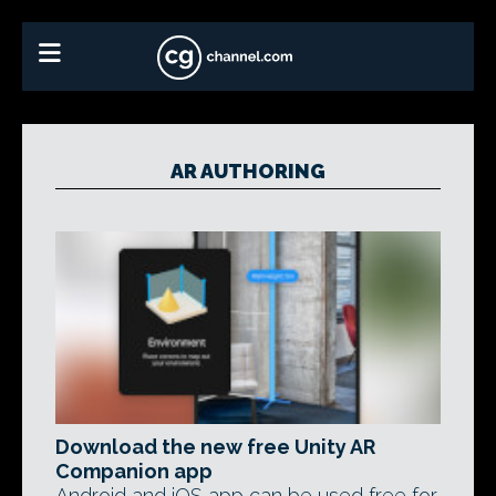
AR AUTHORING
Download the new free Unity AR
Companion app
Android and iOS app can be used free for