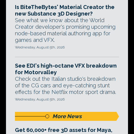
Is BiteTheBytes' Material Creator the
new Substance 3D Designer?
See what we know about the World
Creator developer's promising upcoming
node-based material authoring app for
games and VFX.
Wednesday, August 5th, 2026
See EDI's high-octane VFX breakdown
for Motorvalley
Check out the Italian studio's breakdown
of the CG cars and eye-catching stunt
effects for the Netflix motor sport drama.
Wednesday, August 5th, 2026
More News
Get 60,000+ free 3D assets for Maya,