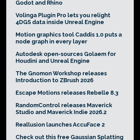
Godot and Rhino
Volinga Plugin Pro lets you relight
4DGS data inside Unreal Engine
Motion graphics tool Caddis 1.0 puts a
node graph in every layer
Autodesk open-sources Golaem for
Houdini and Unreal Engine
The Gnomon Workshop releases
Introduction to ZBrush 2026
Escape Motions releases Rebelle 8.3
RandomControl releases Maverick
Studio and Maverick Indie 2026.2
Reallusion launches AccuFace 2
Check out this free Gaussian Splatting