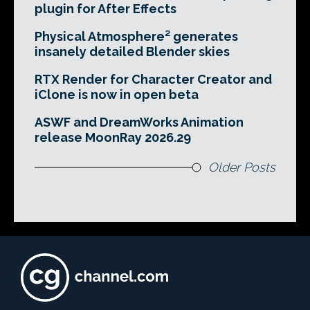
plugin for After Effects
Physical Atmosphere² generates
insanely detailed Blender skies
RTX Render for Character Creator and
iClone is now in open beta
ASWF and DreamWorks Animation
release MoonRay 2026.29
Older Posts