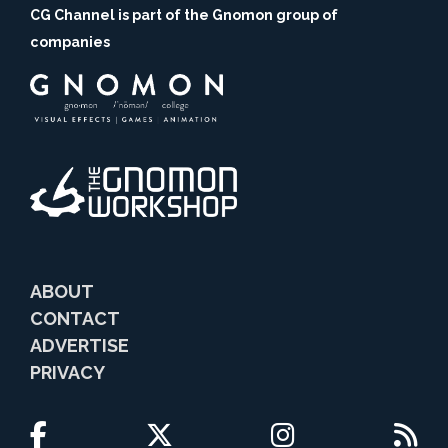
CG Channel is part of the Gnomon group of
companies
ABOUT
CONTACT
ADVERTISE
PRIVACY