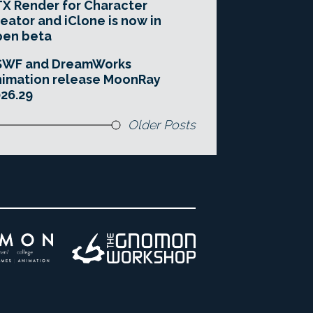
X Render for Character
eator and iClone is now in
pen beta
SWF and DreamWorks
imation release MoonRay
26.29
Older Posts