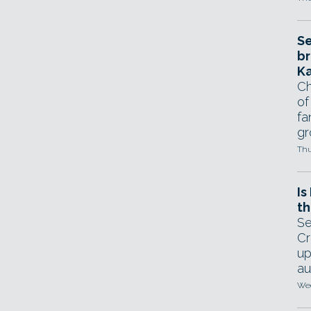
Se
br
Ka
Ch
of
fa
gr
Thu
Is
th
Se
Cr
up
au
Wed