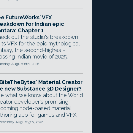
e FutureWorks' VFX
eakdown for Indian epic
ntara: Chapter 1
eck out the studio's breakdown
 its VFX for the epic mythological
ntasy, the second-highest-
ossing Indian movie of 2025.
rsday, August 6th, 2026
 BiteTheBytes' Material Creator
e new Substance 3D Designer?
e what we know about the World
eator developer's promising
coming node-based material
thoring app for games and VFX.
nesday, August 5th, 2026