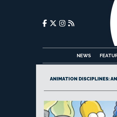
NEWS
FEATU
ANIMATION DISCIPLINES: A