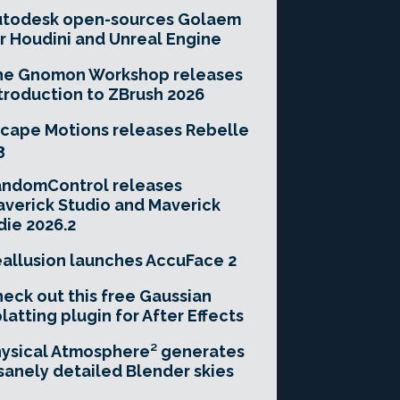
utodesk open-sources Golaem
r Houdini and Unreal Engine
he Gnomon Workshop releases
troduction to ZBrush 2026
cape Motions releases Rebelle
3
andomControl releases
verick Studio and Maverick
die 2026.2
allusion launches AccuFace 2
eck out this free Gaussian
latting plugin for After Effects
ysical Atmosphere² generates
sanely detailed Blender skies