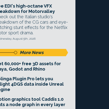
e EDI's high-octane VFX
eakdown for Motorvalley
eck out the Italian studio's
eakdown of the CG cars and eye-
tching stunt effects for the Netflix
tor sport drama.
nesday, August 5th, 2026
More News
t 60,000+ free 3D assets for
ya, Godot and Rhino
linga Plugin Pro lets you
light 4DGS data inside Unreal
ngine
tion graphics tool Caddis 1.0
ts a node graph in every layer