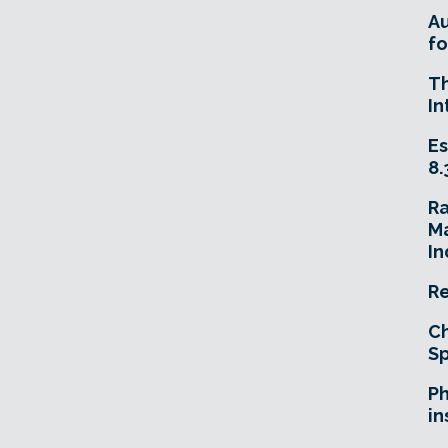
A
fo
T
In
Es
8.
R
Ma
In
Re
Ch
Sp
Ph
in