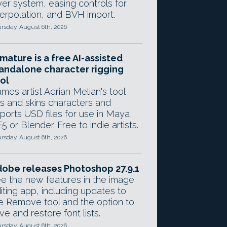
yer system, easing controls for
terpolation, and BVH import.
rsday, August 6th, 2026
mature is a free AI-assisted
andalone character rigging
ol
mes artist Adrian Melian's tool
gs and skins characters and
ports USD files for use in Maya,
5 or Blender. Free to indie artists.
rsday, August 6th, 2026
obe releases Photoshop 27.9.1
e the new features in the image
iting app, including updates to
e Remove tool and the option to
ve and restore font lists.
rsday, August 6th, 2026