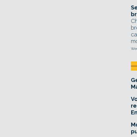
Se
br
Ch
br
ca
mo
Wed
Ge
Ma
Vo
re
E
Mo
pu