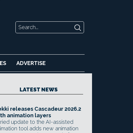
ES
ADVERTISE
LATEST NEWS
kki releases Cascadeur 2026.2
th animation layers
ried update to the AI-assisted
imation tool adds new animation