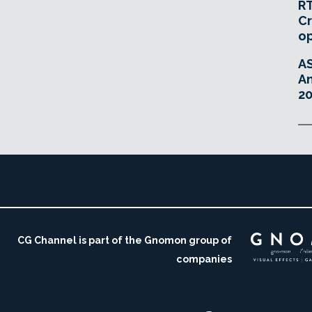
RT
Cr
o
A
An
20
CG Channel is part of the Gnomon group of
companies