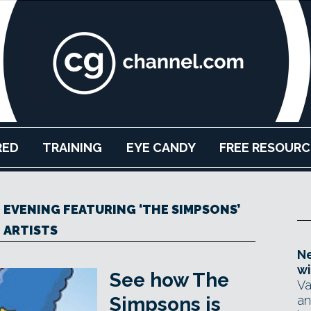
RED
TRAINING
EYE CANDY
FREE RESOURC
N EVENING FEATURING ‘THE SIMPSONS’
ARTISTS
Ne
wi
See how The
Va
Simpsons is
an