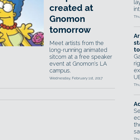
la
created at
in
Gnomon
Thu
tomorrow
Ar
st
Meet artists from the
to
long-running animated
Ga
sitcom at a free speaker
ri
event at Gnomon's LA
ex
campus.
UE
Wednesday, February 1st, 2017
Thu
Ad
Se
ed
th
sa
Thu