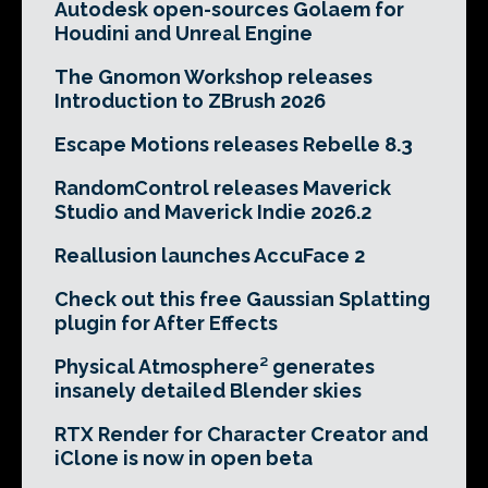
Autodesk open-sources Golaem for
Houdini and Unreal Engine
The Gnomon Workshop releases
Introduction to ZBrush 2026
Escape Motions releases Rebelle 8.3
RandomControl releases Maverick
Studio and Maverick Indie 2026.2
Reallusion launches AccuFace 2
Check out this free Gaussian Splatting
plugin for After Effects
Physical Atmosphere² generates
insanely detailed Blender skies
RTX Render for Character Creator and
iClone is now in open beta