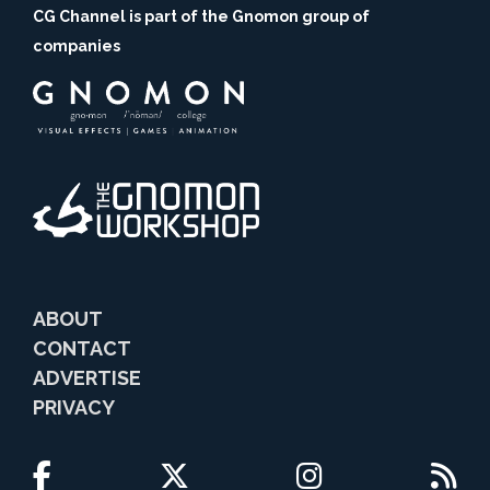
CG Channel is part of the Gnomon group of
companies
ABOUT
CONTACT
ADVERTISE
PRIVACY