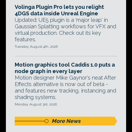
Volinga Plugin Pro lets you relight
4DGS data inside Unreal Engine
Updated: UE5 plugin is a 'major leap' in
Gaussian Splatting workflows for VFX and
virtual production. Check out its key
features.
Tuesday, August 4th, 2026
Motion graphics tool Caddis 1.0 puts a
node graph in every layer
Motion designer Mike Gaynor's neat After
Effects alternative is now out of beta -
and features new tracking, instancing and
shading systems.
Monday, August 3rd, 2026
More News