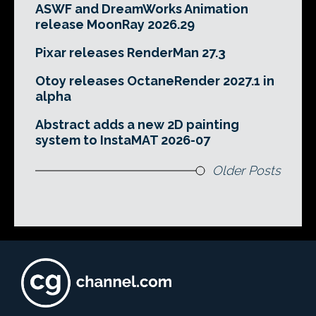
ASWF and DreamWorks Animation
release MoonRay 2026.29
Pixar releases RenderMan 27.3
Otoy releases OctaneRender 2027.1 in
alpha
Abstract adds a new 2D painting
system to InstaMAT 2026-07
Older Posts