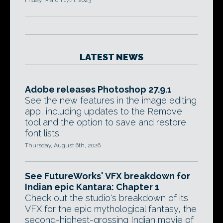
Friday, March 17th, 2023
LATEST NEWS
Adobe releases Photoshop 27.9.1
See the new features in the image editing
app, including updates to the Remove
tool and the option to save and restore
font lists.
Thursday, August 6th, 2026
See FutureWorks' VFX breakdown for
Indian epic Kantara: Chapter 1
Check out the studio's breakdown of its
VFX for the epic mythological fantasy, the
second-highest-grossing Indian movie of