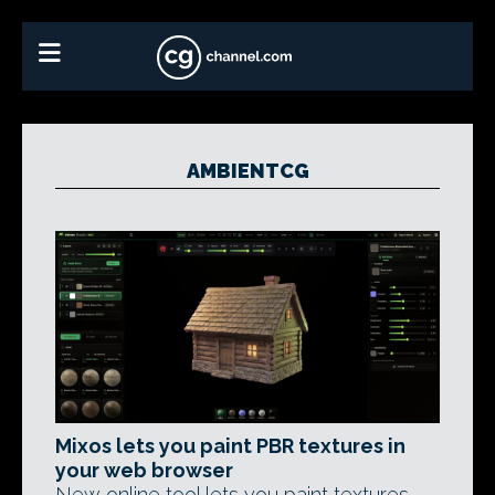
AMBIENTCG
Mixos lets you paint PBR textures in
your web browser
New online tool lets you paint textures