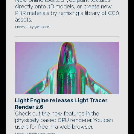
directly onto 3D models, or create new
PBR materials by remixing a library of CC0
assets.
Friday, July 3rd, 2026
Light Engine releases Light Tracer
Render 2.6
Check out the new features in the
physically based GPU renderer. You can
use it for free in a web browser.