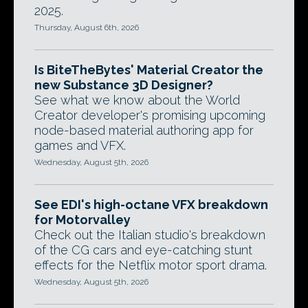
2025.
Thursday, August 6th, 2026
Is BiteTheBytes' Material Creator the
new Substance 3D Designer?
See what we know about the World
Creator developer's promising upcoming
node-based material authoring app for
games and VFX.
Wednesday, August 5th, 2026
See EDI's high-octane VFX breakdown
for Motorvalley
Check out the Italian studio's breakdown
of the CG cars and eye-catching stunt
effects for the Netflix motor sport drama.
Wednesday, August 5th, 2026