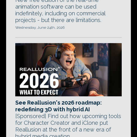
animation software can be used
indefinitely, including on commercial
projects - but there are limitations.
Wednesday, June 24th, 2026
See Reallusion's 2026 roadmap:
redefining 3D with hybrid AI
[Sponsored] Find out how upcoming tools
for Character Creator and iClone put
Reallusion at the front of a new era of
hybrid media creation