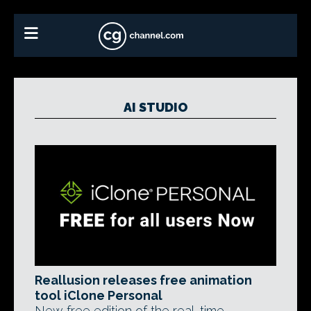
AI STUDIO
Reallusion releases free animation
tool iClone Personal
New free edition of the real-time