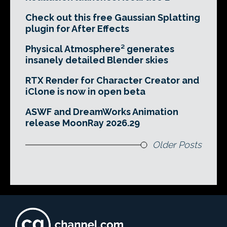
Check out this free Gaussian Splatting
plugin for After Effects
Physical Atmosphere² generates
insanely detailed Blender skies
RTX Render for Character Creator and
iClone is now in open beta
ASWF and DreamWorks Animation
release MoonRay 2026.29
Older Posts