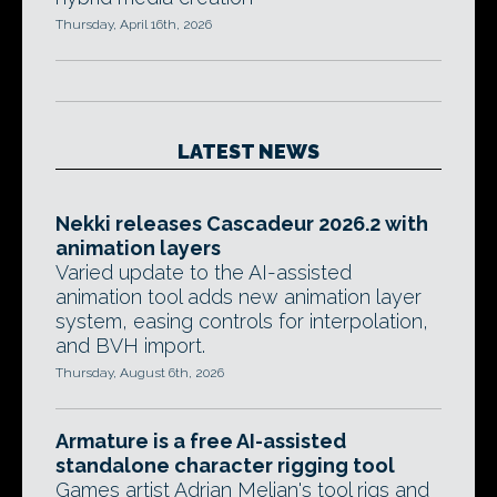
Thursday, April 16th, 2026
LATEST NEWS
Nekki releases Cascadeur 2026.2 with
animation layers
Varied update to the AI-assisted
animation tool adds new animation layer
system, easing controls for interpolation,
and BVH import.
Thursday, August 6th, 2026
Armature is a free AI-assisted
standalone character rigging tool
Games artist Adrian Melian's tool rigs and