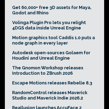
Get 60,000+ free 3D assets for Maya,
Godot and Rhino
Volinga Plugin Pro lets you relight
4DGS data inside Unreal Engine
Motion graphics tool Caddis 1.0 puts a
node graph in every layer
Autodesk open-sources Golaem for
Houdini and Unreal Engine
The Gnomon Workshop releases
Introduction to ZBrush 2026
Escape Motions releases Rebelle 8.3
RandomControl releases Maverick
Studio and Maverick Indie 2026.2
Reallusion launches AccuFace 2