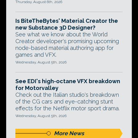
Thursday, August 6th, 2026
Is BiteTheBytes' Material Creator the
new Substance 3D Designer?
See what we know about the World
Creator developer's promising upcoming
node-based material authoring app for
games and VFX.
Wednesday, August 5th, 2026
See EDI's high-octane VFX breakdown
for Motorvalley
Check out the Italian studio's breakdown
of the CG cars and eye-catching stunt
effects for the Netflix motor sport drama.
Wednesday, August 5th, 2026
More News