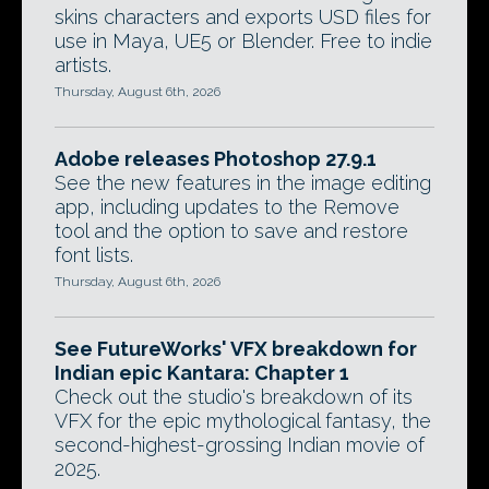
skins characters and exports USD files for
use in Maya, UE5 or Blender. Free to indie
artists.
Thursday, August 6th, 2026
Adobe releases Photoshop 27.9.1
See the new features in the image editing
app, including updates to the Remove
tool and the option to save and restore
font lists.
Thursday, August 6th, 2026
See FutureWorks' VFX breakdown for
Indian epic Kantara: Chapter 1
Check out the studio's breakdown of its
VFX for the epic mythological fantasy, the
second-highest-grossing Indian movie of
2025.