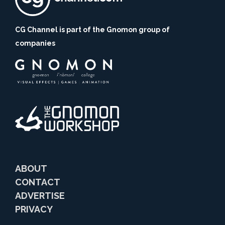
CG Channel is part of the Gnomon group of
companies
ABOUT
CONTACT
ADVERTISE
PRIVACY