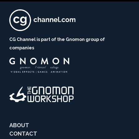
CG Channel is part of the Gnomon group of
companies
ABOUT
CONTACT