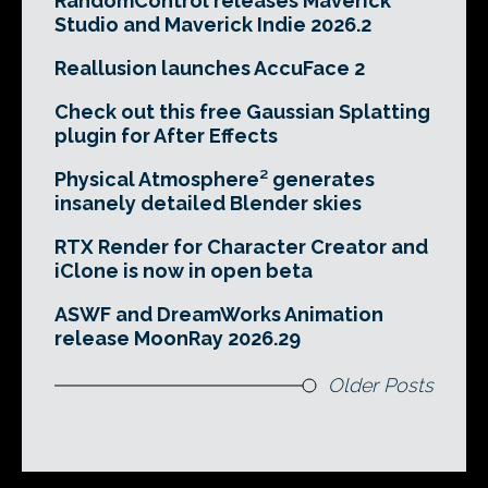
RandomControl releases Maverick
Studio and Maverick Indie 2026.2
Reallusion launches AccuFace 2
Check out this free Gaussian Splatting
plugin for After Effects
Physical Atmosphere² generates
insanely detailed Blender skies
RTX Render for Character Creator and
iClone is now in open beta
ASWF and DreamWorks Animation
release MoonRay 2026.29
Older Posts