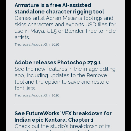
Armature is a free AI-assisted
standalone character rigging tool
Games artist Adrian Melian's tool rigs and
skins characters and exports USD files for
use in Maya, UE5 or Blender. Free to indie
artists.
Thursday, August 6th, 2026
Adobe releases Photoshop 27.9.1
See the new features in the image editing
app, including updates to the Remove
tool and the option to save and restore
font lists.
Thursday, August 6th, 2026
See FutureWorks' VFX breakdown for
Indian epic Kantara: Chapter 1
Check out the studio's breakdown of its