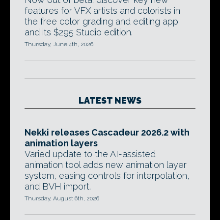
features for VFX artists and colorists in
the free color grading and editing app
and its $295 Studio edition.
Thursday, June 4th, 2026
LATEST NEWS
Nekki releases Cascadeur 2026.2 with
animation layers
Varied update to the AI-assisted
animation tool adds new animation layer
system, easing controls for interpolation,
and BVH import.
Thursday, August 6th, 2026