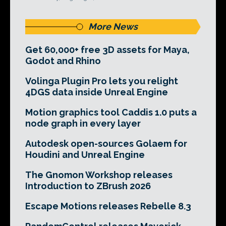
More News
Get 60,000+ free 3D assets for Maya,
Godot and Rhino
Volinga Plugin Pro lets you relight
4DGS data inside Unreal Engine
Motion graphics tool Caddis 1.0 puts a
node graph in every layer
Autodesk open-sources Golaem for
Houdini and Unreal Engine
The Gnomon Workshop releases
Introduction to ZBrush 2026
Escape Motions releases Rebelle 8.3