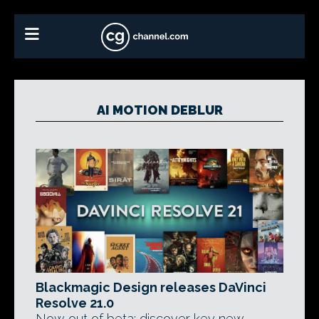
AI MOTION DEBLUR
Blackmagic Design releases DaVinci
Resolve 21.0
Now out of beta: discover key new