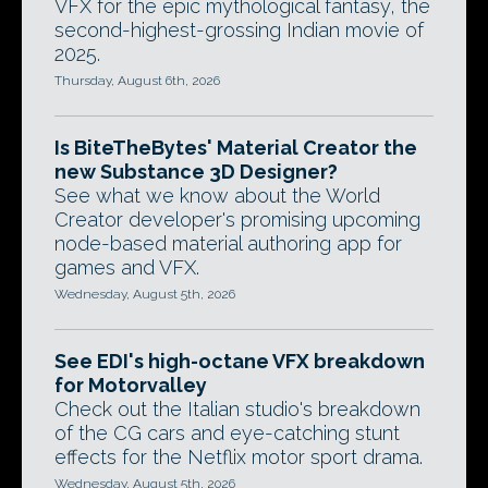
VFX for the epic mythological fantasy, the
second-highest-grossing Indian movie of
2025.
Thursday, August 6th, 2026
Is BiteTheBytes' Material Creator the
new Substance 3D Designer?
See what we know about the World
Creator developer's promising upcoming
node-based material authoring app for
games and VFX.
Wednesday, August 5th, 2026
See EDI's high-octane VFX breakdown
for Motorvalley
Check out the Italian studio's breakdown
of the CG cars and eye-catching stunt
effects for the Netflix motor sport drama.
Wednesday, August 5th, 2026