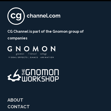
CG Channel is part of the Gnomon group of
companies
ABOUT
CONTACT