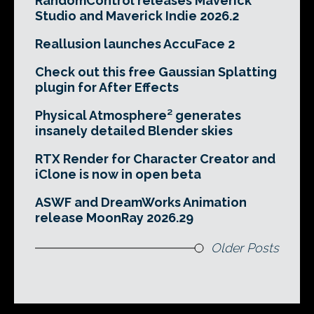
RandomControl releases Maverick
Studio and Maverick Indie 2026.2
Reallusion launches AccuFace 2
Check out this free Gaussian Splatting
plugin for After Effects
Physical Atmosphere² generates
insanely detailed Blender skies
RTX Render for Character Creator and
iClone is now in open beta
ASWF and DreamWorks Animation
release MoonRay 2026.29
Older Posts