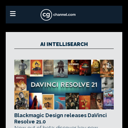
AI INTELLISEARCH
Blackmagic Design releases DaVinci
Resolve 21.0
Now out of beta: discover key new