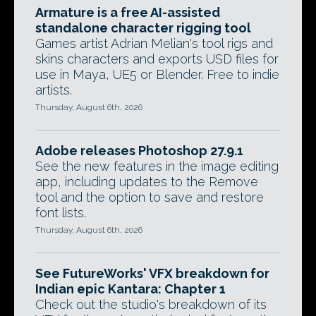
Armature is a free AI-assisted
standalone character rigging tool
Games artist Adrian Melian's tool rigs and
skins characters and exports USD files for
use in Maya, UE5 or Blender. Free to indie
artists.
Thursday, August 6th, 2026
Adobe releases Photoshop 27.9.1
See the new features in the image editing
app, including updates to the Remove
tool and the option to save and restore
font lists.
Thursday, August 6th, 2026
See FutureWorks' VFX breakdown for
Indian epic Kantara: Chapter 1
Check out the studio's breakdown of its