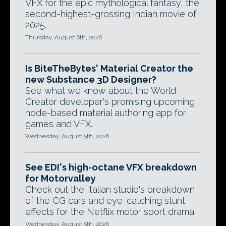
VFX for the epic mythological fantasy, the
second-highest-grossing Indian movie of
2025.
Thursday, August 6th, 2026
Is BiteTheBytes' Material Creator the
new Substance 3D Designer?
See what we know about the World
Creator developer's promising upcoming
node-based material authoring app for
games and VFX.
Wednesday, August 5th, 2026
See EDI's high-octane VFX breakdown
for Motorvalley
Check out the Italian studio's breakdown
of the CG cars and eye-catching stunt
effects for the Netflix motor sport drama.
Wednesday, August 5th, 2026