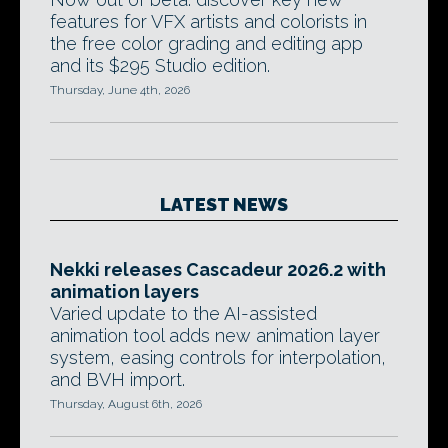
features for VFX artists and colorists in
the free color grading and editing app
and its $295 Studio edition.
Thursday, June 4th, 2026
LATEST NEWS
Nekki releases Cascadeur 2026.2 with
animation layers
Varied update to the AI-assisted
animation tool adds new animation layer
system, easing controls for interpolation,
and BVH import.
Thursday, August 6th, 2026