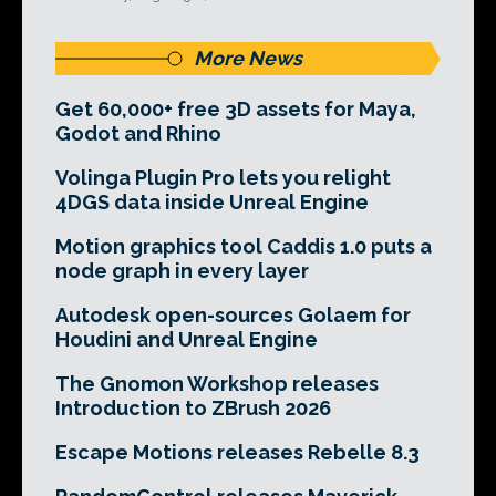
More News
Get 60,000+ free 3D assets for Maya,
Godot and Rhino
Volinga Plugin Pro lets you relight
4DGS data inside Unreal Engine
Motion graphics tool Caddis 1.0 puts a
node graph in every layer
Autodesk open-sources Golaem for
Houdini and Unreal Engine
The Gnomon Workshop releases
Introduction to ZBrush 2026
Escape Motions releases Rebelle 8.3