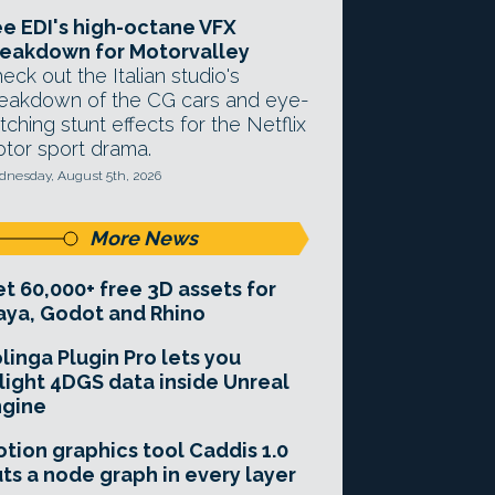
e EDI's high-octane VFX
eakdown for Motorvalley
eck out the Italian studio's
eakdown of the CG cars and eye-
tching stunt effects for the Netflix
tor sport drama.
nesday, August 5th, 2026
More News
t 60,000+ free 3D assets for
ya, Godot and Rhino
linga Plugin Pro lets you
light 4DGS data inside Unreal
ngine
tion graphics tool Caddis 1.0
ts a node graph in every layer