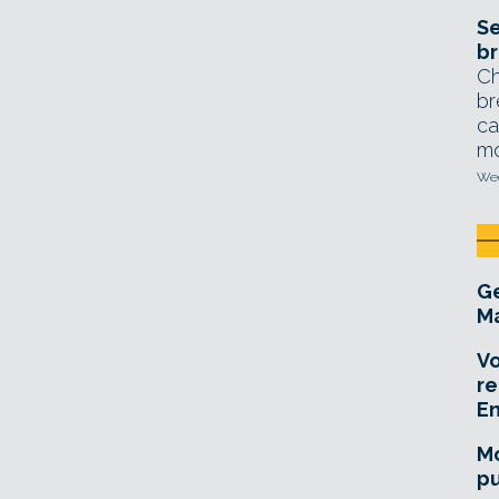
Se
br
Ch
br
ca
mo
Wed
Ge
Ma
Vo
re
E
Mo
pu