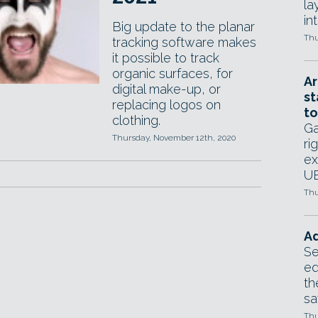
la
in
Big update to the planar
Thu
tracking software makes
it possible to track
organic surfaces, for
Ar
digital make-up, or
st
replacing logos on
to
clothing.
Ga
Thursday, November 12th, 2020
ri
ex
UE
Thu
Ad
Se
ed
th
sa
Thu