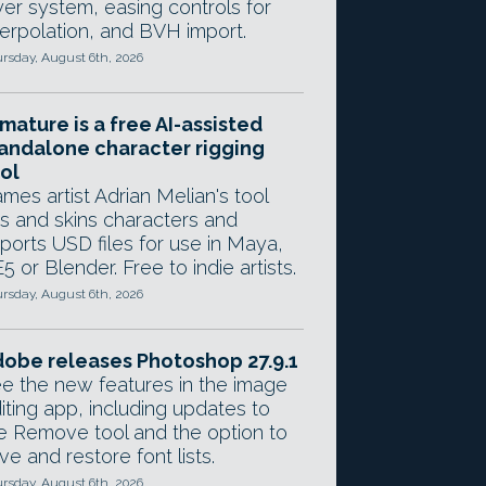
yer system, easing controls for
terpolation, and BVH import.
rsday, August 6th, 2026
mature is a free AI-assisted
andalone character rigging
ol
mes artist Adrian Melian's tool
gs and skins characters and
ports USD files for use in Maya,
5 or Blender. Free to indie artists.
rsday, August 6th, 2026
obe releases Photoshop 27.9.1
e the new features in the image
iting app, including updates to
e Remove tool and the option to
ve and restore font lists.
rsday, August 6th, 2026