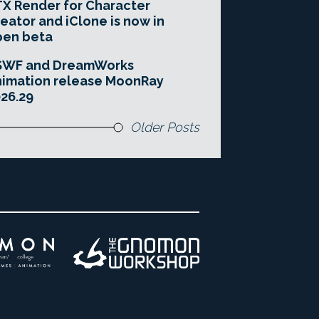
X Render for Character
eator and iClone is now in
pen beta
SWF and DreamWorks
imation release MoonRay
26.29
Older Posts