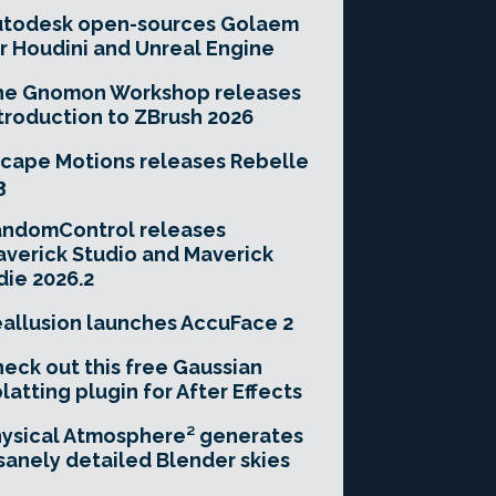
utodesk open-sources Golaem
r Houdini and Unreal Engine
he Gnomon Workshop releases
troduction to ZBrush 2026
cape Motions releases Rebelle
3
andomControl releases
verick Studio and Maverick
die 2026.2
allusion launches AccuFace 2
eck out this free Gaussian
latting plugin for After Effects
ysical Atmosphere² generates
sanely detailed Blender skies