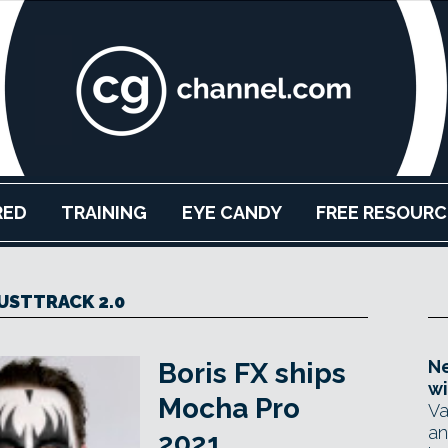
RED
TRAINING
EYE CANDY
FREE RESOURC
USTTRACK 2.0
Ne
Boris FX ships
wi
Mocha Pro
Va
an
2021