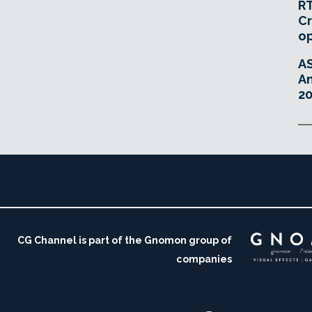
RT
Cr
o
A
An
20
CG Channel is part of the Gnomon group of
companies