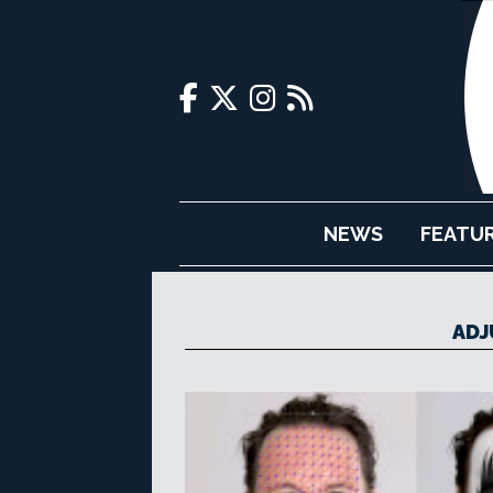
NEWS
FEATU
ADJ