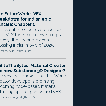
e FutureWorks' VFX
eakdown for Indian epic
ntara: Chapter 1
eck out the studio's breakdown
 its VFX for the epic mythological
ntasy, the second-highest-
ossing Indian movie of 2025.
rsday, August 6th, 2026
 BiteTheBytes' Material Creator
e new Substance 3D Designer?
e what we know about the World
eator developer's promising
coming node-based material
thoring app for games and VFX.
nesday, August 5th, 2026