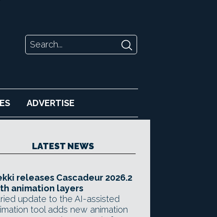
ES
ADVERTISE
LATEST NEWS
kki releases Cascadeur 2026.2
th animation layers
ried update to the AI-assisted
imation tool adds new animation