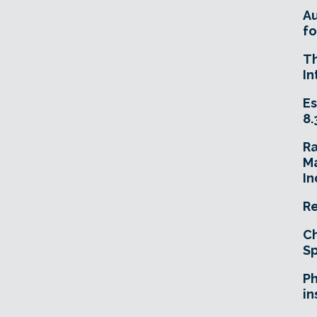
A
fo
T
In
Es
8.
R
Ma
In
Re
Ch
Sp
Ph
in