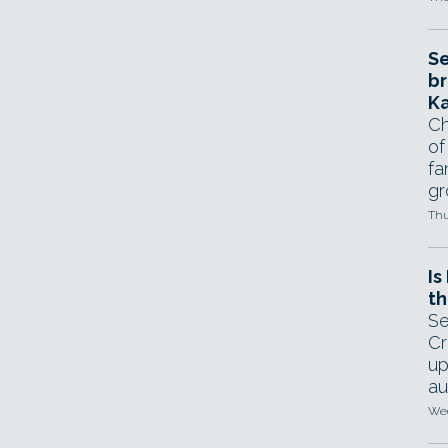
Se
br
Ka
Ch
of
fa
gr
Thu
Is
th
Se
Cr
up
au
Wed