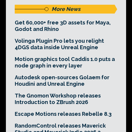
More News
Get 60,000+ free 3D assets for Maya,
Godot and Rhino
Volinga Plugin Pro lets you relight
4DGS data inside Unreal Engine
Motion graphics tool Caddis 1.0 puts a
node graph in every layer
Autodesk open-sources Golaem for
Houdini and Unreal Engine
The Gnomon Workshop releases
Introduction to ZBrush 2026
Escape Motions releases Rebelle 8.3
RandomControl releases Maverick