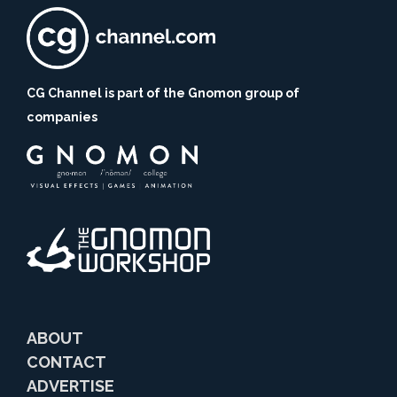
CG Channel is part of the Gnomon group of
companies
ABOUT
CONTACT
ADVERTISE