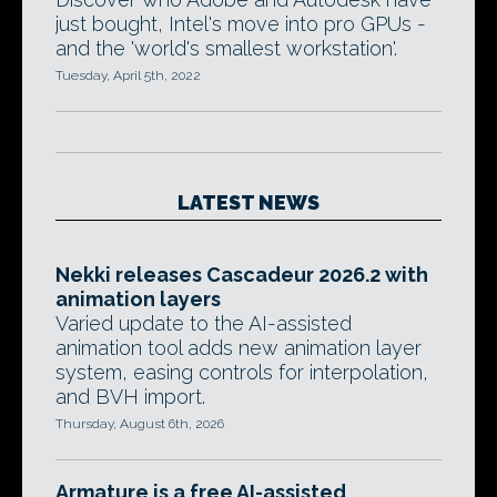
just bought, Intel's move into pro GPUs -
and the 'world's smallest workstation'.
Tuesday, April 5th, 2022
LATEST NEWS
Nekki releases Cascadeur 2026.2 with
animation layers
Varied update to the AI-assisted
animation tool adds new animation layer
system, easing controls for interpolation,
and BVH import.
Thursday, August 6th, 2026
Armature is a free AI-assisted