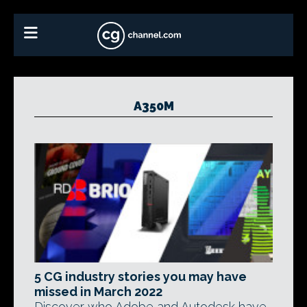
A350M
5 CG industry stories you may have
missed in March 2022
Discover who Adobe and Autodesk have