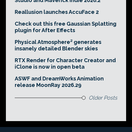
Studio and Maverick Indie 2026.2
Reallusion launches AccuFace 2
Check out this free Gaussian Splatting
plugin for After Effects
Physical Atmosphere² generates
insanely detailed Blender skies
RTX Render for Character Creator and
iClone is now in open beta
ASWF and DreamWorks Animation
release MoonRay 2026.29
Older Posts