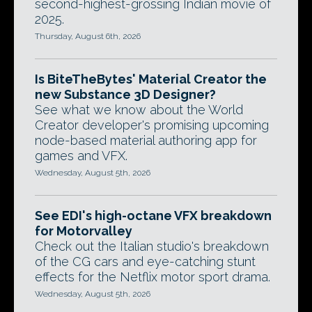
second-highest-grossing Indian movie of
2025.
Thursday, August 6th, 2026
Is BiteTheBytes' Material Creator the
new Substance 3D Designer?
See what we know about the World
Creator developer's promising upcoming
node-based material authoring app for
games and VFX.
Wednesday, August 5th, 2026
See EDI's high-octane VFX breakdown
for Motorvalley
Check out the Italian studio's breakdown
of the CG cars and eye-catching stunt
effects for the Netflix motor sport drama.
Wednesday, August 5th, 2026