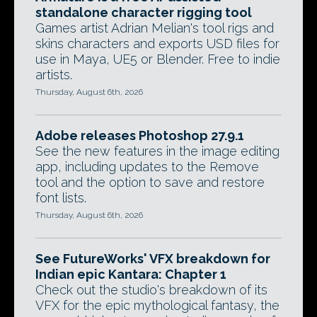
standalone character rigging tool
Games artist Adrian Melian's tool rigs and
skins characters and exports USD files for
use in Maya, UE5 or Blender. Free to indie
artists.
Thursday, August 6th, 2026
Adobe releases Photoshop 27.9.1
See the new features in the image editing
app, including updates to the Remove
tool and the option to save and restore
font lists.
Thursday, August 6th, 2026
See FutureWorks' VFX breakdown for
Indian epic Kantara: Chapter 1
Check out the studio's breakdown of its
VFX for the epic mythological fantasy, the