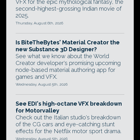
VFX for the epic mythological fantasy, the
second-highest-grossing Indian movie of
2025.
Thursday, August 6th, 2026
Is BiteTheBytes' Material Creator the
new Substance 3D Designer?
See what we know about the World
Creator developer's promising upcoming
node-based material authoring app for
games and VFX.
Wednesday, August 5th, 2026
See EDI's high-octane VFX breakdown
for Motorvalley
Check out the Italian studio's breakdown
of the CG cars and eye-catching stunt
effects for the Netflix motor sport drama.
Wednesday, August 5th, 2026