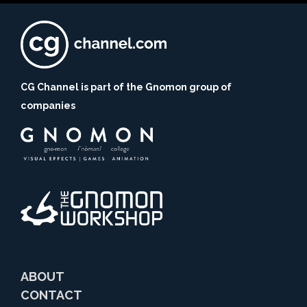
CG Channel is part of the Gnomon group of
companies
ABOUT
CONTACT