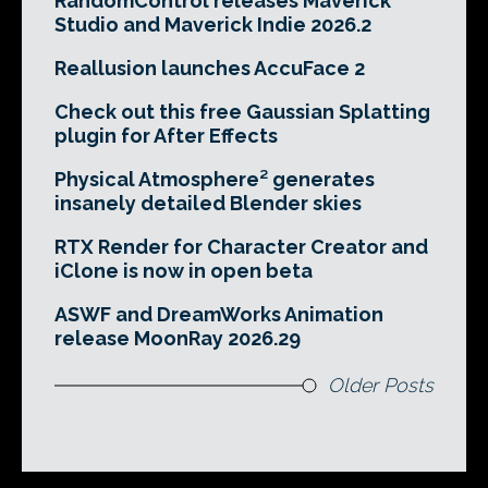
RandomControl releases Maverick
Studio and Maverick Indie 2026.2
Reallusion launches AccuFace 2
Check out this free Gaussian Splatting
plugin for After Effects
Physical Atmosphere² generates
insanely detailed Blender skies
RTX Render for Character Creator and
iClone is now in open beta
ASWF and DreamWorks Animation
release MoonRay 2026.29
Older Posts