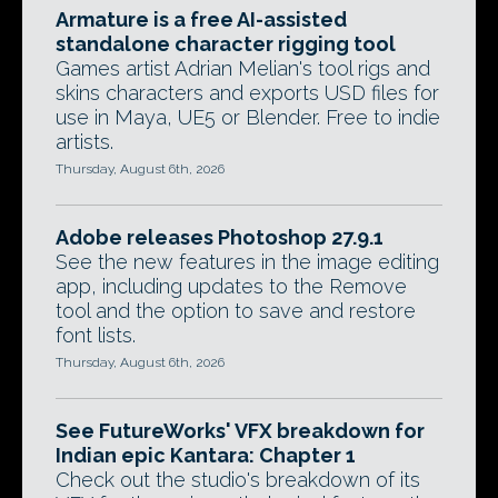
Armature is a free AI-assisted
standalone character rigging tool
Games artist Adrian Melian's tool rigs and
skins characters and exports USD files for
use in Maya, UE5 or Blender. Free to indie
artists.
Thursday, August 6th, 2026
Adobe releases Photoshop 27.9.1
See the new features in the image editing
app, including updates to the Remove
tool and the option to save and restore
font lists.
Thursday, August 6th, 2026
See FutureWorks' VFX breakdown for
Indian epic Kantara: Chapter 1
Check out the studio's breakdown of its