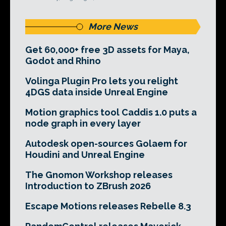
More News
Get 60,000+ free 3D assets for Maya,
Godot and Rhino
Volinga Plugin Pro lets you relight
4DGS data inside Unreal Engine
Motion graphics tool Caddis 1.0 puts a
node graph in every layer
Autodesk open-sources Golaem for
Houdini and Unreal Engine
The Gnomon Workshop releases
Introduction to ZBrush 2026
Escape Motions releases Rebelle 8.3