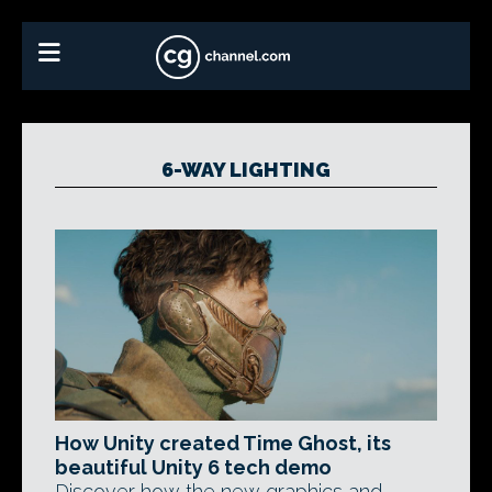
6-WAY LIGHTING
How Unity created Time Ghost, its
beautiful Unity 6 tech demo
Discover how the new graphics and