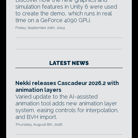
simulation features in Unity 6 were used
to create the demo, which runs in real
time on a GeForce 4090 GPU.
Friday, September 20th, 2024
LATEST NEWS
Nekki releases Cascadeur 2026.2 with
animation layers
Varied update to the AI-assisted
animation tool adds new animation layer
system, easing controls for interpolation,
and BVH import.
Thursday, August 6th, 2026