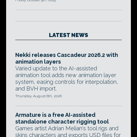
Friday, October 9th, 2015
LATEST NEWS
Nekki releases Cascadeur 2026.2 with
animation layers
Varied update to the AI-assisted
animation tool adds new animation layer
system, easing controls for interpolation,
and BVH import.
Thursday, August 6th, 2026
Armature is a free AI-assisted
standalone character rigging tool
Games artist Adrian Melian's tool rigs and
skins characters and exports USD files for