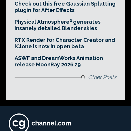
Check out this free Gaussian Splatting
plugin for After Effects
Physical Atmosphere² generates
insanely detailed Blender skies
RTX Render for Character Creator and
iClone is now in open beta
ASWF and DreamWorks Animation
release MoonRay 2026.29
Older Posts