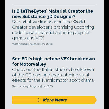
Is BiteTheBytes' Material Creator the
new Substance 3D Designer?
See what we know about the World
Creator developer's promising upcoming
node-based material authoring app for
games and VFX.
Wednesday, August 5th, 2026
See EDI's high-octane VFX breakdown
for Motorvalley
Check out the Italian studio's breakdown
of the CG cars and eye-catching stunt
effects for the Netflix motor sport drama.
Wednesday, August 5th, 2026
More News