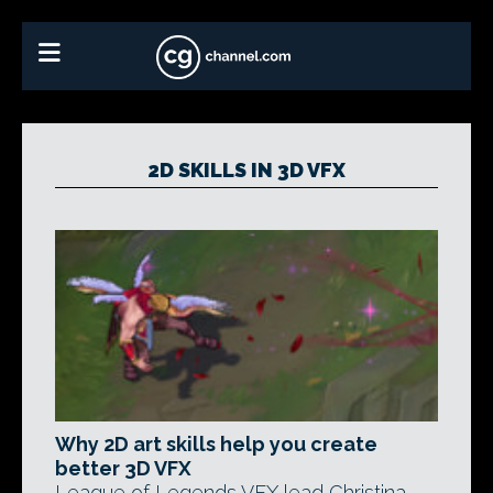
2D SKILLS IN 3D VFX
Why 2D art skills help you create
better 3D VFX
League of Legends VFX lead Christina