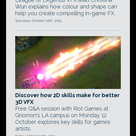
Wun explains how colour and shape can
help you create compelling in-game FX.
Saturday, October 10th, 2015
Discover how 2D skills make for better
3D VFX
Free Q&A session with Riot Games at
Gnomon's LA campus on Monday 12
October explores key skills for games
artists.