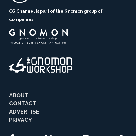
CG Channel is part of the Gnomon group of
companies
ABOUT
CONTACT
ADVERTISE
PRIVACY