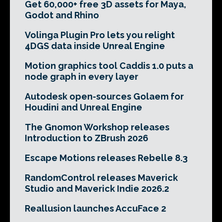
Get 60,000+ free 3D assets for Maya,
Godot and Rhino
Volinga Plugin Pro lets you relight
4DGS data inside Unreal Engine
Motion graphics tool Caddis 1.0 puts a
node graph in every layer
Autodesk open-sources Golaem for
Houdini and Unreal Engine
The Gnomon Workshop releases
Introduction to ZBrush 2026
Escape Motions releases Rebelle 8.3
RandomControl releases Maverick
Studio and Maverick Indie 2026.2
Reallusion launches AccuFace 2