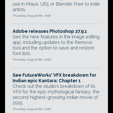
use in Maya, UE5 or Blender. Free to indie
artists.
Thursday, August 6th, 2026
Adobe releases Photoshop 27.9.1
See the new features in the image editing
app, including updates to the Remove
tool and the option to save and restore
font lists.
Thursday, August 6th, 2026
See FutureWorks' VFX breakdown for
Indian epic Kantara: Chapter 1
Check out the studio's breakdown of its
VFX for the epic mythological fantasy, the
second-highest-grossing Indian movie of
2025.
Thursday, August 6th, 2026